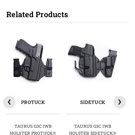
Related Products
PROTUCK
SIDETUCK
TAURUS G3C IWB
TAURUS G3C IWB
HOLSTER PROTUCK®
HOLSTER SIDETUCK®