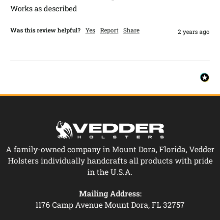
Works as described 
Was this review helpful?
Yes
Report
Share
2 years ago
A family-owned company in Mount Dora, Florida, Vedder
Holsters individually handcrafts all products with pride
in the U.S.A.
Mailing Address:
1176 Camp Avenue Mount Dora, FL 32757