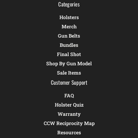
Categories
Holsters
Merch
Gun Belts
Bundles
Final Shot
Shop By Gun Model
Sale Items
Customer Support
FAQ
Holster Quiz
Warranty
CCW Reciprocity Map
Resources