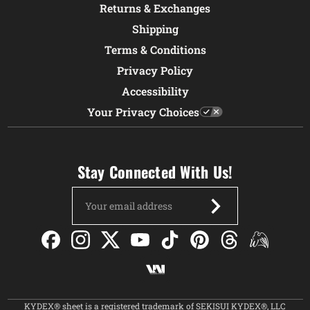
Returns & Exchanges
Shipping
Terms & Conditions
Privacy Policy
Accessibility
Your Privacy Choices
Stay Connected With Us!
Email
Address
KYDEX® sheet is a registered trademark of SEKISUI KYDEX®, LLC