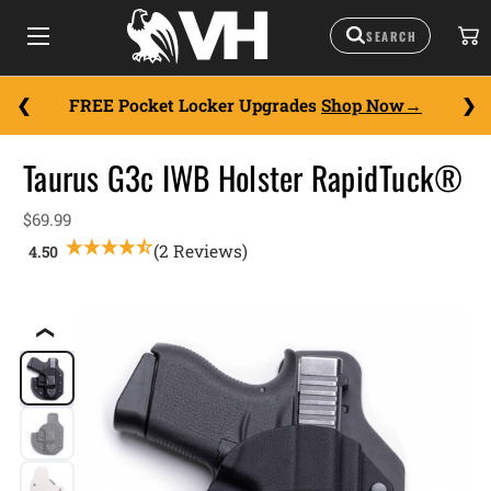
FREE Pocket Locker Upgrades
Shop Now
Taurus G3c IWB Holster RapidTuck®
$69.99
(2 Reviews)
❮