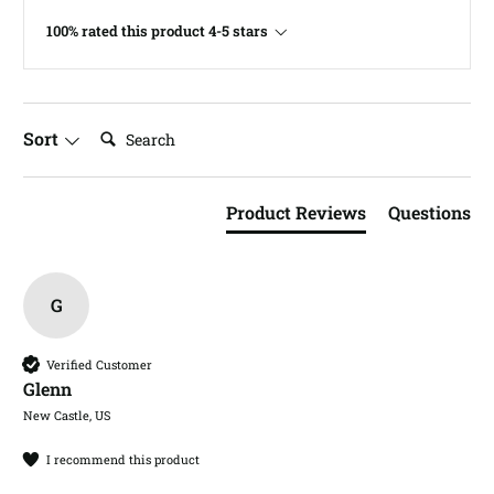
100% rated this product 4-5 stars
Search:
Sort
Product Reviews
Questions
G
Verified Customer
Glenn​
New Castle, US
I recommend this product