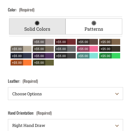
Color:
(Required)
Solid Colors
Patterns
+$5.00
+$5.00
+$5.00
+$5.00
+$5.00
+$5.00
+$5.00
+$5.00
+$5.00
+$5.00
+$5.00
+$5.00
+$5.00
+$5.00
+$5.00
+$5.00
Leather:
(Required)
Hand Orientation:
(Required)