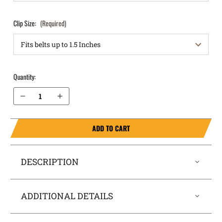
Clip Size:
(Required)
Quantity:
Decrease Quantity of Taurus G3c IWB Holster RapidTuck®
Increase Quantity of Taurus G3c IWB Holster RapidTuck®
ADD TO CART
DESCRIPTION
ADDITIONAL DETAILS