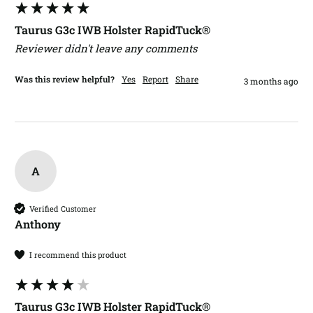
Taurus G3c IWB Holster RapidTuck®
Reviewer didn't leave any comments
Was this review helpful?
Yes
Report
Share
3 months ago
A
Verified Customer
Anthony​
I recommend this product
Taurus G3c IWB Holster RapidTuck®