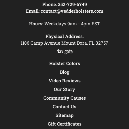
Phone:
352-729-6749
Email:
contact@vedderholsters.com
Hours:
Weekdays 9am - 4pm EST
Physical Address:
1186 Camp Avenue Mount Dora, FL 32757
Navigate
Holster Colors
Blog
Video Reviews
Our Story
Community Causes
Contact Us
Sitemap
Gift Certificates