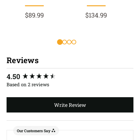
$89.99
$134.99
Reviews
New content loaded
4.50
Based on 2 reviews
Write Review
Our Customers Say