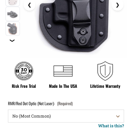
❯
Risk Free Trial
Made In The USA
Lifetime Warranty
RMR/Red Dot Optic (Not Laser):
(Required)
What is this?