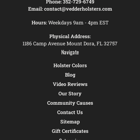
Phone:
352-729-6749
Email:
contact@vedderholsters.com
Hours:
Weekdays 9am - 4pm EST
Physical Address:
1186 Camp Avenue Mount Dora, FL 32757
Navigate
Holster Colors
Blog
Video Reviews
Our Story
Community Causes
Contact Us
Sitemap
Gift Certificates