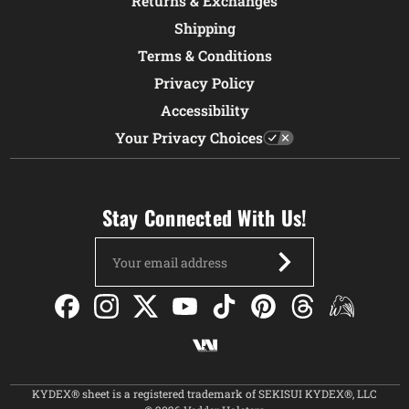
Returns & Exchanges
Shipping
Terms & Conditions
Privacy Policy
Accessibility
Your Privacy Choices
Stay Connected With Us!
Email
Address
KYDEX® sheet is a registered trademark of SEKISUI KYDEX®, LLC