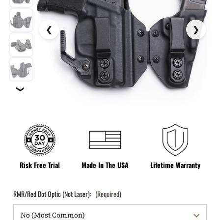
❯
Risk Free Trial
Made In The USA
Lifetime Warranty
RMR/Red Dot Optic (Not Laser):
(Required)