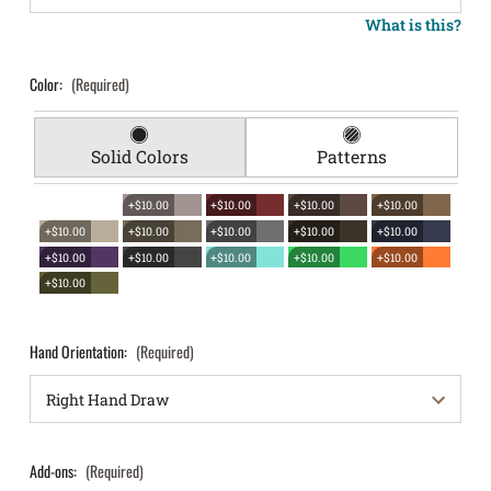
What is this?
Color:
(Required)
Solid Colors
Patterns
+$10.00
+$10.00
+$10.00
+$10.00
+$10.00
+$10.00
+$10.00
+$10.00
+$10.00
+$10.00
+$10.00
+$10.00
+$10.00
+$10.00
+$10.00
Hand Orientation:
(Required)
Add-ons:
(Required)