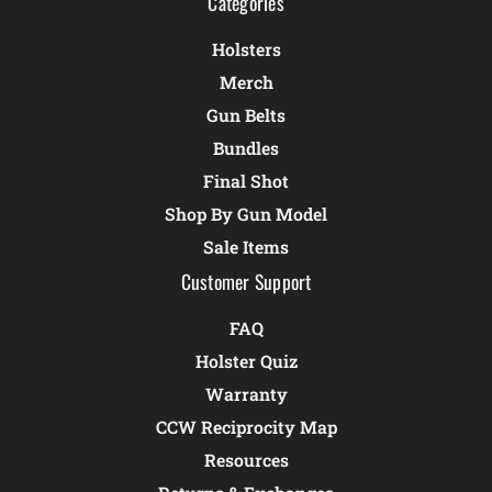
Categories
Holsters
Merch
Gun Belts
Bundles
Final Shot
Shop By Gun Model
Sale Items
Customer Support
FAQ
Holster Quiz
Warranty
CCW Reciprocity Map
Resources