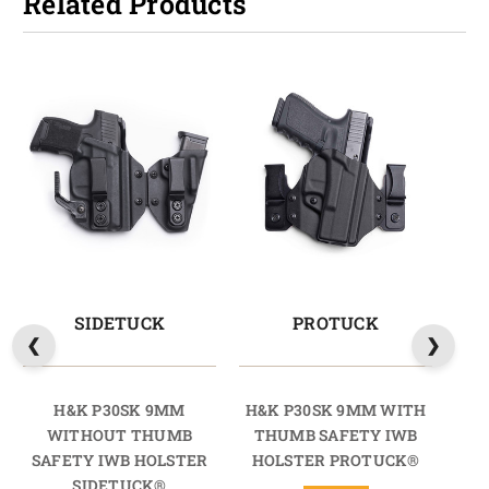
Related Products
SIDETUCK
PROTUCK
H&K P30SK 9MM
H&K P30SK 9MM WITH
H&
WITHOUT THUMB
THUMB SAFETY IWB
T
SAFETY IWB HOLSTER
HOLSTER PROTUCK®
SIDETUCK®