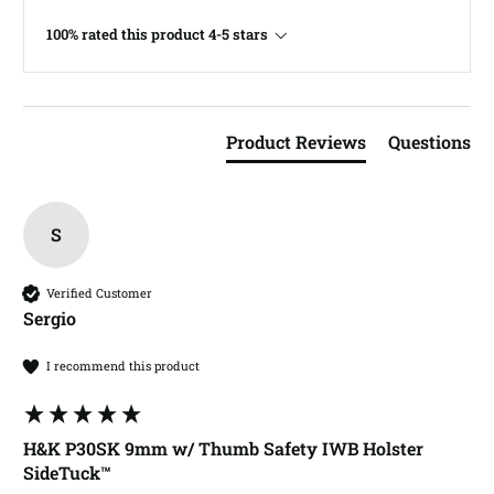
100% rated this product 4-5 stars
Product Reviews
Questions
S
Verified Customer
Sergio​
I recommend this product
H&K P30SK 9mm w/ Thumb Safety IWB Holster
SideTuck™