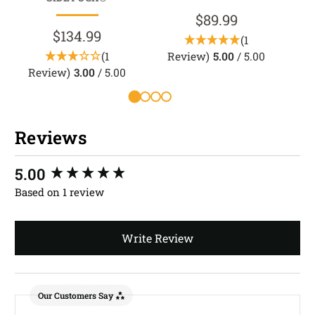
$89.99
$134.99
(1
(1
Review)
5.00
/ 5.00
Review)
3.00
/ 5.00
Reviews
New content loaded
5.00
Based on 1 review
Write Review
Our Customers Say