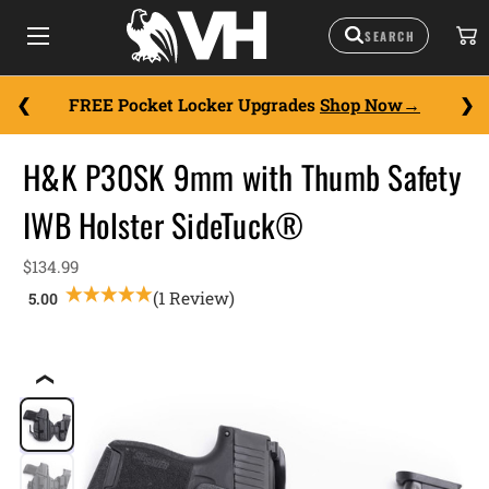
FREE Pocket Locker Upgrades
Shop Now
H&K P30SK 9mm with Thumb Safety
IWB Holster SideTuck®
$134.99
(1 Review)
❮