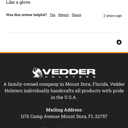
Like a glove.
Was this review helpful?
Yes
Report
Share
2 years ago
A family-owned company in Mount Dora, Florida, Vedder
Holsters individually handcrafts all products with pride
in the U.S.A.
Mailing Address:
1176 Camp Avenue Mount Dora, FL 32757