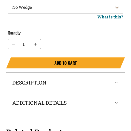
What is this?
Quantity:
Decrease Quantity of H&K P30SK 9mm with Thumb Safety IWB Holster SideTuck®
Increase Quantity of H&K P30SK 9mm with Thumb Safety IWB Holster SideTuck®
ADD TO CART
DESCRIPTION
ADDITIONAL DETAILS