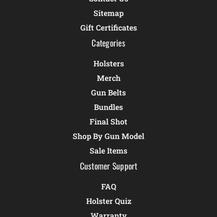
Sitemap
Gift Certificates
Categories
Holsters
Merch
Gun Belts
Bundles
Final Shot
Shop By Gun Model
Sale Items
Customer Support
FAQ
Holster Quiz
Warranty