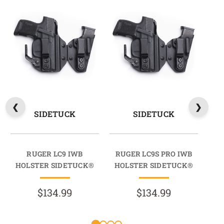
SIDETUCK
SIDETUCK
RUGER LC9 IWB
RUGER LC9S PRO IWB
HOLSTER SIDETUCK®
HOLSTER SIDETUCK®
$134.99
$134.99