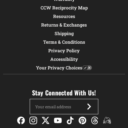
CCW Reciprocity Map
Resources
Returns & Exchanges
Shipping
Terms & Conditions
Privacy Policy
Accessibility
Your Privacy Choices
Stay Connected With Us!
Email
Address