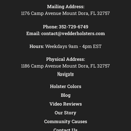
Mailing Address:
1176 Camp Avenue Mount Dora, FL 32757
Phone:
352-729-6749
Email:
contact@vedderholsters.com
Hours:
Weekdays 9am - 4pm EST
Physical Address:
1186 Camp Avenue Mount Dora, FL 32757
Navigate
Holster Colors
Blog
Video Reviews
Our Story
Community Causes
Contact Us