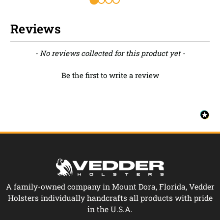
Reviews
New content loaded
- No reviews collected for this product yet -
Be the first to write a review
A family-owned company in Mount Dora, Florida, Vedder
Holsters individually handcrafts all products with pride
in the U.S.A.