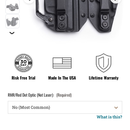
❯
Risk Free Trial
Made In The USA
Lifetime Warranty
RMR/Red Dot Optic (Not Laser):
(Required)
What is this?