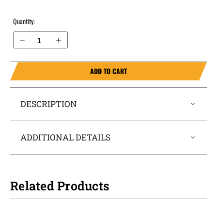
Quantity:
Decrease Quantity of Ruger LC9s IWB Holster SideTuck®
Increase Quantity of Ruger LC9s IWB Holster SideTuck®
ADD TO CART
DESCRIPTION
ADDITIONAL DETAILS
Related Products