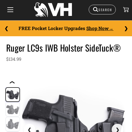
FREE Pocket Locker Upgrades
Shop Now
Ruger LC9s IWB Holster SideTuck®
$134.99
❮