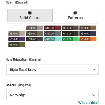
Color:
(Required)
Solid Colors
Patterns
+$10.00
+$10.00
+$10.00
+$10.00
+$10.00
+$10.00
+$10.00
+$10.00
+$10.00
+$10.00
+$10.00
+$10.00
+$10.00
+$10.00
+$10.00
Hand Orientation:
(Required)
Add-ons:
(Required)
What is this?