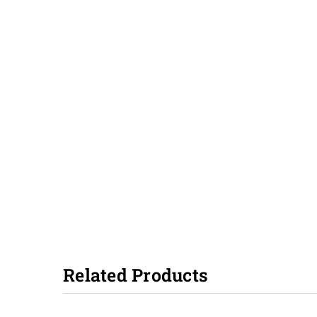
Related Products