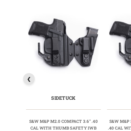
SIDETUCK
S&W M&P M2.0 COMPACT 3.6" .40
S&W M&P 
CAL WITH THUMB SAFETY IWB
.40 CAL 