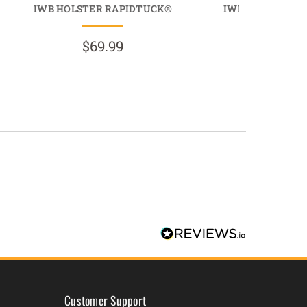
IWB HOLSTER RAPIDTUCK®
IWB HOLSTER L
$69.99
$69.9
Customer Support