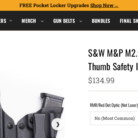
FREE Pocket Locker Upgrades
Shop Now
ERS
MERCH
GUN BELTS
BUNDLES
FINAL S
S&W M&P M2.0 
Thumb Safety 
$134.99
RMR/Red Dot Optic (Not Laser