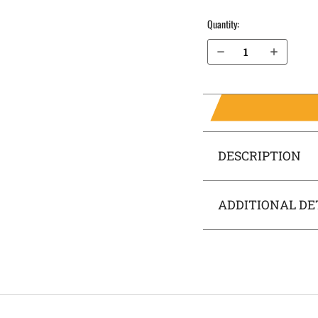
Quantity:
Decrease Quantity of S&W M&P M2.0 Compact 3.6" .40 cal without Thumb Safety IWB Holster SideTuck®
Increase Quantity of S&W M&P M2.0 Compact 3.6" .40 cal without Thumb Safety IWB Holster SideTuck®
DESCRIPTION
ADDITIONAL DE