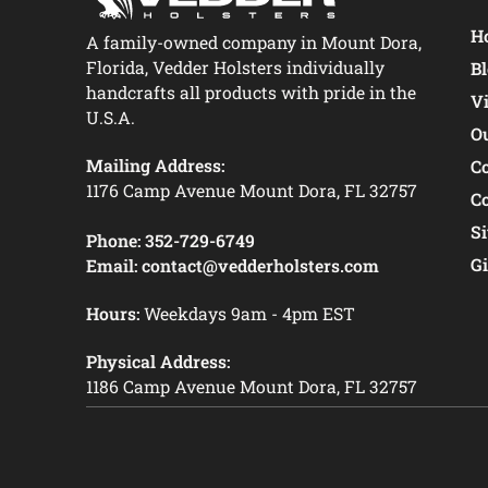
Ho
A family-owned company in Mount Dora,
Florida, Vedder Holsters individually
B
handcrafts all products with pride in the
V
U.S.A.
O
Mailing Address:
C
1176 Camp Avenue Mount Dora, FL 32757
C
S
Phone:
352-729-6749
Gi
Email:
contact@vedderholsters.com
Hours:
Weekdays 9am - 4pm EST
Physical Address:
1186 Camp Avenue Mount Dora, FL 32757