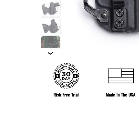
❯
Risk Free Trial
Made In The USA