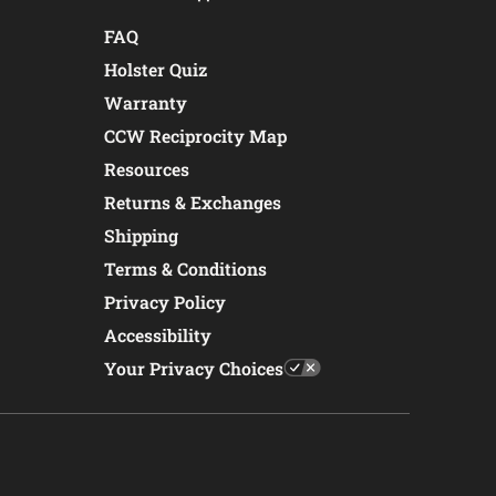
FAQ
Holster Quiz
Warranty
CCW Reciprocity Map
Resources
Returns & Exchanges
Shipping
Terms & Conditions
Privacy Policy
Accessibility
Your Privacy Choices