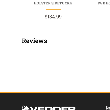
HOLSTER SIDETUCK®
IWB H
$134.99
Reviews
New content loaded
Na