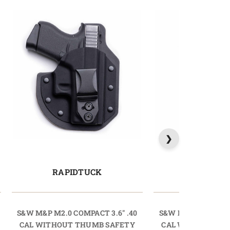
RAPIDTUCK
LIGHTT
S&W M&P M2.0 COMPACT 3.6" .40
S&W M&P M2.0 COMP
CAL WITHOUT THUMB SAFETY
CAL WITHOUT TH