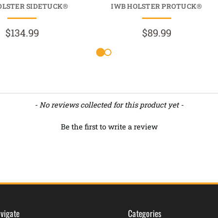
OLSTER SIDETUCK®
IWB HOLSTER PROTUCK®
$134.99
$89.99
- No reviews collected for this product yet -
Be the first to write a review
vigate
Categories