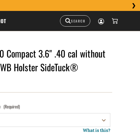
HOT
Compact 3.6" .40 cal without
IWB Holster SideTuck®
):
(Required)
What is this?