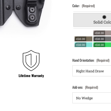
Color:
(Required)
Solid Col
+$10.00
+$10.00
+$10.00
+$10.00
+$10.00
Hand Orientation:
(Required)
Lifetime Warranty
Add-ons:
(Required)