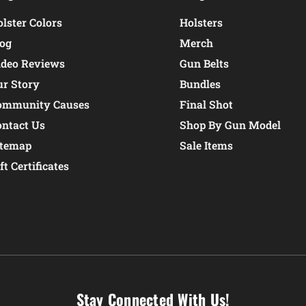
lster Colors
Holsters
log
Merch
ideo Reviews
Gun Belts
ur Story
Bundles
ommunity Causes
Final Shot
ontact Us
Shop By Gun Model
itemap
Sale Items
ft Certificates
Stay Connected With Us!