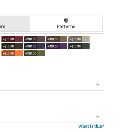
ors
Patterns
+$10.00
+$10.00
+$10.00
+$10.00
+$10.00
+$10.00
+$10.00
+$10.00
+$10.00
+$10.00
What is this?