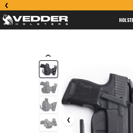
HOLST
❮