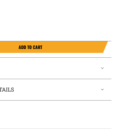
ADD TO CART
TAILS