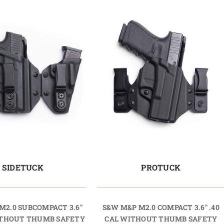
SIDETUCK
PROTUCK
M2.0 SUBCOMPACT 3.6"
S&W M&P M2.0 COMPACT 3.6" .40
WITHOUT THUMB SAFETY
CAL WITHOUT THUMB SAFETY