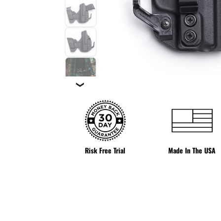
❯
Risk Free Trial
Made In The USA