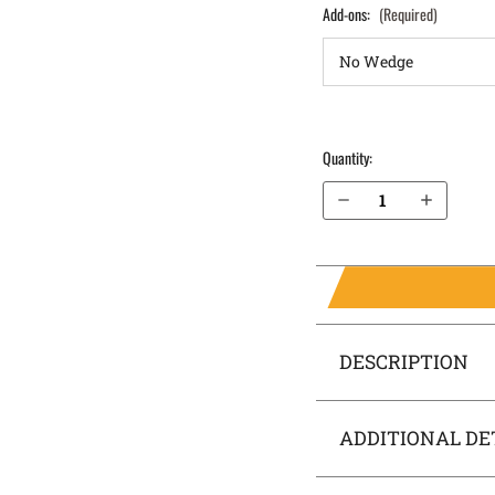
Add-ons:
(Required)
Quantity:
Decrease Quantity of Sig Sauer P320 Carry 9mm IWB Holster SideTuck®
Increase Quantity of Sig Sauer P320 Carry 9mm IWB Holster SideTuck®
DESCRIPTION
ADDITIONAL DE