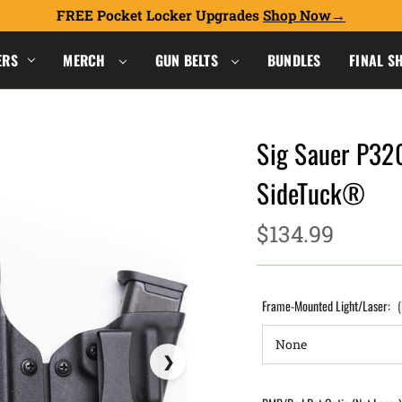
FREE Pocket Locker Upgrades
Shop Now
ERS
MERCH
GUN BELTS
BUNDLES
FINAL S
Sig Sauer P32
SideTuck®
$134.99
Frame-Mounted Light/Laser: