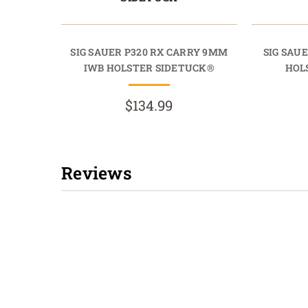
SIG SAUER P320 RX CARRY 9MM
SIG SAUE
IWB HOLSTER SIDETUCK®
HOL
$134.99
Reviews
New content loaded