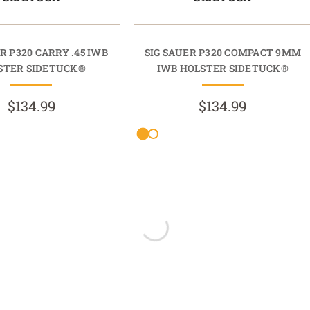
R P320 CARRY .45 IWB
SIG SAUER P320 COMPACT 9MM
STER SIDETUCK®
IWB HOLSTER SIDETUCK®
$134.99
$134.99
- No reviews collected for this product yet -
Be the first to write a review