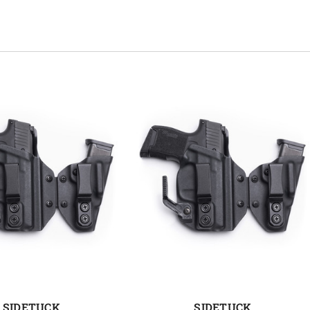
SIDETUCK
SIDETUCK