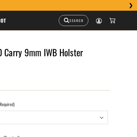
HOT
0 Carry 9mm IWB Holster
(Required)