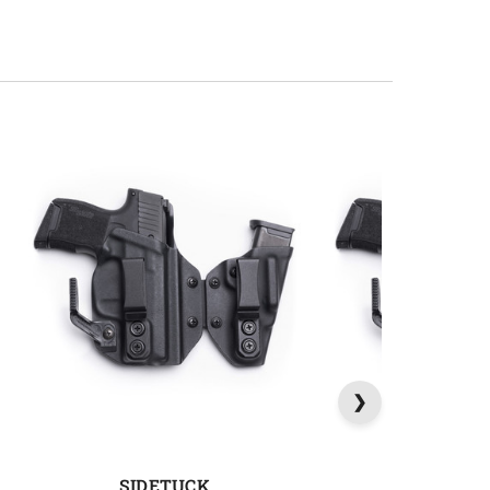
SIDETUCK
SIDETU