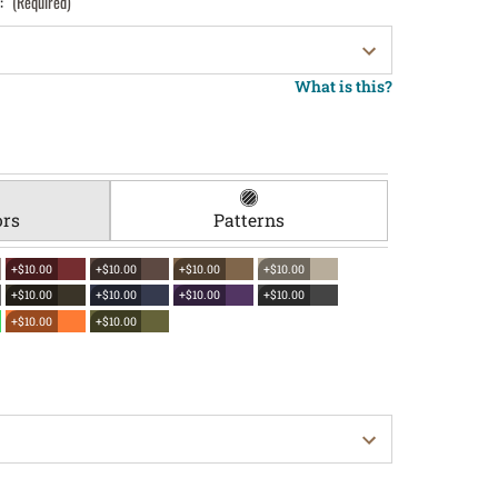
):
(Required)
What is this?
ors
Patterns
+$10.00
+$10.00
+$10.00
+$10.00
+$10.00
+$10.00
+$10.00
+$10.00
+$10.00
+$10.00