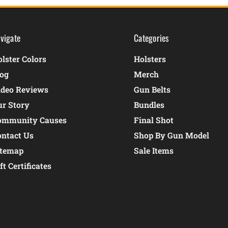
vigate
Categories
lster Colors
Holsters
log
Merch
ideo Reviews
Gun Belts
ur Story
Bundles
ommunity Causes
Final Shot
ontact Us
Shop By Gun Model
itemap
Sale Items
ft Certificates