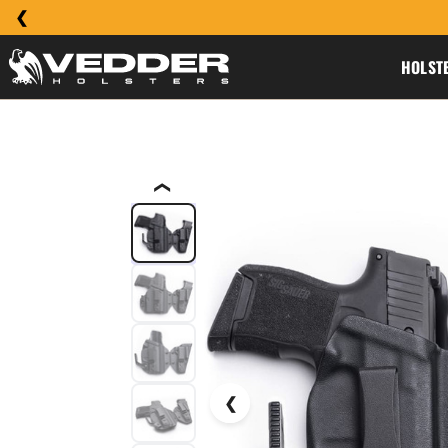
HOLST
❮