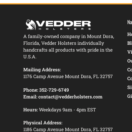
Na
Ho
A family-owned company in Mount Dora,
Florida, Vedder Holsters individually
B
handcrafts all products with pride in the
V
U.S.A.
O
Mailing Address:
C
1176 Camp Avenue Mount Dora, FL 32757
C
S
Phone:
352-729-6749
Gi
Email:
contact@vedderholsters.com
Hours:
Weekdays 9am - 4pm EST
Physical Address:
1186 Camp Avenue Mount Dora, FL 32757