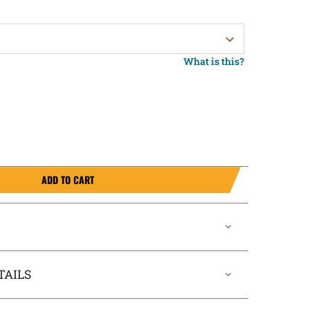
What is this?
ADD TO CART
TAILS