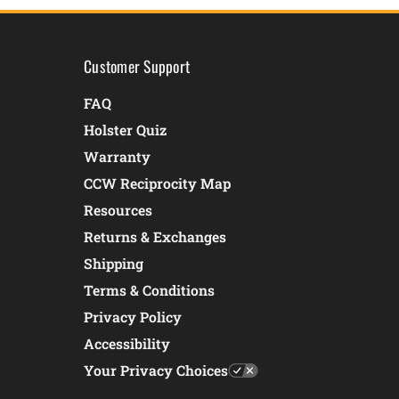
Customer Support
FAQ
Holster Quiz
Warranty
CCW Reciprocity Map
Resources
Returns & Exchanges
Shipping
Terms & Conditions
Privacy Policy
Accessibility
Your Privacy Choices