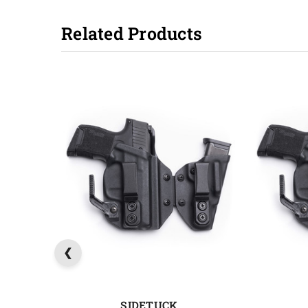
Related Products
SIDETUCK