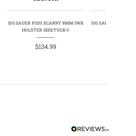
SIG SAUER P320 XCARRY 9MM IWB
SIG SAUER P320 CAR
HOLSTER SIDETUCK®
HOLSTER SI
$134.99
$134.