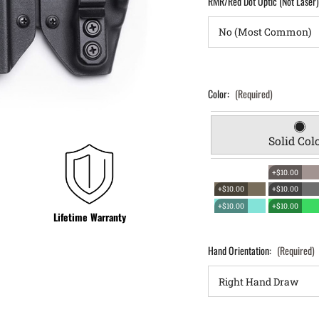
RMR/Red Dot Optic (Not Laser
Color:
(Required)
Solid Col
+$10.00
+$10.00
+$10.00
+$10.00
+$10.00
Lifetime Warranty
Hand Orientation:
(Required)