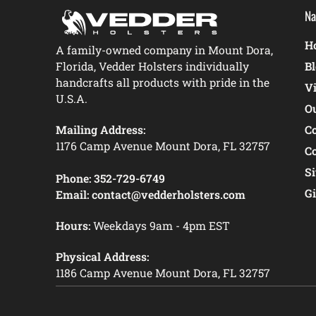
Na
Ho
A family-owned company in Mount Dora,
Florida, Vedder Holsters individually
B
handcrafts all products with pride in the
V
U.S.A.
O
Mailing Address:
C
1176 Camp Avenue Mount Dora, FL 32757
C
S
Phone:
352-729-6749
Gi
Email:
contact@vedderholsters.com
Hours:
Weekdays 9am - 4pm EST
Physical Address:
1186 Camp Avenue Mount Dora, FL 32757