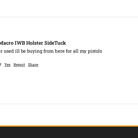
-Macro IWB Holster SideTuck
er used ill be buying from here for all my pistols 
?
Yes
Report
Share