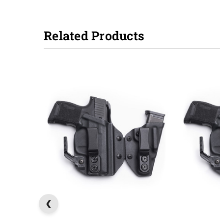
Related Products