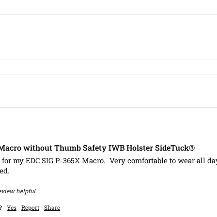
-Macro without Thumb Safety IWB Holster SideTuck®
 for my EDC SIG P-365X Macro.  Very comfortable to wear all day
ed.
eview helpful.
?
Yes
Report
Share