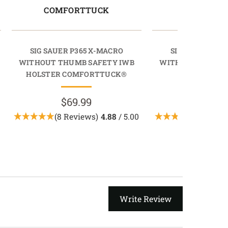
COMFORTTUCK
PROTU
SIG SAUER P365 X-MACRO
SIG SAUER P36
WITHOUT THUMB SAFETY IWB
WITHOUT THUMB 
HOLSTER COMFORTTUCK®
HOLSTER PR
$69.99
$89.9
(8 Reviews)
4.88
/ 5.00
(2 Revie
Write Review