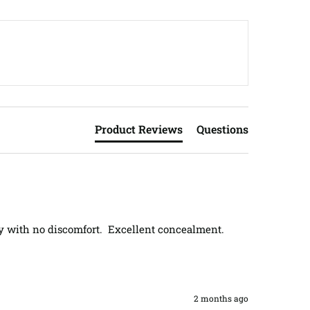
Product Reviews
Questions
 with no discomfort.  Excellent concealment.  
2 months ago