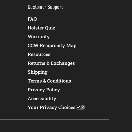
Customer Support
FAQ
Holster Quiz
Warranty
CCW Reciprocity Map
Resources
Returns & Exchanges
Shipping
Terms & Conditions
Privacy Policy
Accessibility
Your Privacy Choices