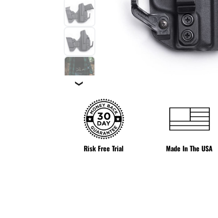
❯
Risk Free Trial
Made In The USA