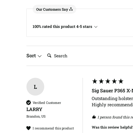
Our Customers Say
100% rated this product 4-5 stars
Search:
Sort
L
Sig Sauer P365 X
Outstanding holster
Verified Customer
Highly recommend
LARRY​
Brandon, US
1 person found this r
Was this review helpful
I recommend this product