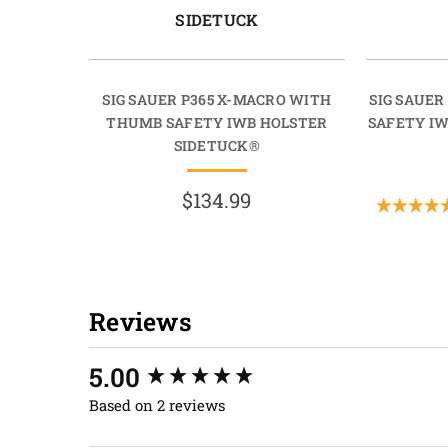
SIDETUCK
SIG SAUER P365 X-MACRO WITH
SIG SAUE
THUMB SAFETY IWB HOLSTER
SAFETY I
SIDETUCK®
$134.99
Reviews
New content loaded
5.00
Based on 2 reviews