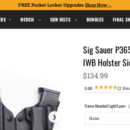
FREE Pocket Locker Upgrades
Shop Now
ERS
MERCH
GUN BELTS
BUNDLES
FINAL S
Sig Sauer P36
IWB Holster S
$134.99
(2 Re
Frame-Mounted Light/Laser: