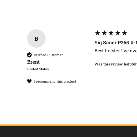
B
Sig Sauer P365 X
Best holster I've ev
Verified Customer
Brent​
Was this review helpful
United States
I recommend this product