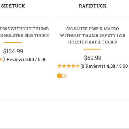
SIDETUCK
RAPIDTUCK
R P365 WITHOUT THUMB
SIG SAUER P365 X-MACRO
WB HOLSTER SIDETUCK®
WITHOUT THUMB SAFETY IWB
HOLSTER RAPIDTUCK®
$134.99
$69.99
(1 Review)
5.00
/ 5.00
(8 Reviews)
4.38
/ 5.00