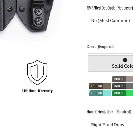
RMR/Red Dot Optic (Not Laser
Color:
(Required)
Solid Col
+$10.00
+$10.00
+$10.00
Lifetime Warranty
+$10.00
+$10.00
Hand Orientation:
(Required)