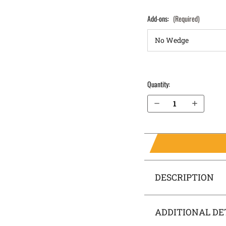
Add-ons:
(Required)
Quantity:
Decrease Quantity of Sig Sauer P365 X-Macro without Thumb Safety IWB Holster SideTuck®
Increase Quantity of Sig Sauer P365 X-Macro without Thumb Safety IWB Holster SideTuck®
DESCRIPTION
ADDITIONAL DE