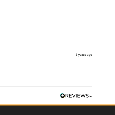
4 years ago