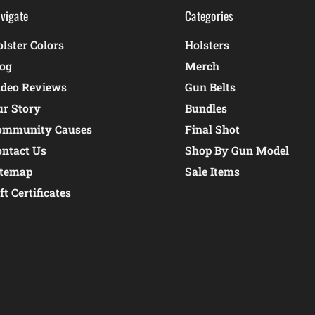
vigate
Categories
lster Colors
Holsters
log
Merch
ideo Reviews
Gun Belts
ur Story
Bundles
ommunity Causes
Final Shot
ontact Us
Shop By Gun Model
itemap
Sale Items
ft Certificates