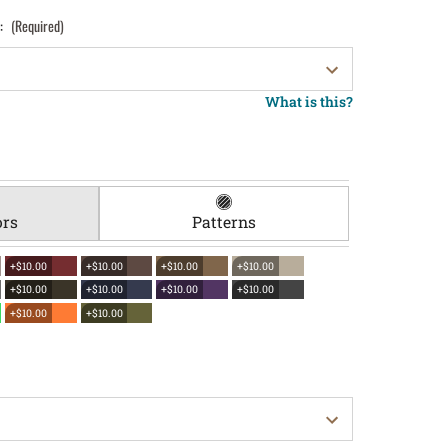
):
(Required)
What is this?
ors
Patterns
+$10.00
+$10.00
+$10.00
+$10.00
+$10.00
+$10.00
+$10.00
+$10.00
+$10.00
+$10.00