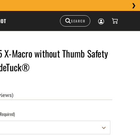
HOT
5 X-Macro without Thumb Safety
ideTuck®
views)
(Required)