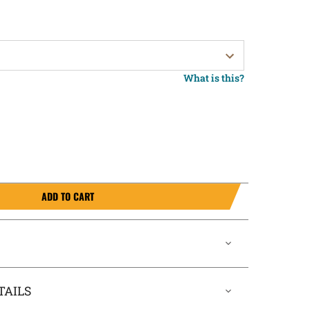
What is this?
ADD TO CART
TAILS