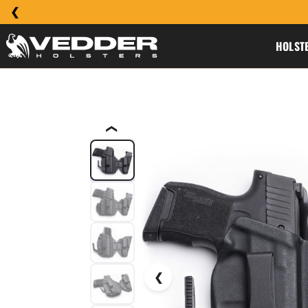
HOLST
❮