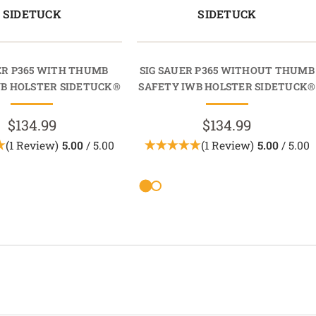
SIDETUCK
SIDETUCK
ER P365 WITH THUMB
SIG SAUER P365 WITHOUT THUMB
WB HOLSTER SIDETUCK®
SAFETY IWB HOLSTER SIDETUCK®
$134.99
$134.99
(1 Review)
5.00
/ 5.00
(1 Review)
5.00
/ 5.00