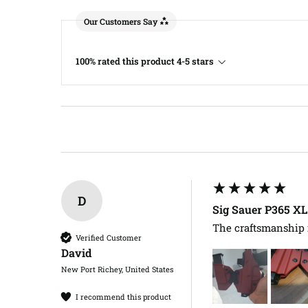
Our Customers Say
100% rated this product 4-5 stars
D
Sig Sauer P365 X
The craftsmanship i
Verified Customer
David​
New Port Richey, United States
I recommend this product