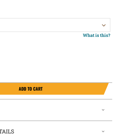
What is this?
ADD TO CART
TAILS