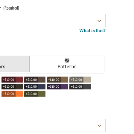
):
(Required)
What is this?
ors
Patterns
+$10.00
+$10.00
+$10.00
+$10.00
+$10.00
+$10.00
+$10.00
+$10.00
+$10.00
+$10.00