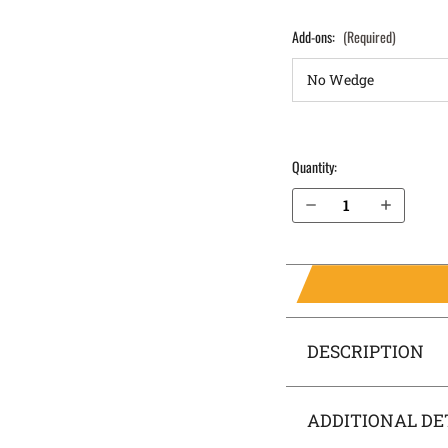
Add-ons:
(Required)
Quantity:
Decrease Quantity of Sig Sauer P365 XL with Thumb Safety IWB Holster SideTuck®
Increase Quantity of Sig Sauer P365 XL with Thumb Safety IWB Holster SideTuck®
DESCRIPTION
ADDITIONAL DE