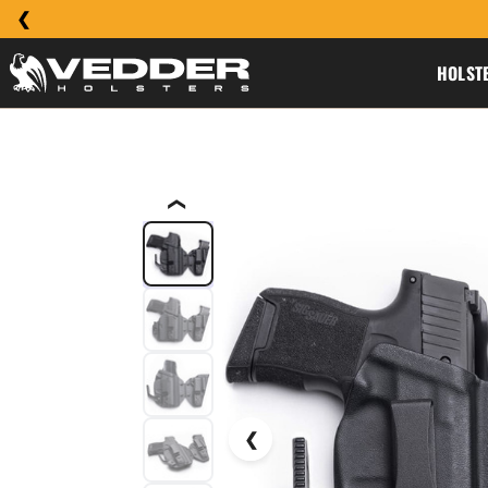
HOLST
❮