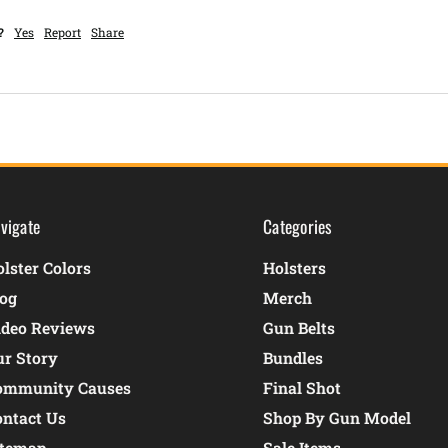
?
Yes
Report
Share
vigate
Categories
lster Colors
Holsters
log
Merch
ideo Reviews
Gun Belts
ur Story
Bundles
ommunity Causes
Final Shot
ontact Us
Shop By Gun Model
itemap
Sale Items