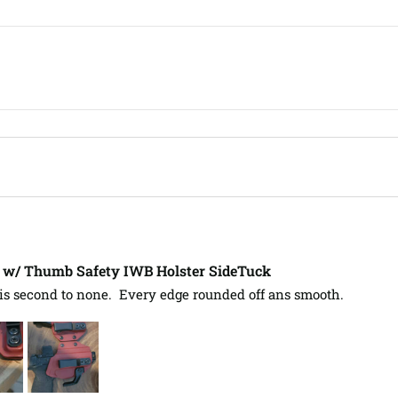
L w/ Thumb Safety IWB Holster SideTuck
s second to none.  Every edge rounded off ans smooth.