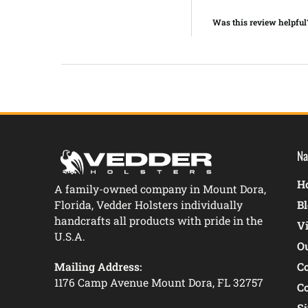
Was this review helpful
Na
Ho
A family-owned company in Mount Dora,
Florida, Vedder Holsters individually
B
handcrafts all products with pride in the
V
U.S.A.
O
Mailing Address:
C
1176 Camp Avenue Mount Dora, FL 32757
C
S