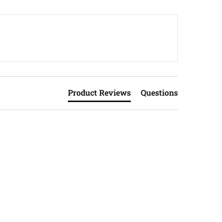
Product Reviews
Questions