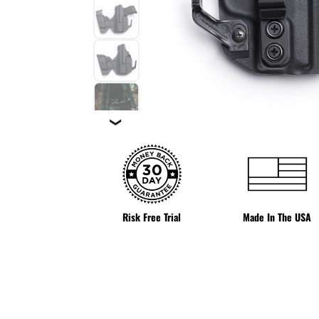
❯
Risk Free Trial
Made In The USA