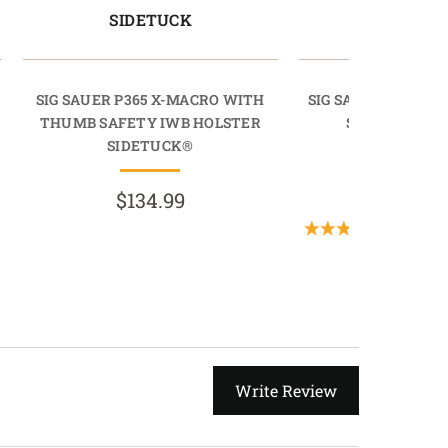
SIDETUCK
RAPIDT
SIG SAUER P365 X-MACRO WITH
SIG SAUER P365 X
THUMB SAFETY IWB HOLSTER
SAFETY IWB 
SIDETUCK®
RAPIDTU
$134.99
$69.9
(2 Revie
Write Review