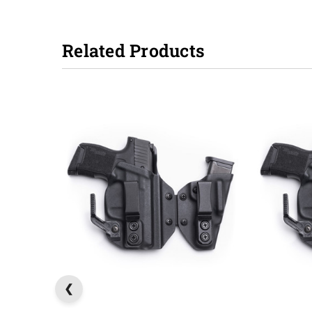
Related Products