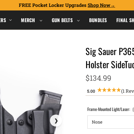
FREE Pocket Locker Upgrades
Shop Now
ERS
MERCH
GUN BELTS
BUNDLES
FINAL S
Sig Sauer P36
Holster SideT
$134.99
(1 Re
Frame-Mounted Light/Laser: