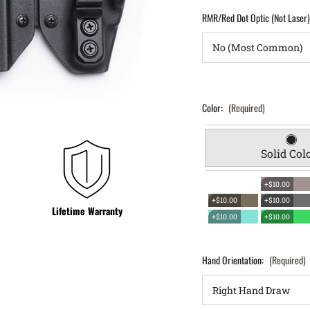
RMR/Red Dot Optic (Not Laser
Color:
(Required)
Solid Col
+$10.00
+$10.00
+$10.00
Lifetime Warranty
+$10.00
+$10.00
Hand Orientation:
(Required)