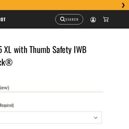
HOT
5 XL with Thumb Safety IWB
uck®
view)
(Required)