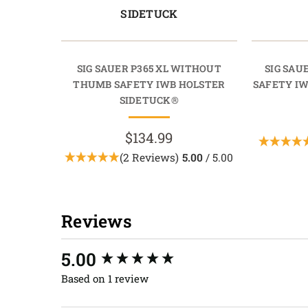
SIDETUCK
SIG SAUER P365 XL WITHOUT
SIG SAU
THUMB SAFETY IWB HOLSTER
SAFETY I
SIDETUCK®
$134.99
(2 Reviews)
5.00
/ 5.00
Reviews
New content loaded
5.00
Based on 1 review