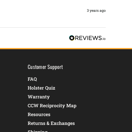
3 years ago
Customer Support
FAQ
Holster Quiz
Warranty
CCW Reciprocity Map
Resources
Returns & Exchanges
Shipping