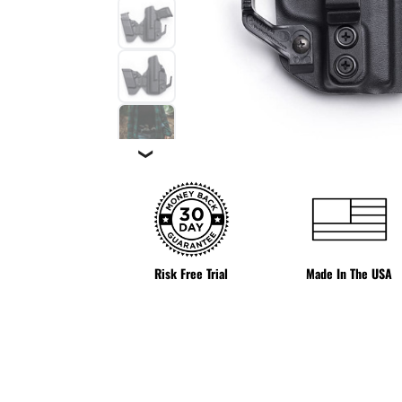
❯
Risk Free Trial
Made In The USA