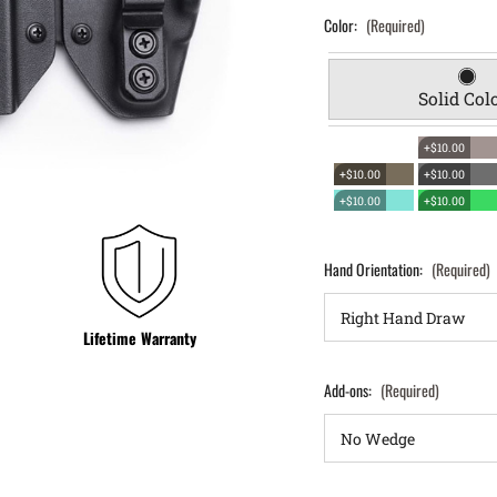
Color:
(Required)
Solid Col
+$10.00
+$10.00
+$10.00
+$10.00
+$10.00
Hand Orientation:
(Required)
Lifetime Warranty
Add-ons:
(Required)