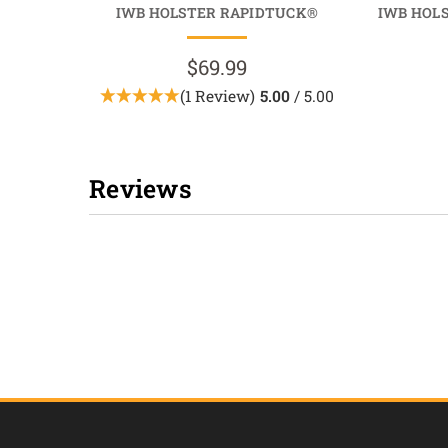
IWB HOLSTER RAPIDTUCK®
IWB HOL
$69.99
(1 Review)
5.00
/ 5.00
Reviews
New content loaded