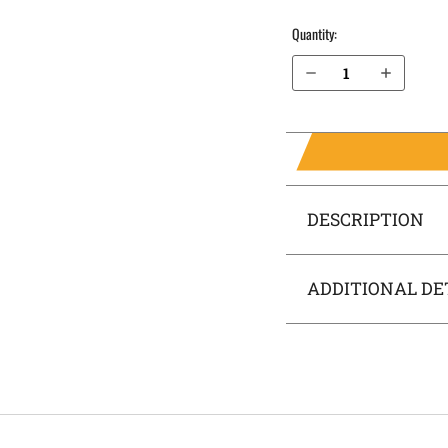
Quantity:
Decrease Quantity of Springfield Armory 1911Emissary 4.25” without rail IWB Holster SideTuck®
Increase Quantity of Springfield Armory 1911Emissary 4.25” without rail IWB Holster SideTuck®
DESCRIPTION
ADDITIONAL DE