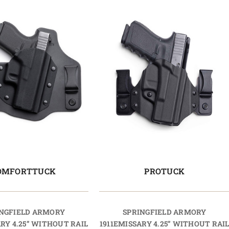
OMFORTTUCK
PROTUCK
NGFIELD ARMORY
SPRINGFIELD ARMORY
ARY 4.25” WITHOUT RAIL
1911EMISSARY 4.25” WITHOUT RAI