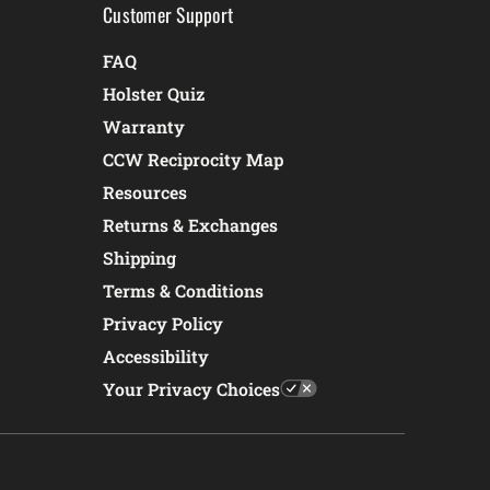
Customer Support
FAQ
Holster Quiz
Warranty
CCW Reciprocity Map
Resources
Returns & Exchanges
Shipping
Terms & Conditions
Privacy Policy
Accessibility
Your Privacy Choices