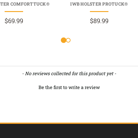
STER COMFORTTUCK®
IWB HOLSTER PROTUCK®
$69.99
$89.99
- No reviews collected for this product yet -
Be the first to write a review