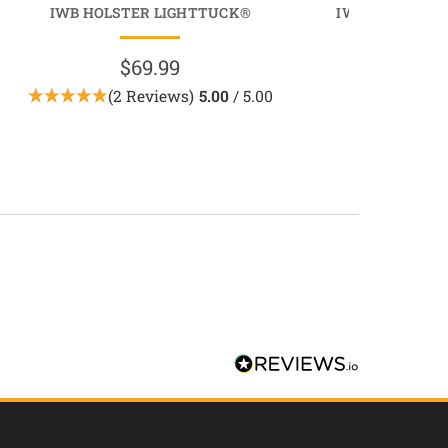
IWB HOLSTER LIGHTTUCK®
IWB MAGAZINE
MAGTU
$69.99
$39.9
(2 Reviews)
5.00
/ 5.00