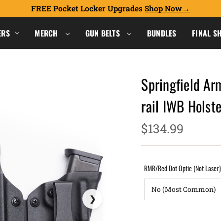
FREE Pocket Locker Upgrades
Shop Now
ERS
MERCH
GUN BELTS
BUNDLES
FINAL S
Springfield Ar
rail IWB Hols
$134.99
RMR/Red Dot Optic (Not Laser