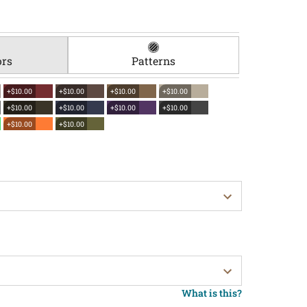
ors
Patterns
+$10.00
+$10.00
+$10.00
+$10.00
+$10.00
+$10.00
+$10.00
+$10.00
+$10.00
+$10.00
What is this?