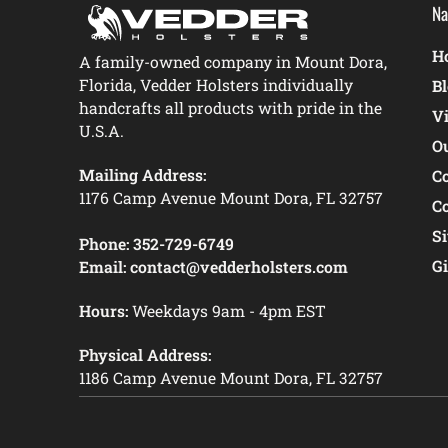
Na
Ho
A family-owned company in Mount Dora,
Florida, Vedder Holsters individually
B
handcrafts all products with pride in the
V
U.S.A.
O
Mailing Address:
C
1176 Camp Avenue Mount Dora, FL 32757
C
S
Phone:
352-729-6749
Gi
Email:
contact@vedderholsters.com
Hours:
Weekdays 9am - 4pm EST
Physical Address:
1186 Camp Avenue Mount Dora, FL 32757