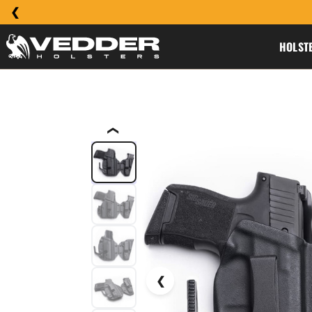
HOLST
❮