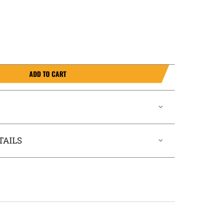
ADD TO CART
TAILS