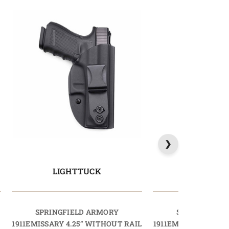
LIGHTTUCK
MAGTU
SPRINGFIELD ARMORY
SPRINGFIELD
L
1911EMISSARY 4.25” WITHOUT RAIL
1911EMISSARY 4.25”