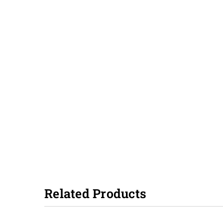
Related Products