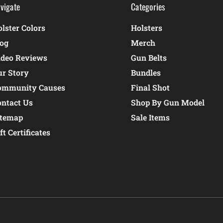
vigate
Categories
lster Colors
Holsters
log
Merch
ideo Reviews
Gun Belts
ur Story
Bundles
ommunity Causes
Final Shot
ontact Us
Shop By Gun Model
itemap
Sale Items
ft Certificates