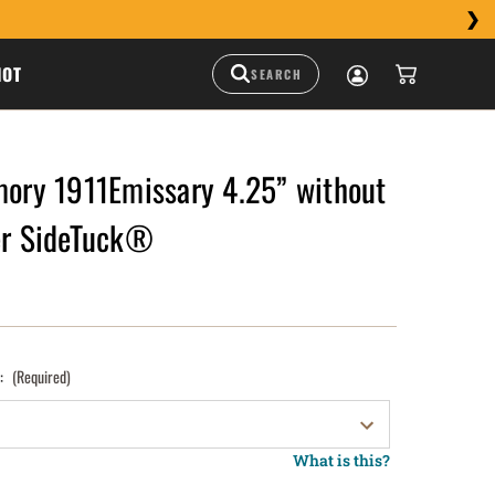
HOT
mory 1911Emissary 4.25” without
ter SideTuck®
):
(Required)
What is this?