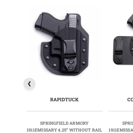
RAPIDTUCK
C
SPRINGFIELD ARMORY
SPRI
1911EMISSARY 4.25” WITHOUT RAIL
1911EMISS