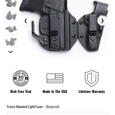
❯
Risk Free Trial
Made In The USA
Lifetime Warranty
Frame-Mounted Light/Laser:
(Required)