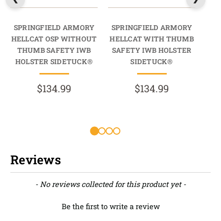
SPRINGFIELD ARMORY
SPRINGFIELD ARMORY
SP
HELLCAT OSP WITHOUT
HELLCAT WITH THUMB
H
THUMB SAFETY IWB
SAFETY IWB HOLSTER
T
HOLSTER SIDETUCK®
SIDETUCK®
HO
$134.99
$134.99
Reviews
New content loaded
- No reviews collected for this product yet -
Be the first to write a review