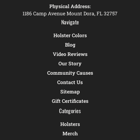
Physical Address:
1186 Camp Avenue Mount Dora, FL 32757
Navigate
Holster Colors
Blog
Video Reviews
Our Story
Community Causes
Contact Us
Sitemap
Gift Certificates
Categories
Holsters
Merch