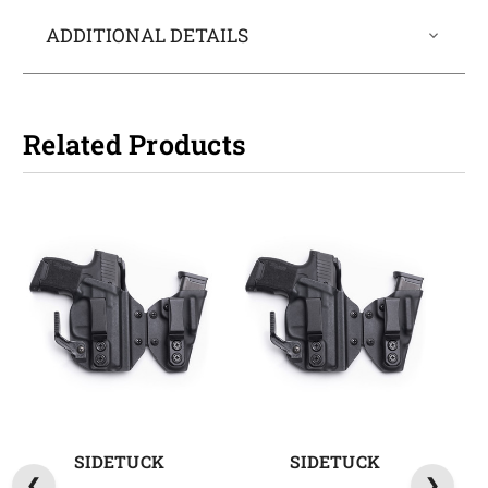
ADDITIONAL DETAILS
Related Products
SIDETUCK
SIDETUCK