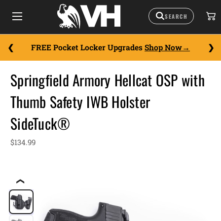
FREE Pocket Locker Upgrades
Shop Now
Springfield Armory Hellcat OSP with
Thumb Safety IWB Holster
SideTuck®
$134.99
❮