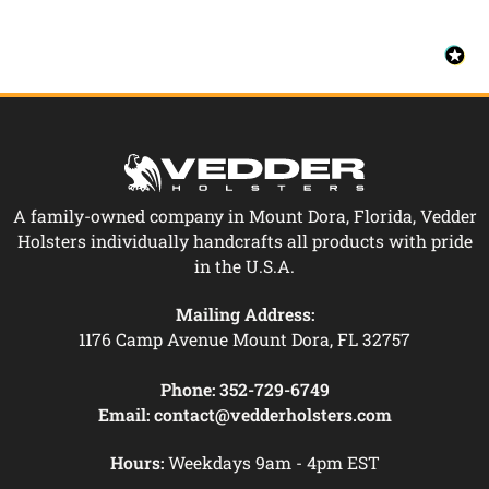
A family-owned company in Mount Dora, Florida, Vedder
Holsters individually handcrafts all products with pride
in the U.S.A.
Mailing Address:
1176 Camp Avenue Mount Dora, FL 32757
Phone:
352-729-6749
Email:
contact@vedderholsters.com
Hours:
Weekdays 9am - 4pm EST