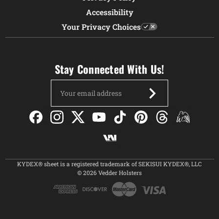
Accessibility
Your Privacy Choices
Stay Connected With Us!
Email
Address
KYDEX® sheet is a registered trademark of SEKISUI KYDEX®, LLC
© 2026 Vedder Holsters