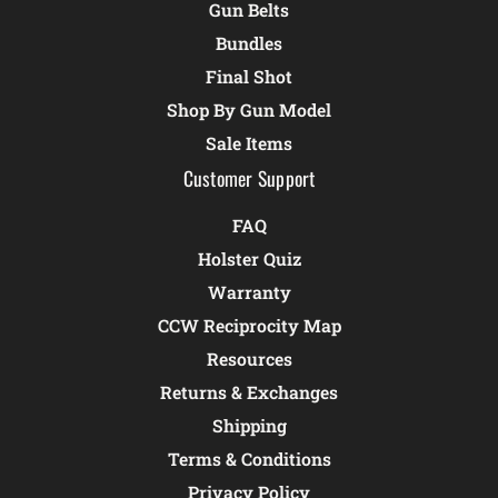
Gun Belts
Bundles
Final Shot
Shop By Gun Model
Sale Items
Customer Support
FAQ
Holster Quiz
Warranty
CCW Reciprocity Map
Resources
Returns & Exchanges
Shipping
Terms & Conditions
Privacy Policy