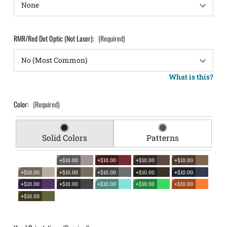
RMR/Red Dot Optic (Not Laser):
(Required)
What is this?
Color:
(Required)
Solid Colors
Patterns
+$10.00
+$10.00
+$10.00
+$10.00
+$10.00
+$10.00
+$10.00
+$10.00
+$10.00
+$10.00
+$10.00
+$10.00
+$10.00
+$10.00
+$10.00