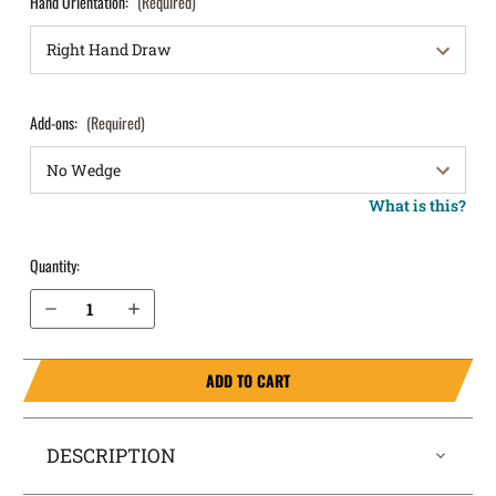
Hand Orientation:
(Required)
Add-ons:
(Required)
What is this?
Quantity:
Decrease Quantity of Springfield Armory Hellcat OSP with Thumb Safety IWB Holster SideTuck®
Increase Quantity of Springfield Armory Hellcat OSP with Thumb Safety IWB Holster SideTuck®
ADD TO CART
DESCRIPTION