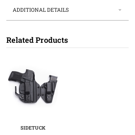
ADDITIONAL DETAILS
Related Products
SIDETUCK