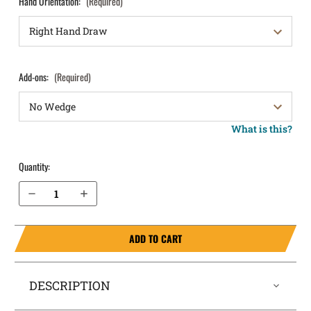
Hand Orientation:
(Required)
Add-ons:
(Required)
What is this?
Quantity:
Decrease Quantity of S&W M&P 4.25" .40 w/ TLR-7 w/ Thumb Safety IWB Holster SideTuck®
Increase Quantity of S&W M&P 4.25" .40 w/ TLR-7 w/ Thumb Safety IWB Holster SideTuck®
ADD TO CART
DESCRIPTION