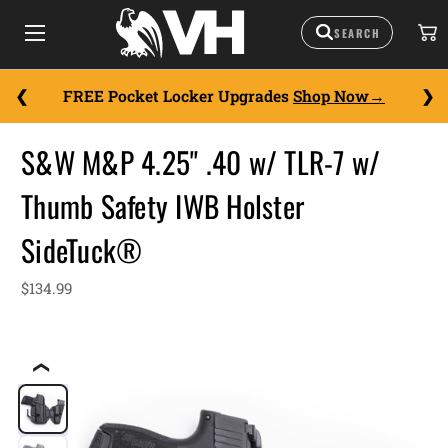
FREE Pocket Locker Upgrades
Shop Now
S&W M&P 4.25" .40 w/ TLR-7 w/
Thumb Safety IWB Holster
SideTuck®
$134.99
❮