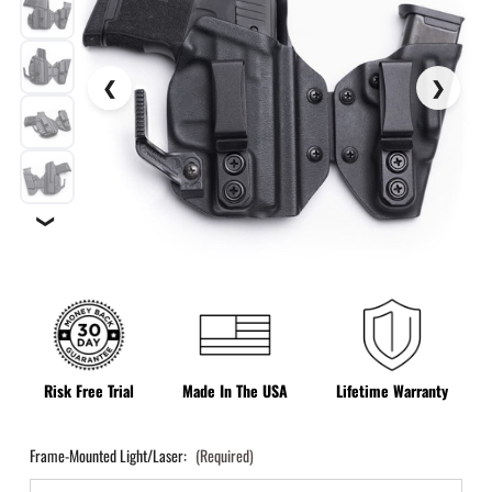
❯
Risk Free Trial
Made In The USA
Lifetime Warranty
Frame-Mounted Light/Laser:
(Required)