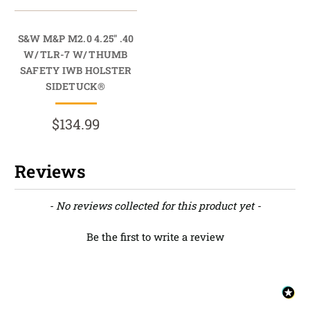
S&W M&P M2.0 4.25" .40
W/ TLR-7 W/ THUMB
SAFETY IWB HOLSTER
SIDETUCK®
$134.99
Reviews
New content loaded
- No reviews collected for this product yet -
Be the first to write a review