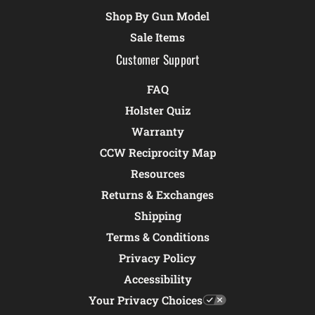
Shop By Gun Model
Sale Items
Customer Support
FAQ
Holster Quiz
Warranty
CCW Reciprocity Map
Resources
Returns & Exchanges
Shipping
Terms & Conditions
Privacy Policy
Accessibility
Your Privacy Choices