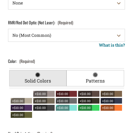
RMR/Red Dot Optic (Not Laser):
(Required)
What is this?
Color:
(Required)
Solid Colors
Patterns
+$10.00
+$10.00
+$10.00
+$10.00
+$10.00
+$10.00
+$10.00
+$10.00
+$10.00
+$10.00
+$10.00
+$10.00
+$10.00
+$10.00
+$10.00