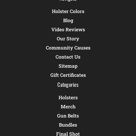
Holster Colors
Blog
Video Reviews
Our Story
Community Causes
Contact Us
Sitemap
Gift Certificates
Categories
Holsters
Merch
Gun Belts
Bundles
Final Shot