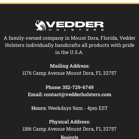
A family-owned company in Mount Dora, Florida, Vedder
Holsters individually handcrafts all products with pride
in the U.S.A.
Mailing Address:
1176 Camp Avenue Mount Dora, FL 32757
Phone:
352-729-6749
Email:
contact@vedderholsters.com
Hours:
Weekdays 9am - 4pm EST
Physical Address:
1186 Camp Avenue Mount Dora, FL 32757
Navigate