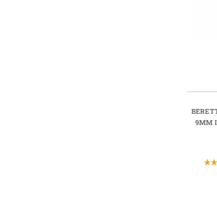
BERET
9MM 