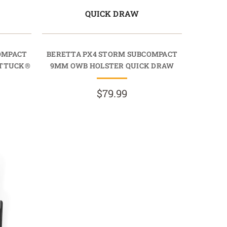
QUICK DRAW
OMPACT
BERETTA PX4 STORM SUBCOMPACT
RTTUCK®
9MM OWB HOLSTER QUICK DRAW
$79.99