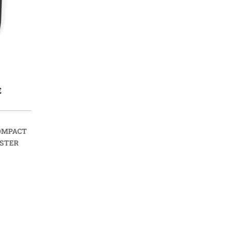
E
OMPACT
STER