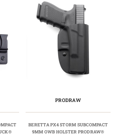
PRODRAW
OMPACT
BERETTA PX4 STORM SUBCOMPACT
TUCK®
9MM OWB HOLSTER PRODRAW®