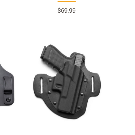
$69.99