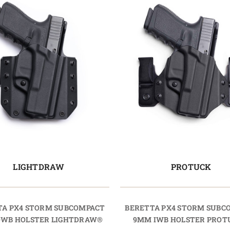
LIGHTDRAW
PROTUCK
TA PX4 STORM SUBCOMPACT
BERETTA PX4 STORM SUBC
WB HOLSTER LIGHTDRAW®
9MM IWB HOLSTER PRO