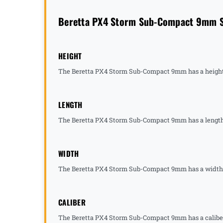
Beretta PX4 Storm Sub-Compact 9mm Sp
HEIGHT
The Beretta PX4 Storm Sub-Compact 9mm has a height 
LENGTH
The Beretta PX4 Storm Sub-Compact 9mm has a length 
WIDTH
The Beretta PX4 Storm Sub-Compact 9mm has a width o
CALIBER
The Beretta PX4 Storm Sub-Compact 9mm has a caliber