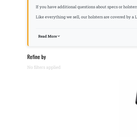
If you have additional questions about specs or holster
Like everything we sell, our holsters are covered by 
Read More
Refine by
No filters applied