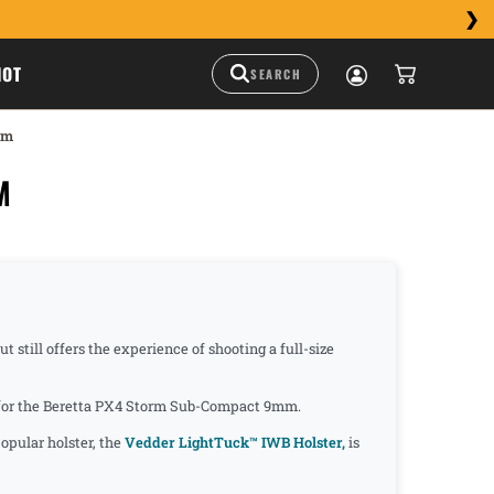
HOT
mm
M
still offers the experience of shooting a full-size
de for the Beretta PX4 Storm Sub-Compact 9mm.
opular holster, the
Vedder LightTuck™ IWB Holster,
is