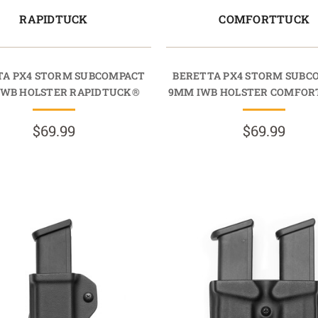
RAPIDTUCK
COMFORTTUCK
TA PX4 STORM SUBCOMPACT
BERETTA PX4 STORM SUBC
IWB HOLSTER RAPIDTUCK®
9MM IWB HOLSTER COMFO
$69.99
$69.99