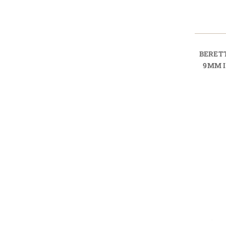
BERET
9MM 