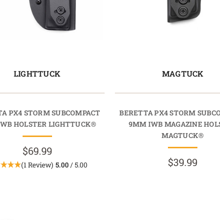
LIGHTTUCK
MAGTUCK
TA PX4 STORM SUBCOMPACT
BERETTA PX4 STORM SUBC
IWB HOLSTER LIGHTTUCK®
9MM IWB MAGAZINE HOL
MAGTUCK®
$69.99
$39.99
(1 Review)
5.00
/ 5.00