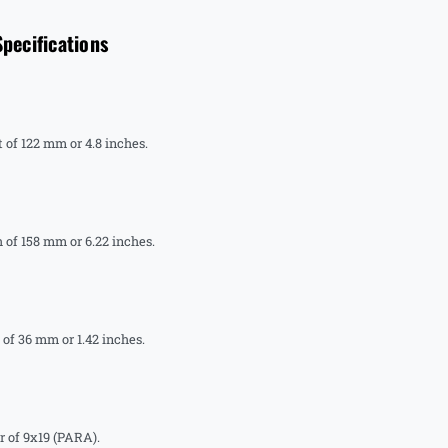
ecifications
of 122 mm or 4.8 inches.
of 158 mm or 6.22 inches.
f 36 mm or 1.42 inches.
 of 9x19 (PARA).