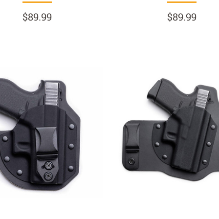
$89.99
$89.99