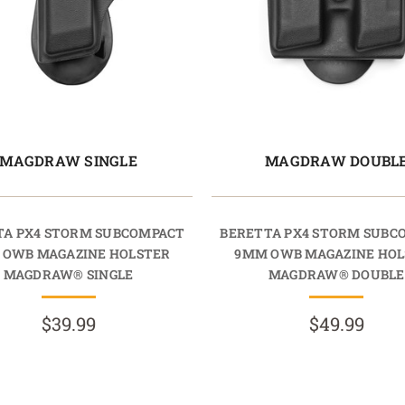
MAGDRAW SINGLE
MAGDRAW DOUBL
TA PX4 STORM SUBCOMPACT
BERETTA PX4 STORM SUBC
 OWB MAGAZINE HOLSTER
9MM OWB MAGAZINE HOL
MAGDRAW® SINGLE
MAGDRAW® DOUBLE
$39.99
$49.99