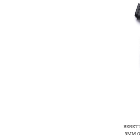
BERET
9MM O