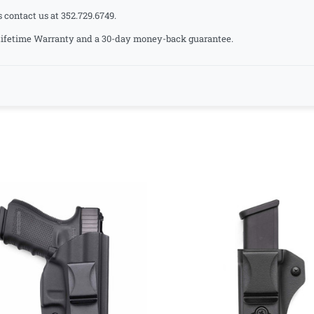
s contact us at 352.729.6749.
a Lifetime Warranty and a 30-day money-back guarantee.