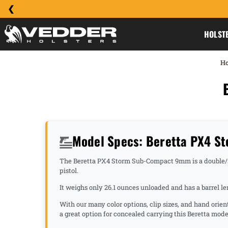
HOLST
H
Model Specs: Beretta PX4 
The Beretta PX4 Storm Sub-Compact 9mm is a double/singl
pistol.
It weighs only 26.1 ounces unloaded and has a barrel l
With our many color options, clip sizes, and hand orie
a great option for concealed carrying this Beretta mode