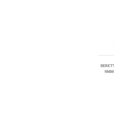
BERET
9MM