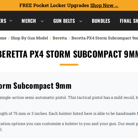
FREE Pocket Locker Upgrades
Shop Now
ERS
MERCH
GUN BELTS
BUNDLES
FINAL S
ome
Shop By Gun Model
Beretta
Beretta PX4 Storm Subcompact 9
BERETTA PX4 STORM SUBCOMPACT 9M
Storm Subcompact 9mm
e-action semi-automatic pistol. This tactical pistol has a mild recoil, but 
ength of 76 mm or 3 inches. Each holster listed here is able to be handma
ntation options you can customize a holster to you and your gun. Our most p
l.