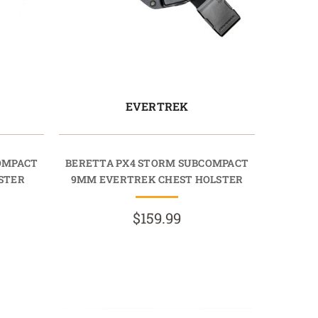
EVERTREK
OMPACT
BERETTA PX4 STORM SUBCOMPACT
STER
9MM EVERTREK CHEST HOLSTER
$159.99