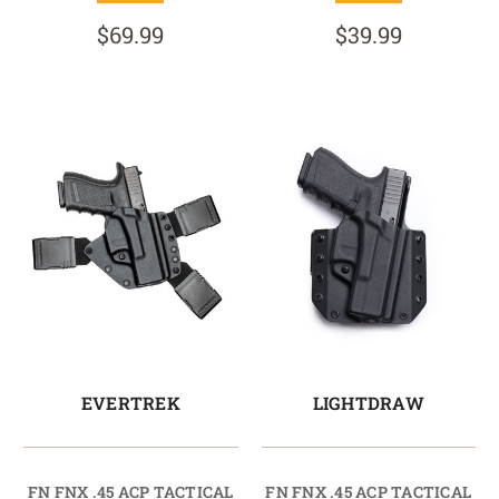
$69.99
$39.99
EVERTREK
LIGHTDRAW
FN FNX .45 ACP TACTICAL
FN FNX .45 ACP TACTICAL