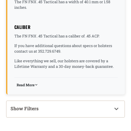
The FN FNX .45 Tactical has a width of 40.1 mm or 1.58
inches.
CALIBER
The FN FNX .45 Tactical has a caliber of .45 ACP.
If you have additional questions about specs or holsters
contact us at 352.729.6749.
Like everything we sell, our holsters are covered by a
Lifetime Warranty and a 30-day money-back guarantee.
Read More
Show Filters