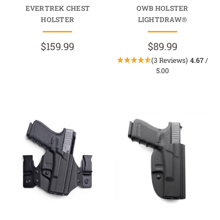
EVERTREK CHEST
OWB HOLSTER
HOLSTER
LIGHTDRAW®
$159.99
$89.99
(3 Reviews)
4.67
/
5.00