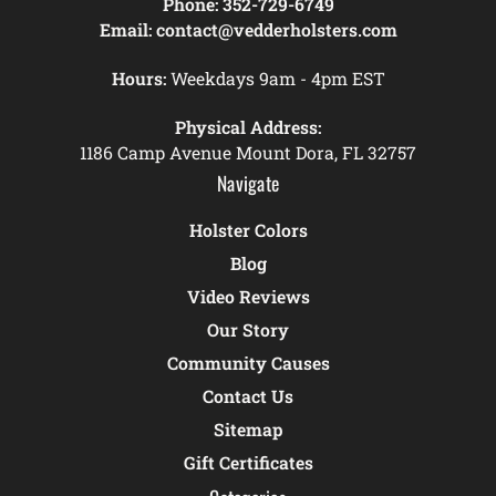
Phone:
352-729-6749
Email:
contact@vedderholsters.com
Hours:
Weekdays 9am - 4pm EST
Physical Address:
1186 Camp Avenue Mount Dora, FL 32757
Navigate
Holster Colors
Blog
Video Reviews
Our Story
Community Causes
Contact Us
Sitemap
Gift Certificates