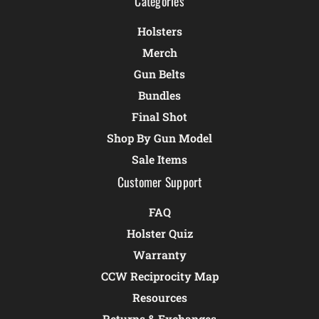
Categories
Holsters
Merch
Gun Belts
Bundles
Final Shot
Shop By Gun Model
Sale Items
Customer Support
FAQ
Holster Quiz
Warranty
CCW Reciprocity Map
Resources
Returns & Exchanges