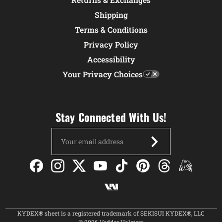
Shipping
Terms & Conditions
Privacy Policy
Accessibility
Your Privacy Choices
Stay Connected With Us!
Email
Address
KYDEX® sheet is a registered trademark of SEKISUI KYDEX®, LLC