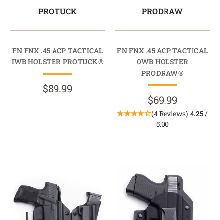
PROTUCK
PRODRAW
FN FNX .45 ACP TACTICAL
FN FNX .45 ACP TACTICAL
IWB HOLSTER PROTUCK®
OWB HOLSTER
PRODRAW®
$89.99
$69.99
(4 Reviews)
4.25
/
5.00