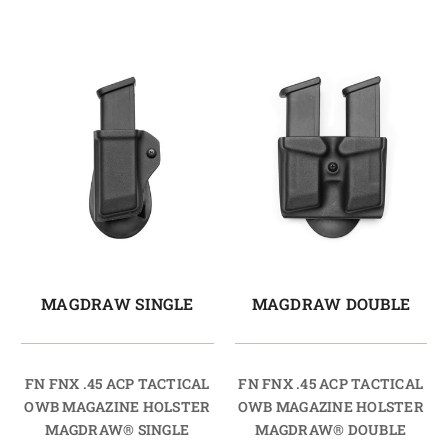
MAGDRAW SINGLE
MAGDRAW DOUBLE
FN FNX .45 ACP TACTICAL
FN FNX .45 ACP TACTICAL
OWB MAGAZINE HOLSTER
OWB MAGAZINE HOLSTER
MAGDRAW® SINGLE
MAGDRAW® DOUBLE