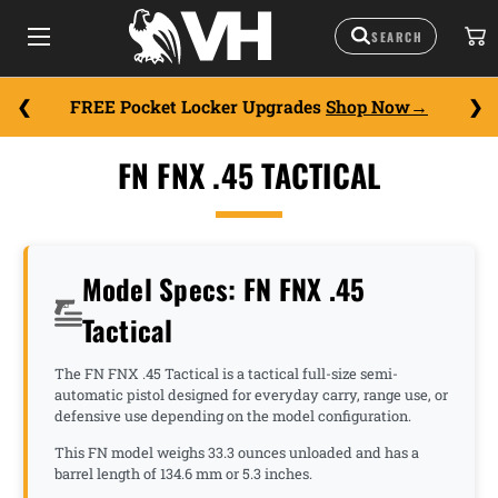
FREE Pocket Locker Upgrades
Shop Now
FN FNX .45 TACTICAL
Model Specs: FN FNX .45
Tactical
The FN FNX .45 Tactical is a tactical full-size semi-
automatic pistol designed for everyday carry, range use, or
defensive use depending on the model configuration.
This FN model weighs 33.3 ounces unloaded and has a
barrel length of 134.6 mm or 5.3 inches.