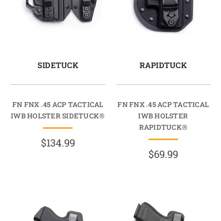
SIDETUCK
RAPIDTUCK
FN FNX .45 ACP TACTICAL
FN FNX .45 ACP TACTICAL
IWB HOLSTER SIDETUCK®
IWB HOLSTER
RAPIDTUCK®
$134.99
$69.99