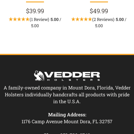
$39.99
$49.99
(1 Review)
5.00
/
(2 Reviews)
5.00
/
5.00
5.00
A family-owned company in Mount Dora, Florida, Vedder
Holsters individually handcrafts all products with pride
in the U.S.A.
Mailing Address:
1176 Camp Avenue Mount Dora, FL 32757