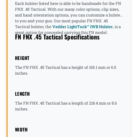
Each holster listed here is able to be handmade for the FN
FNX .45 Tactical. With our many color options, clip sizes,
and hand orientation options, you can customize a holster
to you and your gun. Our most popular FN FNX .45
Tactical holster, the
Vedder LightTuck™ IWB Holster
, is a
great option for concealed carrying this FN model.
FN FNX .45 Tactical Specifications
HEIGHT
The FN FNX .45 Tactical has a height of 165.1 mm or 6.5
inches.
LENGTH
The FN FNX .45 Tactical has a length of 218.4 mm or 8.6
inches.
WIDTH