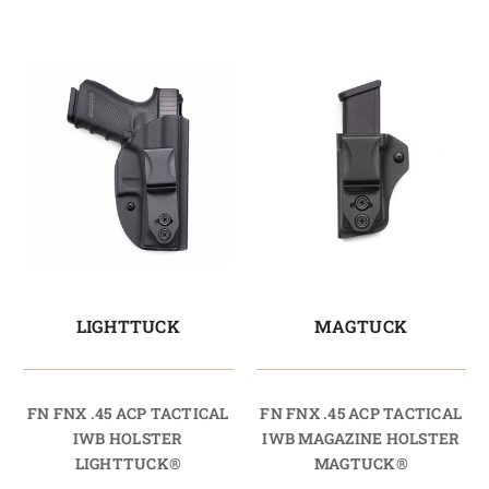
LIGHTTUCK
MAGTUCK
FN FNX .45 ACP TACTICAL
FN FNX .45 ACP TACTICAL
IWB HOLSTER
IWB MAGAZINE HOLSTER
LIGHTTUCK®
MAGTUCK®