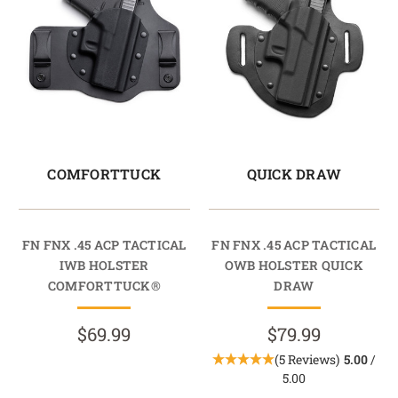
COMFORTTUCK
QUICK DRAW
FN FNX .45 ACP TACTICAL
FN FNX .45 ACP TACTICAL
IWB HOLSTER
OWB HOLSTER QUICK
COMFORTTUCK®
DRAW
$69.99
$79.99
(5 Reviews)
5.00
/
5.00