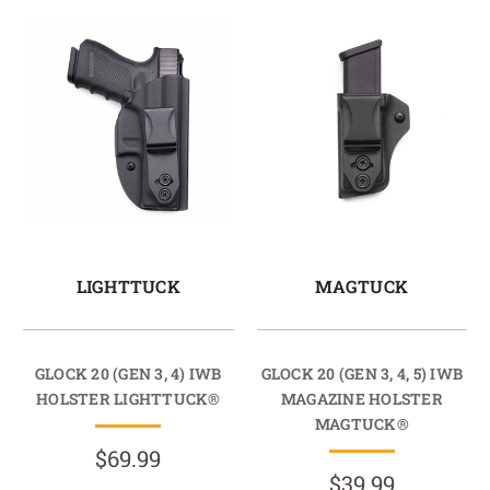
LIGHTTUCK
MAGTUCK
GLOCK 20 (GEN 3, 4) IWB
GLOCK 20 (GEN 3, 4, 5) IWB
HOLSTER LIGHTTUCK®
MAGAZINE HOLSTER
MAGTUCK®
$69.99
$39.99