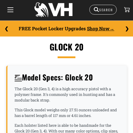
FREE Pocket Locker Upgrades
Shop Now
GLOCK 20
Model Specs: Glock 20
The Glock 20 (Gen 3, 4) is a high accuracy pistol with a
polymer frame. It's commonly used in hunting and has a
modular back strap.
This Glock model weighs only 27.51 ounces unloaded and
has a barrel length of 117 mm or 4.61 inches.
Each holster listed here is able to be handmade for the
Glock 20 (Gen 3, 4). With our many color options, clip sizes,