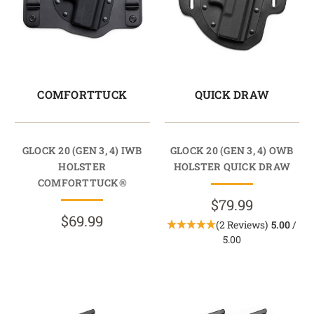
COMFORTTUCK
QUICK DRAW
GLOCK 20 (GEN 3, 4) IWB
GLOCK 20 (GEN 3, 4) OWB
HOLSTER
HOLSTER QUICK DRAW
COMFORTTUCK®
$79.99
$69.99
(2 Reviews)
5.00
/
5.00