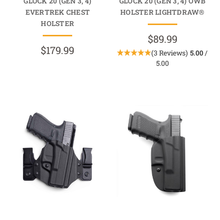
GLOCK 20 (GEN 3, 4)
GLOCK 20 (GEN 3, 4) OWB
EVERTREK CHEST
HOLSTER LIGHTDRAW®
HOLSTER
$89.99
$179.99
(3 Reviews)
5.00
/
5.00