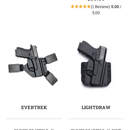
(1 Review)
5.00
/
5.00
EVERTREK
LIGHTDRAW