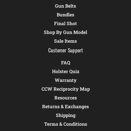
Gun Belts
Bundles
Final Shot
Shop By Gun Model
Sale Items
Customer Support
FAQ
Holster Quiz
Warranty
CCW Reciprocity Map
Resources
Returns & Exchanges
Shipping
Terms & Conditions