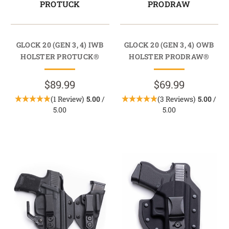
PROTUCK
PRODRAW
GLOCK 20 (GEN 3, 4) IWB
GLOCK 20 (GEN 3, 4) OWB
HOLSTER PROTUCK®
HOLSTER PRODRAW®
$89.99
$69.99
(1 Review)
5.00
/
(3 Reviews)
5.00
/
5.00
5.00