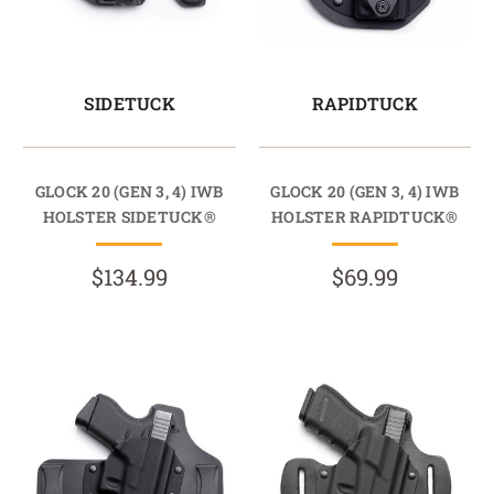
SIDETUCK
RAPIDTUCK
GLOCK 20 (GEN 3, 4) IWB
GLOCK 20 (GEN 3, 4) IWB
HOLSTER SIDETUCK®
HOLSTER RAPIDTUCK®
$134.99
$69.99