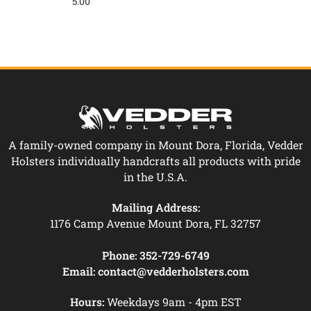
5.00
A family-owned company in Mount Dora, Florida, Vedder
Holsters individually handcrafts all products with pride
in the U.S.A.
Mailing Address:
1176 Camp Avenue Mount Dora, FL 32757
Phone:
352-729-6749
Email:
contact@vedderholsters.com
Hours:
Weekdays 9am - 4pm EST