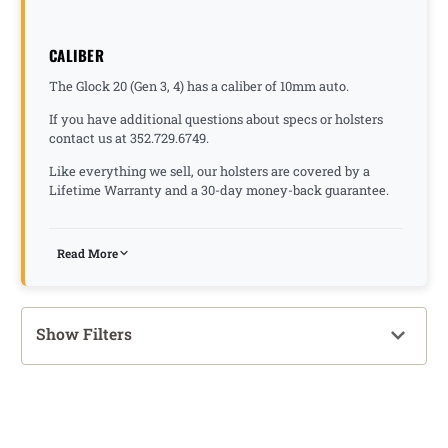
CALIBER
The Glock 20 (Gen 3, 4) has a caliber of 10mm auto.
If you have additional questions about specs or holsters
contact us at 352.729.6749.
Like everything we sell, our holsters are covered by a
Lifetime Warranty and a 30-day money-back guarantee.
Read More
Show Filters