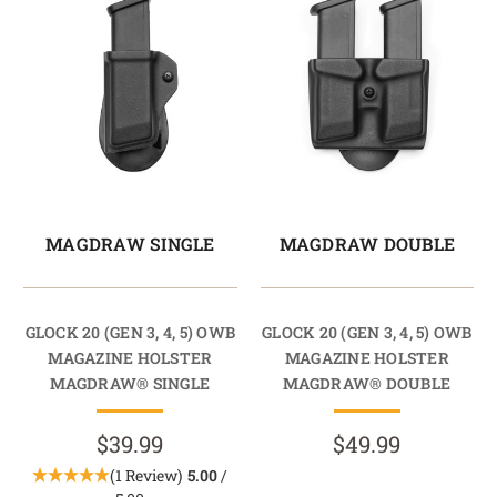
MAGDRAW SINGLE
MAGDRAW DOUBLE
GLOCK 20 (GEN 3, 4, 5) OWB
GLOCK 20 (GEN 3, 4, 5) OWB
MAGAZINE HOLSTER
MAGAZINE HOLSTER
MAGDRAW® SINGLE
MAGDRAW® DOUBLE
$39.99
$49.99
(1 Review)
5.00
/