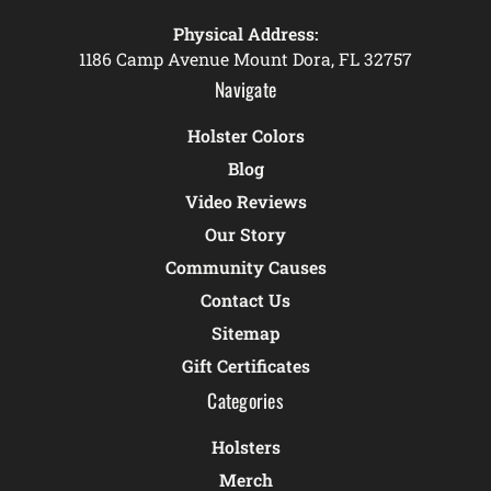
Physical Address:
1186 Camp Avenue Mount Dora, FL 32757
Navigate
Holster Colors
Blog
Video Reviews
Our Story
Community Causes
Contact Us
Sitemap
Gift Certificates
Categories
Holsters
Merch