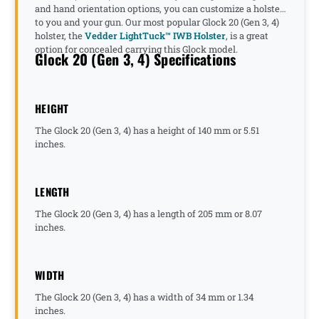
and hand orientation options, you can customize a holster
to you and your gun. Our most popular Glock 20 (Gen 3, 4)
holster, the
Vedder LightTuck™ IWB Holster
, is a great
option for concealed carrying this Glock model.
Glock 20 (Gen 3, 4) Specifications
HEIGHT
The Glock 20 (Gen 3, 4) has a height of 140 mm or 5.51
inches.
LENGTH
The Glock 20 (Gen 3, 4) has a length of 205 mm or 8.07
inches.
WIDTH
The Glock 20 (Gen 3, 4) has a width of 34 mm or 1.34
inches.