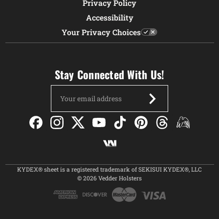
Privacy Policy
Accessibility
Your Privacy Choices
Stay Connected With Us!
Email
Address
KYDEX® sheet is a registered trademark of SEKISUI KYDEX®, LLC
© 2026 Vedder Holsters