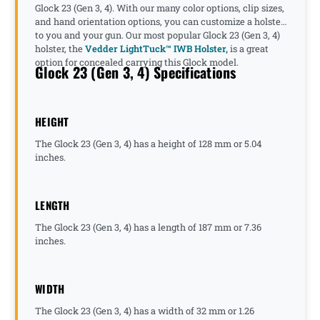
Glock 23 (Gen 3, 4). With our many color options, clip sizes,
and hand orientation options, you can customize a holster
to you and your gun. Our most popular Glock 23 (Gen 3, 4)
holster, the
Vedder LightTuck™ IWB Holster,
is a great
option for concealed carrying this Glock model.
Glock 23 (Gen 3, 4) Specifications
HEIGHT
The Glock 23 (Gen 3, 4) has a height of 128 mm or 5.04
inches.
LENGTH
The Glock 23 (Gen 3, 4) has a length of 187 mm or 7.36
inches.
WIDTH
The Glock 23 (Gen 3, 4) has a width of 32 mm or 1.26