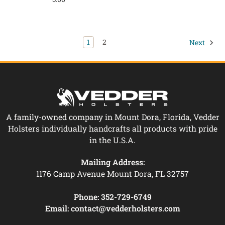
1
2
Next
A family-owned company in Mount Dora, Florida, Vedder
Holsters individually handcrafts all products with pride
in the U.S.A.
Mailing Address:
1176 Camp Avenue Mount Dora, FL 32757
Phone:
352-729-6749
Email:
contact@vedderholsters.com