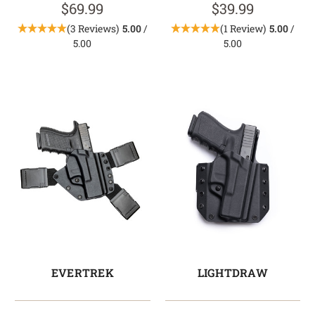
$69.99
$39.99
(3 Reviews)
5.00
/
(1 Review)
5.00
/
5.00
5.00
EVERTREK
LIGHTDRAW