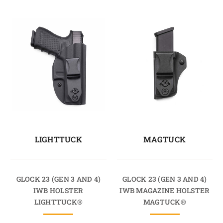
LIGHTTUCK
MAGTUCK
GLOCK 23 (GEN 3 AND 4)
GLOCK 23 (GEN 3 AND 4)
IWB HOLSTER
IWB MAGAZINE HOLSTER
LIGHTTUCK®
MAGTUCK®