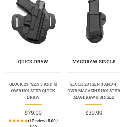
QUICK DRAW
MAGDRAW SINGLE
GLOCK 23 (GEN 3 AND 4)
GLOCK 23 (GEN 3 AND 4)
OWB HOLSTER QUICK
OWB MAGAZINE HOLSTER
DRAW
MAGDRAW® SINGLE
$79.99
$39.99
(1 Review)
5.00
/
5.00