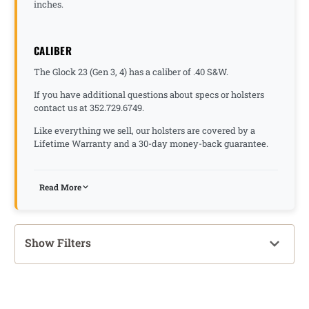
inches.
CALIBER
The Glock 23 (Gen 3, 4) has a caliber of .40 S&W.
If you have additional questions about specs or holsters
contact us at 352.729.6749.
Like everything we sell, our holsters are covered by a
Lifetime Warranty and a 30-day money-back guarantee.
Read More
Show Filters