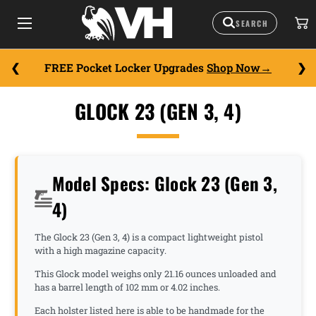
FREE Pocket Locker Upgrades
Shop Now
GLOCK 23 (GEN 3, 4)
Model Specs: Glock 23 (Gen 3,
4)
The Glock 23 (Gen 3, 4) is a compact lightweight pistol
with a high magazine capacity.
This Glock model weighs only 21.16 ounces unloaded and
has a barrel length of 102 mm or 4.02 inches.
Each holster listed here is able to be handmade for the