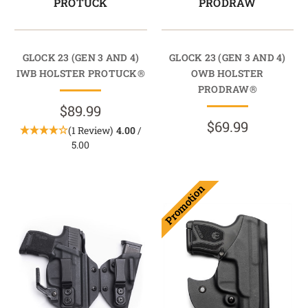
PROTUCK
PRODRAW
GLOCK 23 (GEN 3 AND 4)
GLOCK 23 (GEN 3 AND 4)
IWB HOLSTER PROTUCK®
OWB HOLSTER
PRODRAW®
$89.99
$69.99
(1 Review)
4.00
/
5.00
Promotion