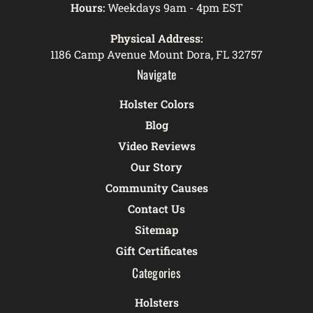
Hours:
Weekdays 9am - 4pm EST
Physical Address:
1186 Camp Avenue Mount Dora, FL 32757
Navigate
Holster Colors
Blog
Video Reviews
Our Story
Community Causes
Contact Us
Sitemap
Gift Certificates
Categories
Holsters