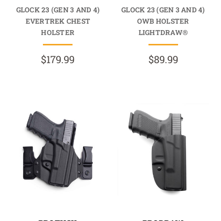
GLOCK 23 (GEN 3 AND 4)
GLOCK 23 (GEN 3 AND 4)
EVERTREK CHEST
OWB HOLSTER
HOLSTER
LIGHTDRAW®
$179.99
$89.99