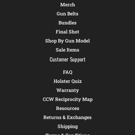
Merch
Gun Belts
Bundles
Final Shot
Shop By Gun Model
Sale Items
Customer Support
FAQ
Holster Quiz
Warranty
CCW Reciprocity Map
Resources
Returns & Exchanges
Shipping