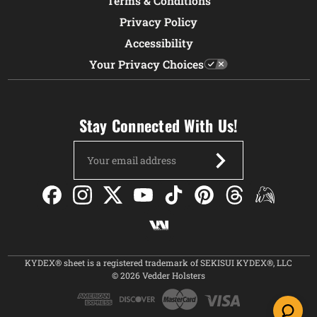
Terms & Conditions
Privacy Policy
Accessibility
Your Privacy Choices
Stay Connected With Us!
Email
Address
KYDEX® sheet is a registered trademark of SEKISUI KYDEX®, LLC
© 2026 Vedder Holsters