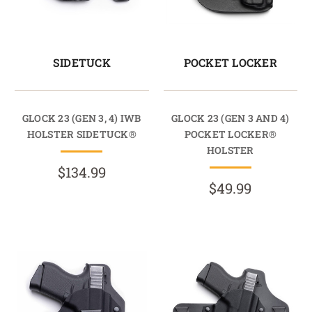
SIDETUCK
POCKET LOCKER
GLOCK 23 (GEN 3, 4) IWB
GLOCK 23 (GEN 3 AND 4)
HOLSTER SIDETUCK®
POCKET LOCKER®
HOLSTER
$134.99
$49.99