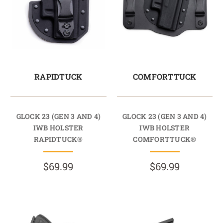
RAPIDTUCK
COMFORTTUCK
GLOCK 23 (GEN 3 AND 4)
GLOCK 23 (GEN 3 AND 4)
IWB HOLSTER
IWB HOLSTER
RAPIDTUCK®
COMFORTTUCK®
$69.99
$69.99