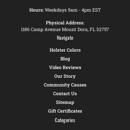
Hours:
Weekdays 9am - 4pm EST
Physical Address:
1186 Camp Avenue Mount Dora, FL 32757
Navigate
Holster Colors
Blog
Video Reviews
Our Story
Community Causes
Contact Us
Sitemap
Gift Certificates
Categories