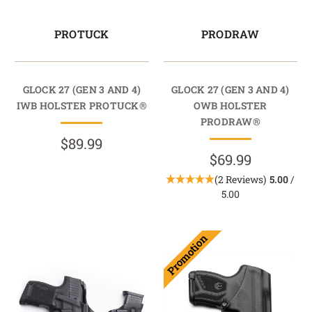
PROTUCK
PRODRAW
GLOCK 27 (GEN 3 AND 4)
GLOCK 27 (GEN 3 AND 4)
IWB HOLSTER PROTUCK®
OWB HOLSTER
PRODRAW®
$89.99
$69.99
(2 Reviews)
5.00
/
5.00
Promotion