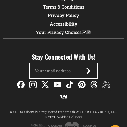
Terms & Conditions
Privacy Policy
Accessibility
Your Privacy Choices
Stay Connected With Us!
Email
Address
KYDEX® sheet is a registered trademark of SEKISUI KYDEX®, LLC
© 2026 Vedder Holsters