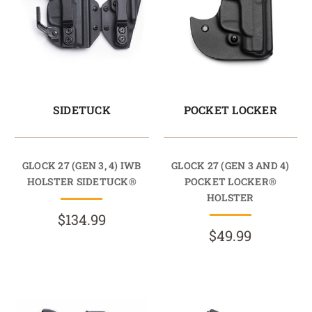
SIDETUCK
POCKET LOCKER
GLOCK 27 (GEN 3, 4) IWB
GLOCK 27 (GEN 3 AND 4)
HOLSTER SIDETUCK®
POCKET LOCKER®
HOLSTER
$134.99
$49.99