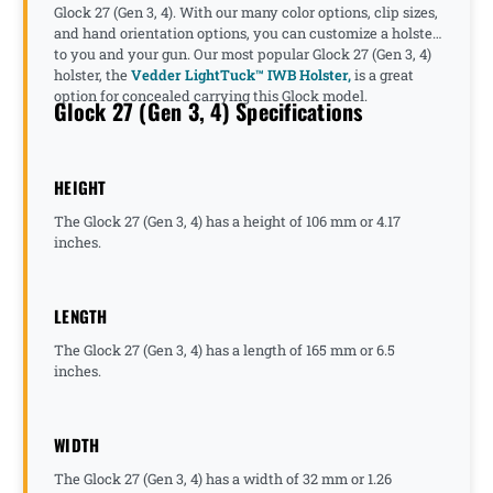
Glock 27 (Gen 3, 4). With our many color options, clip sizes,
and hand orientation options, you can customize a holster
to you and your gun. Our most popular Glock 27 (Gen 3, 4)
holster, the
Vedder LightTuck™ IWB Holster,
is a great
option for concealed carrying this Glock model.
Glock 27 (Gen 3, 4) Specifications
HEIGHT
The Glock 27 (Gen 3, 4) has a height of 106 mm or 4.17
inches.
LENGTH
The Glock 27 (Gen 3, 4) has a length of 165 mm or 6.5
inches.
WIDTH
The Glock 27 (Gen 3, 4) has a width of 32 mm or 1.26