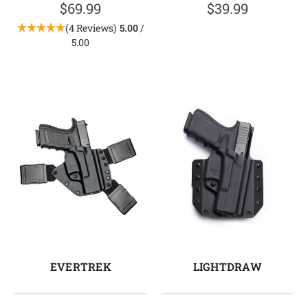
$69.99
$39.99
(4 Reviews)
5.00
/
5.00
EVERTREK
LIGHTDRAW