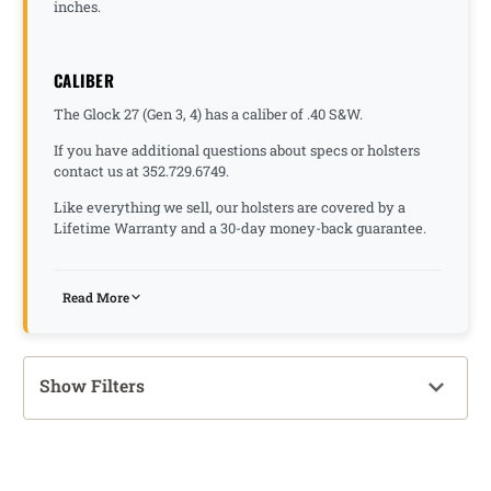
inches.
CALIBER
The Glock 27 (Gen 3, 4) has a caliber of .40 S&W.
If you have additional questions about specs or holsters
contact us at 352.729.6749.
Like everything we sell, our holsters are covered by a
Lifetime Warranty and a 30-day money-back guarantee.
Read More
Show Filters