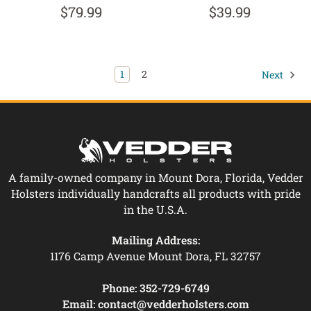
$79.99
$39.99
1
2
Next
A family-owned company in Mount Dora, Florida, Vedder
Holsters individually handcrafts all products with pride
in the U.S.A.
Mailing Address:
1176 Camp Avenue Mount Dora, FL 32757
Phone:
352-729-6749
Email:
contact@vedderholsters.com