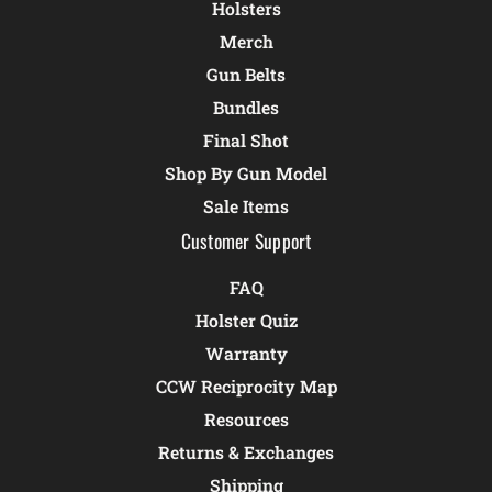
Holsters
Merch
Gun Belts
Bundles
Final Shot
Shop By Gun Model
Sale Items
Customer Support
FAQ
Holster Quiz
Warranty
CCW Reciprocity Map
Resources
Returns & Exchanges
Shipping