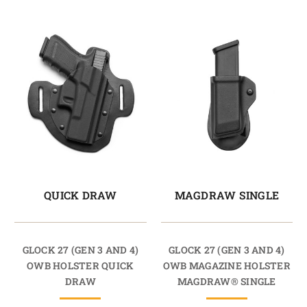
QUICK DRAW
MAGDRAW SINGLE
GLOCK 27 (GEN 3 AND 4)
GLOCK 27 (GEN 3 AND 4)
OWB HOLSTER QUICK
OWB MAGAZINE HOLSTER
DRAW
MAGDRAW® SINGLE