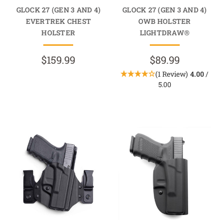
GLOCK 27 (GEN 3 AND 4)
GLOCK 27 (GEN 3 AND 4)
EVERTREK CHEST
OWB HOLSTER
HOLSTER
LIGHTDRAW®
$159.99
$89.99
(1 Review)
4.00
/
5.00