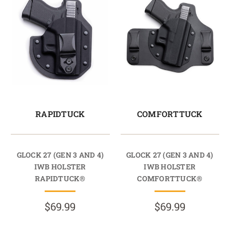
RAPIDTUCK
COMFORTTUCK
GLOCK 27 (GEN 3 AND 4)
GLOCK 27 (GEN 3 AND 4)
IWB HOLSTER
IWB HOLSTER
RAPIDTUCK®
COMFORTTUCK®
$69.99
$69.99