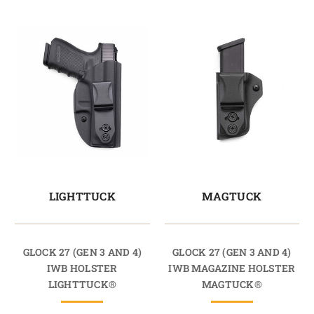
LIGHTTUCK
MAGTUCK
GLOCK 27 (GEN 3 AND 4)
GLOCK 27 (GEN 3 AND 4)
IWB HOLSTER
IWB MAGAZINE HOLSTER
LIGHTTUCK®
MAGTUCK®