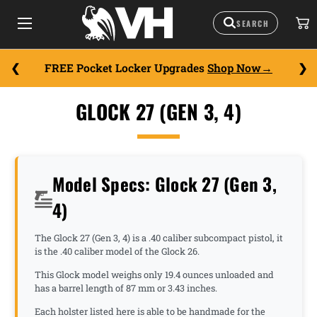
FREE Pocket Locker Upgrades
Shop Now
GLOCK 27 (GEN 3, 4)
Model Specs: Glock 27 (Gen 3,
4)
The Glock 27 (Gen 3, 4) is a .40 caliber subcompact pistol, it
is the .40 caliber model of the Glock 26.
This Glock model weighs only 19.4 ounces unloaded and
has a barrel length of 87 mm or 3.43 inches.
Each holster listed here is able to be handmade for the