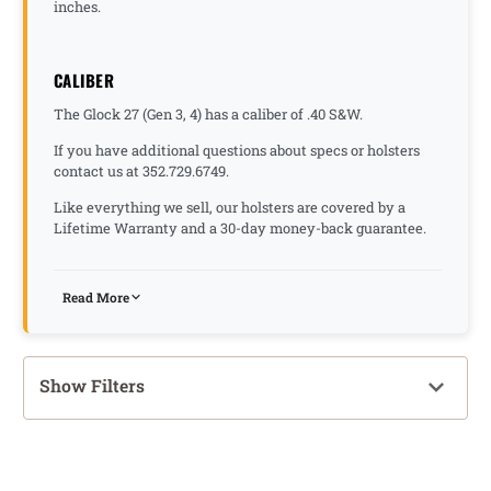
inches.
CALIBER
The Glock 27 (Gen 3, 4) has a caliber of .40 S&W.
If you have additional questions about specs or holsters
contact us at 352.729.6749.
Like everything we sell, our holsters are covered by a
Lifetime Warranty and a 30-day money-back guarantee.
Read More
Show Filters