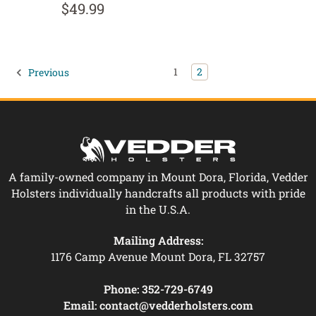
$49.99
1
2
Previous
A family-owned company in Mount Dora, Florida, Vedder
Holsters individually handcrafts all products with pride
in the U.S.A.
Mailing Address:
1176 Camp Avenue Mount Dora, FL 32757
Phone:
352-729-6749
Email:
contact@vedderholsters.com