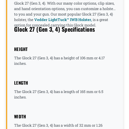
Glock 27 (Gen 3, 4). With our many color options, clip sizes,
and hand orientation options, you can customize a holster
to you and your gun. Our most popular Glock 27 (Gen 3, 4)
holster, the
Vedder LightTuck™ IWB Holster,
is a great
option for concealed carrying this Glock model.
Glock 27 (Gen 3, 4) Specifications
HEIGHT
The Glock 27 (Gen 3, 4) has a height of 106 mm or 4.17
inches.
LENGTH
The Glock 27 (Gen 3, 4) has a length of 165 mm or 6.5
inches.
WIDTH
The Glock 27 (Gen 3, 4) has a width of 32 mm or 1.26