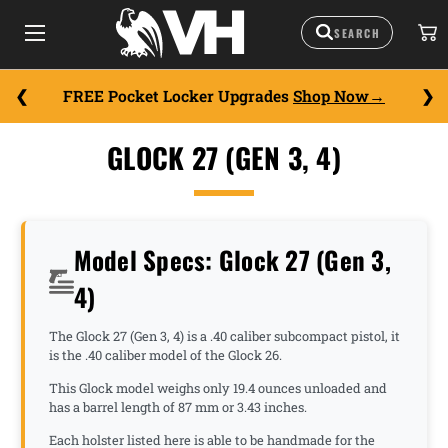
FREE Pocket Locker Upgrades
Shop Now
GLOCK 27 (GEN 3, 4)
Model Specs: Glock 27 (Gen 3,
4)
The Glock 27 (Gen 3, 4) is a .40 caliber subcompact pistol, it
is the .40 caliber model of the Glock 26.
This Glock model weighs only 19.4 ounces unloaded and
has a barrel length of 87 mm or 3.43 inches.
Each holster listed here is able to be handmade for the