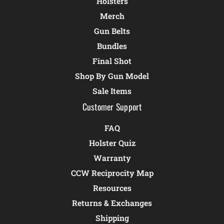
Holsters
Merch
Gun Belts
Bundles
Final Shot
Shop By Gun Model
Sale Items
Customer Support
FAQ
Holster Quiz
Warranty
CCW Reciprocity Map
Resources
Returns & Exchanges
Shipping