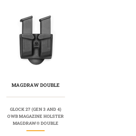
MAGDRAW DOUBLE
GLOCK 27 (GEN 3 AND 4)
OWB MAGAZINE HOLSTER
MAGDRAW® DOUBLE