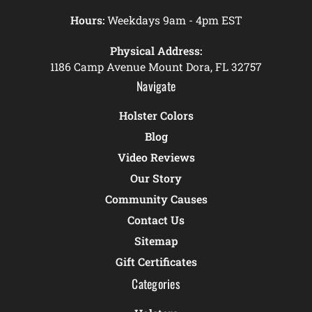
Hours:
Weekdays 9am - 4pm EST
Physical Address:
1186 Camp Avenue Mount Dora, FL 32757
Navigate
Holster Colors
Blog
Video Reviews
Our Story
Community Causes
Contact Us
Sitemap
Gift Certificates
Categories