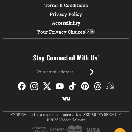
Terms & Conditions
Privacy Policy
Accessibility
Your Privacy Choices
Stay Connected With Us!
Email
Address
KYDEX® sheet is a registered trademark of SEKISUI KYDEX®, LLC
© 2026 Vedder Holsters