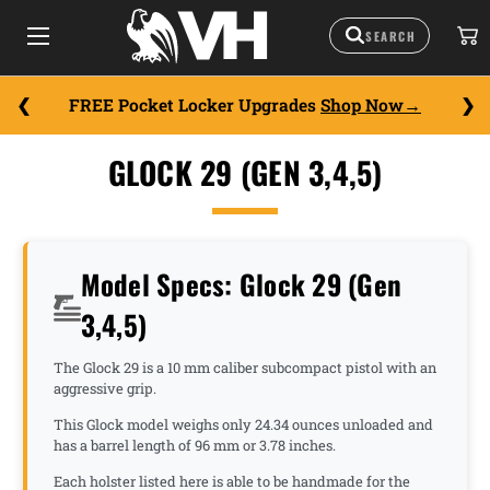
FREE Pocket Locker Upgrades
Shop Now
GLOCK 29 (GEN 3,4,5)
Model Specs: Glock 29 (Gen
3,4,5)
The Glock 29 is a 10 mm caliber subcompact pistol with an
aggressive grip.
This Glock model weighs only 24.34 ounces unloaded and
has a barrel length of 96 mm or 3.78 inches.
Each holster listed here is able to be handmade for the