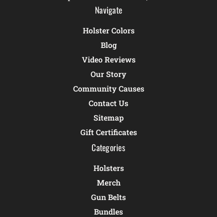
Navigate
Holster Colors
Blog
Video Reviews
Our Story
Community Causes
Contact Us
Sitemap
Gift Certificates
Categories
Holsters
Merch
Gun Belts
Bundles