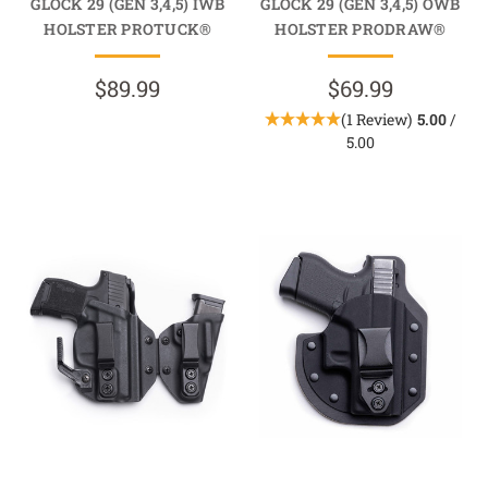
GLOCK 29 (GEN 3,4,5) IWB
GLOCK 29 (GEN 3,4,5) OWB
HOLSTER PROTUCK®
HOLSTER PRODRAW®
$89.99
$69.99
(1 Review)
5.00
/
5.00