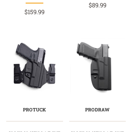
$89.99
$159.99
PROTUCK
PRODRAW