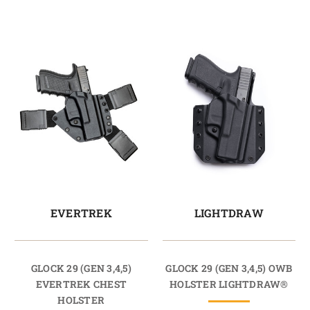
EVERTREK
LIGHTDRAW
GLOCK 29 (GEN 3,4,5)
GLOCK 29 (GEN 3,4,5) OWB
EVERTREK CHEST
HOLSTER LIGHTDRAW®
HOLSTER