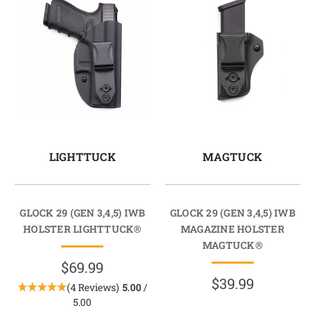
LIGHTTUCK
MAGTUCK
GLOCK 29 (GEN 3,4,5) IWB
GLOCK 29 (GEN 3,4,5) IWB
HOLSTER LIGHTTUCK®
MAGAZINE HOLSTER
MAGTUCK®
$69.99
$39.99
(4 Reviews)
5.00
/
5.00