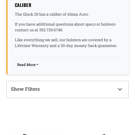
CALIBER
The Glock 29 has a caliber of 10mm Auto.
If you have additional questions about specs or holsters
contact us at 352.729.6749.
Like everything we sell, our holsters are covered by a
Lifetime Warranty and a 30-day money-back guarantee.
Read More
Show Filters