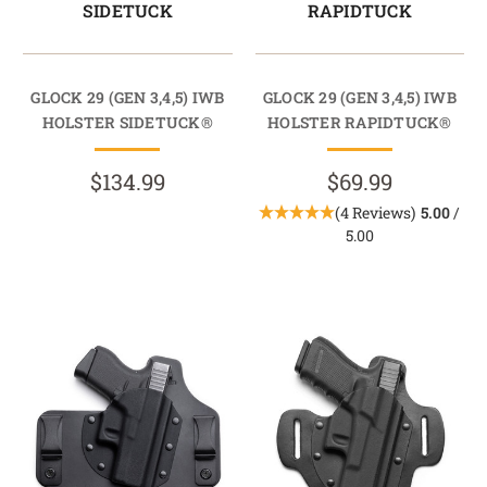
SIDETUCK
RAPIDTUCK
GLOCK 29 (GEN 3,4,5) IWB
GLOCK 29 (GEN 3,4,5) IWB
HOLSTER SIDETUCK®
HOLSTER RAPIDTUCK®
$134.99
$69.99
(4 Reviews)
5.00
/
5.00