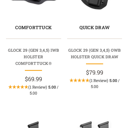
COMFORTTUCK
QUICK DRAW
GLOCK 29 (GEN 3,4,5) IWB
GLOCK 29 (GEN 3,4,5) OWB
HOLSTER
HOLSTER QUICK DRAW
COMFORTTUCK®
$79.99
$69.99
(1 Review)
5.00
/
5.00
(1 Review)
5.00
/
5.00