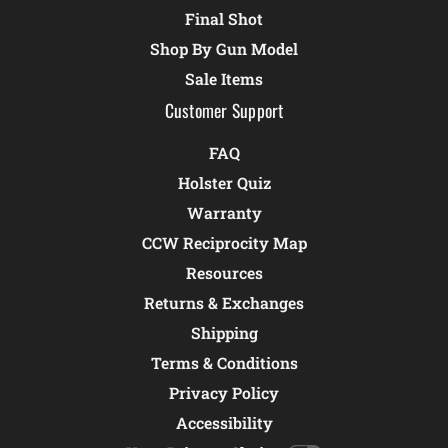
Final Shot
Shop By Gun Model
Sale Items
Customer Support
FAQ
Holster Quiz
Warranty
CCW Reciprocity Map
Resources
Returns & Exchanges
Shipping
Terms & Conditions
Privacy Policy
Accessibility