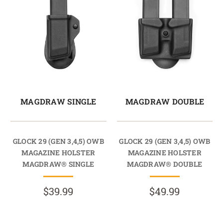
MAGDRAW SINGLE
MAGDRAW DOUBLE
GLOCK 29 (GEN 3,4,5) OWB
GLOCK 29 (GEN 3,4,5) OWB
MAGAZINE HOLSTER
MAGAZINE HOLSTER
MAGDRAW® SINGLE
MAGDRAW® DOUBLE
$39.99
$49.99