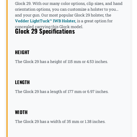
Glock 29. With our many color options, clip sizes, and hand
orientation options, you can customize a holster to you
and your gun. Our most popular Glock 29 holster, the
Vedder LightTuck™ IWB Holster,
is a great option for
concealed carrying this Glock model.
Glock 29 Specifications
HEIGHT
The Glock 29 has a height of 115 mm or 4.53 inches.
LENGTH
The Glock 29 has a length of 177 mm or 6.97 inches.
WIDTH
The Glock 29 has a width of 35 mm or 1.38 inches.