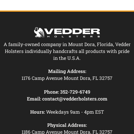
A family-owned company in Mount Dora, Florida, Vedder
Holsters individually handcrafts all products with pride
in the U.S.A.
Mailing Address:
1176 Camp Avenue Mount Dora, FL 32757
Phone:
352-729-6749
Email:
contact@vedderholsters.com
Hours:
Weekdays 9am - 4pm EST
Physical Address:
1186 Camp Avenue Mount Dora, FL 32757