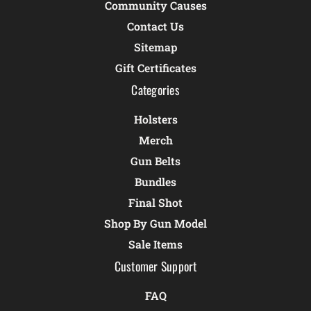
Community Causes
Contact Us
Sitemap
Gift Certificates
Categories
Holsters
Merch
Gun Belts
Bundles
Final Shot
Shop By Gun Model
Sale Items
Customer Support
FAQ