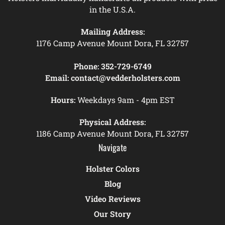
in the U.S.A.
Mailing Address:
1176 Camp Avenue Mount Dora, FL 32757
Phone:
352-729-6749
Email:
contact@vedderholsters.com
Hours:
Weekdays 9am - 4pm EST
Physical Address:
1186 Camp Avenue Mount Dora, FL 32757
Navigate
Holster Colors
Blog
Video Reviews
Our Story