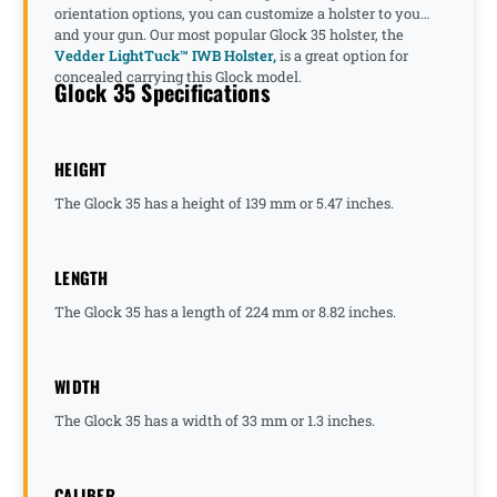
orientation options, you can customize a holster to you
and your gun. Our most popular Glock 35 holster, the
Vedder LightTuck™ IWB Holster,
is a great option for
concealed carrying this Glock model.
Glock 35 Specifications
HEIGHT
The Glock 35 has a height of 139 mm or 5.47 inches.
LENGTH
The Glock 35 has a length of 224 mm or 8.82 inches.
WIDTH
The Glock 35 has a width of 33 mm or 1.3 inches.
CALIBER