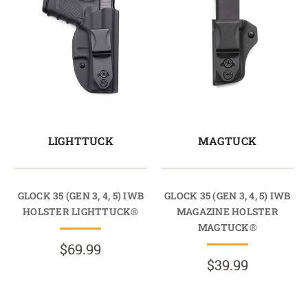
LIGHTTUCK
MAGTUCK
GLOCK 35 (GEN 3, 4, 5) IWB
GLOCK 35 (GEN 3, 4, 5) IWB
HOLSTER LIGHTTUCK®
MAGAZINE HOLSTER
MAGTUCK®
$69.99
$39.99