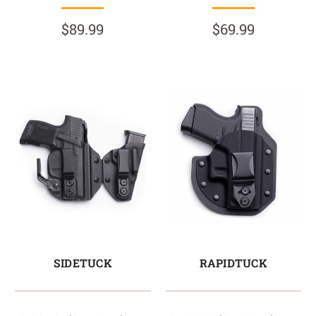
$89.99
$69.99
SIDETUCK
RAPIDTUCK