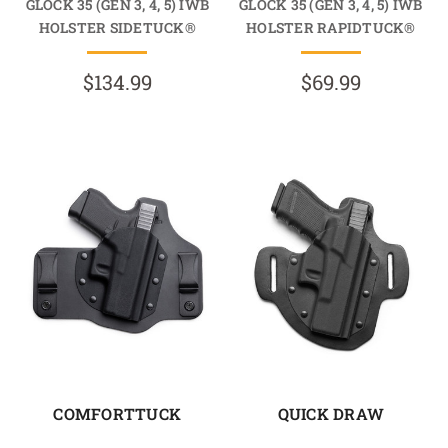
GLOCK 35 (GEN 3, 4, 5) IWB
GLOCK 35 (GEN 3, 4, 5) IWB
HOLSTER SIDETUCK®
HOLSTER RAPIDTUCK®
$134.99
$69.99
COMFORTTUCK
QUICK DRAW