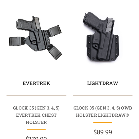
EVERTREK
LIGHTDRAW
GLOCK 35 (GEN 3, 4, 5)
GLOCK 35 (GEN 3, 4, 5) OWB
EVERTREK CHEST
HOLSTER LIGHTDRAW®
HOLSTER
$89.99