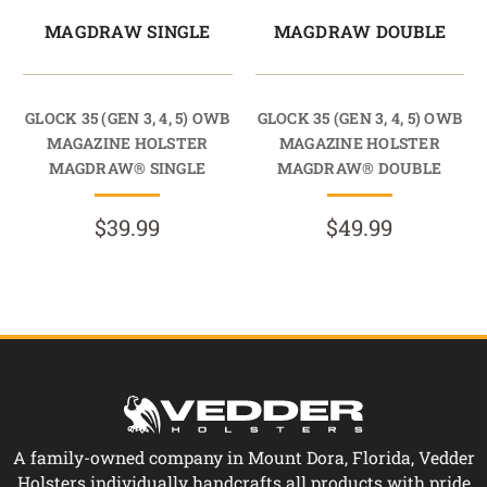
MAGDRAW SINGLE
MAGDRAW DOUBLE
GLOCK 35 (GEN 3, 4, 5) OWB
GLOCK 35 (GEN 3, 4, 5) OWB
MAGAZINE HOLSTER
MAGAZINE HOLSTER
MAGDRAW® SINGLE
MAGDRAW® DOUBLE
$39.99
$49.99
A family-owned company in Mount Dora, Florida, Vedder
Holsters individually handcrafts all products with pride