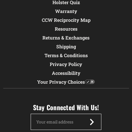
Holster Quiz
Warranty
CCW Reciprocity Map
Resources
Returns & Exchanges
Shipping
Terms & Conditions
Privacy Policy
Accessibility
Your Privacy Choices
Stay Connected With Us!
Email
Address