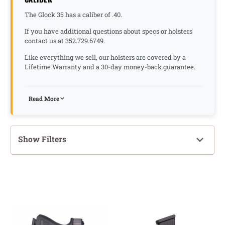
The Glock 35 has a caliber of .40.
If you have additional questions about specs or holsters
contact us at 352.729.6749.
Like everything we sell, our holsters are covered by a
Lifetime Warranty and a 30-day money-back guarantee.
Read More
Show Filters