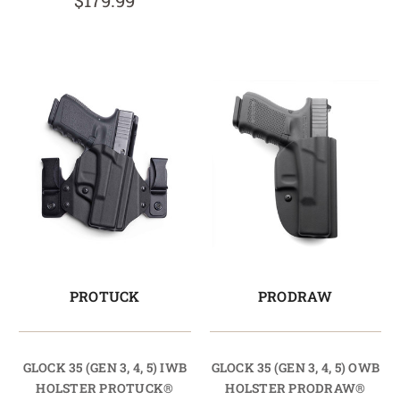
$179.99
PROTUCK
PRODRAW
GLOCK 35 (GEN 3, 4, 5) IWB
GLOCK 35 (GEN 3, 4, 5) OWB
HOLSTER PROTUCK®
HOLSTER PRODRAW®