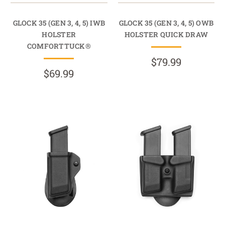
GLOCK 35 (GEN 3, 4, 5) IWB
GLOCK 35 (GEN 3, 4, 5) OWB
HOLSTER
HOLSTER QUICK DRAW
COMFORTTUCK®
$79.99
$69.99