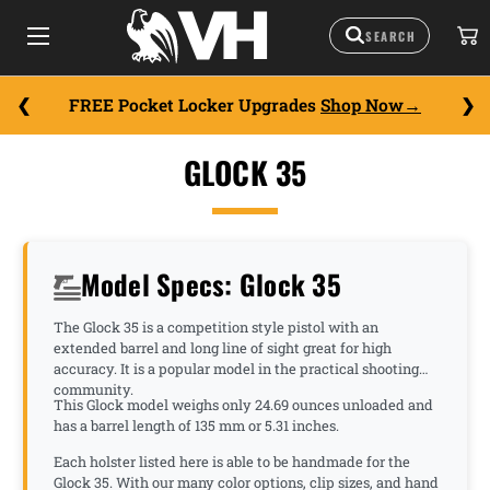
FREE Pocket Locker Upgrades
Shop Now
GLOCK 35
Model Specs: Glock 35
The Glock 35 is a competition style pistol with an
extended barrel and long line of sight great for high
accuracy. It is a popular model in the practical shooting
community.
This Glock model weighs only 24.69 ounces unloaded and
has a barrel length of 135 mm or 5.31 inches.
Each holster listed here is able to be handmade for the
Glock 35. With our many color options, clip sizes, and hand