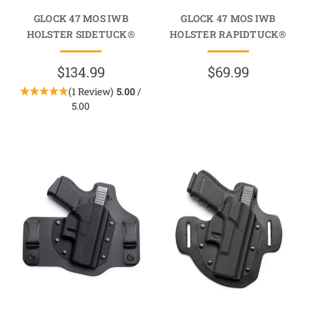
GLOCK 47 MOS IWB
GLOCK 47 MOS IWB
HOLSTER SIDETUCK®
HOLSTER RAPIDTUCK®
$134.99
$69.99
(1 Review)
5.00
/
5.00