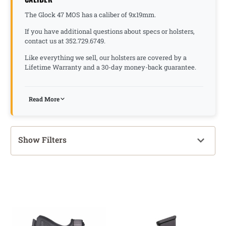
The Glock 47 MOS has a caliber of 9x19mm.
If you have additional questions about specs or holsters,
contact us at 352.729.6749.
Like everything we sell, our holsters are covered by a
Lifetime Warranty and a 30-day money-back guarantee.
Read More
Show Filters