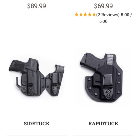
$89.99
$69.99
(2 Reviews)
5.00
/
5.00
SIDETUCK
RAPIDTUCK