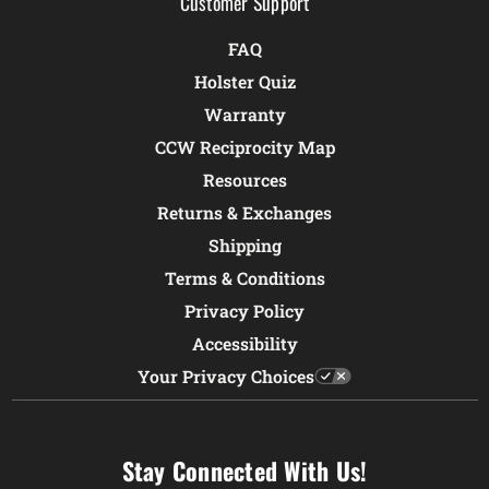
Customer Support
FAQ
Holster Quiz
Warranty
CCW Reciprocity Map
Resources
Returns & Exchanges
Shipping
Terms & Conditions
Privacy Policy
Accessibility
Your Privacy Choices
Stay Connected With Us!