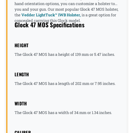
hand orientation options, you can customize a holster to
you and your gun. Our most popular Glock 47 MOS holster,
the
Vedder LightTuck™ IWB Holster,
is a great option for
concealed carrying this Glock model.
Glock 47 MOS Specifications
HEIGHT
The Glock 47 MOS has a height of 139 mm or 5.47 inches.
LENGTH
The Glock 47 MOS has a length of 202 mm or 7.95 inches.
WIDTH
The Glock 47 MOS has a width of 34 mm or 1.34 inches.
CALIBER