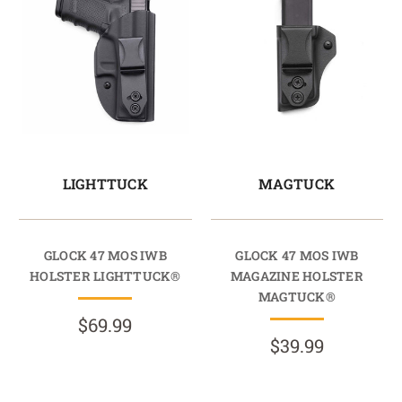
LIGHTTUCK
MAGTUCK
GLOCK 47 MOS IWB
GLOCK 47 MOS IWB
HOLSTER LIGHTTUCK®
MAGAZINE HOLSTER
MAGTUCK®
$69.99
$39.99