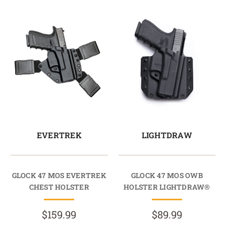
EVERTREK
LIGHTDRAW
GLOCK 47 MOS EVERTREK
GLOCK 47 MOS OWB
CHEST HOLSTER
HOLSTER LIGHTDRAW®
$159.99
$89.99