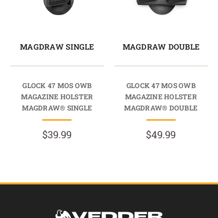
MAGDRAW SINGLE
MAGDRAW DOUBLE
GLOCK 47 MOS OWB
GLOCK 47 MOS OWB
MAGAZINE HOLSTER
MAGAZINE HOLSTER
MAGDRAW® SINGLE
MAGDRAW® DOUBLE
$39.99
$49.99