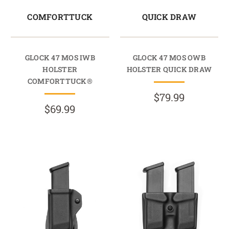
COMFORTTUCK
QUICK DRAW
GLOCK 47 MOS IWB
GLOCK 47 MOS OWB
HOLSTER
HOLSTER QUICK DRAW
COMFORTTUCK®
$79.99
$69.99