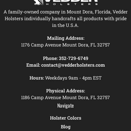
A family-owned company in Mount Dora, Florida, Vedder
Holsters individually handcrafts all products with pride
in the U.S.A.
Mailing Address:
1176 Camp Avenue Mount Dora, FL 32757
Phone:
352-729-6749
Email:
contact@vedderholsters.com
Hours:
Weekdays 9am - 4pm EST
Physical Address:
1186 Camp Avenue Mount Dora, FL 32757
Navigate
Holster Colors
Blog