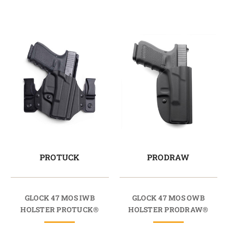
PROTUCK
PRODRAW
GLOCK 47 MOS IWB
GLOCK 47 MOS OWB
HOLSTER PROTUCK®
HOLSTER PRODRAW®