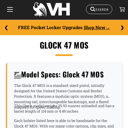
FREE Pocket Locker Upgrades
Shop Now
GLOCK 47 MOS
Model Specs: Glock 47 MOS
The Glock 47 MOS is a standard-sized pistol, initially
designed for the United States Customs and Border
Protection. It features a modular optic system (MOS), a
mounting rail, interchangeable backstraps, and a flared
This Glock model weighs 25.93 ounces unloaded and has a
magwell for speed loading.
barrel length of 114 mm or 4.49 inches.
Each holster listed here is able to be handmade for the
Glock 47 MOS. With our many color options, clip sizes, and