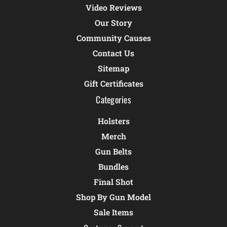
Video Reviews
Our Story
Community Causes
Contact Us
Sitemap
Gift Certificates
Categories
Holsters
Merch
Gun Belts
Bundles
Final Shot
Shop By Gun Model
Sale Items