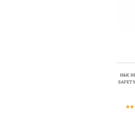
H&K H
SAFETY