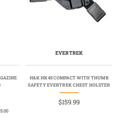
EVERTREK
AGAZINE
H&K HK45 COMPACT WITH THUMB
®
SAFETY EVERTREK CHEST HOLSTER
$159.99
 5.00