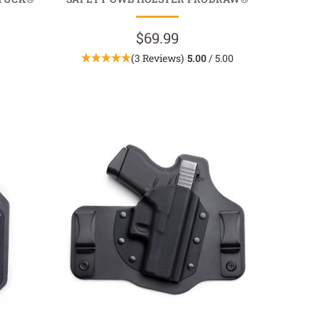
$69.99
(3 Reviews)
5.00
/ 5.00