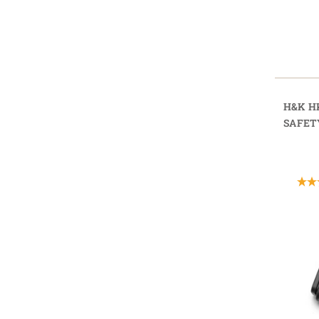
H&K H
SAFET