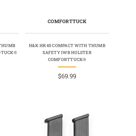
COMFORTTUCK
 THUMB
H&K HK45 COMPACT WITH THUMB
IDTUCK®
SAFETY IWB HOLSTER
COMFORTTUCK®
$69.99