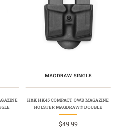
E
MAGDRAW SINGLE
AGAZINE
H&K HK45 COMPACT OWB MAGAZINE
NGLE
HOLSTER MAGDRAW® DOUBLE
$49.99