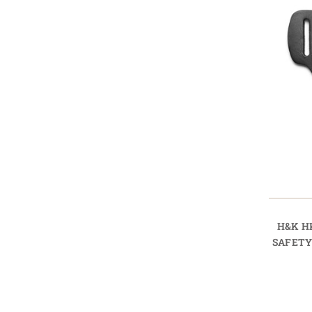
H&K H
SAFETY