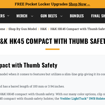
FREE Pocket Locker Upgrades
Shop Now
ERS
MERCH
GUN BELTS
BUNDLES
FINAL S
ome
Shop By Gun Model
H&K
H&K HK45 Compact with Thumb Safe
&K HK45 COMPACT WITH THUMB SAFE
act with Thumb Safety
del when it comes to features but utilizes a slim-line grip giving it its c
has a barrel length of 100 mm or 3.94 inches.
e H&K HK45 compact with thumb safety. With our many color options, clip s
45 compact with thumb safety holster, the
Vedder LightTuck™ IWB Holste