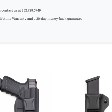
s contact us at 352.729.6749.
a Lifetime Warranty and a 30-day money-back guarantee.