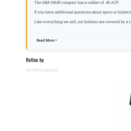
The H&K HK45 compact has a caliber of .45 ACP.
If you have additional questions about specs or holster
Like everything we sell, our holsters are covered by 
Read More
Refine by
No filters applied