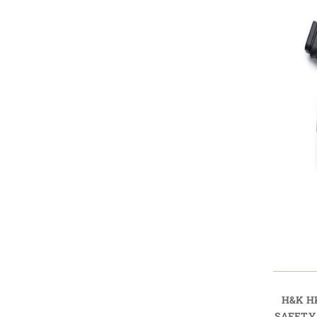
H&K H
SAFETY