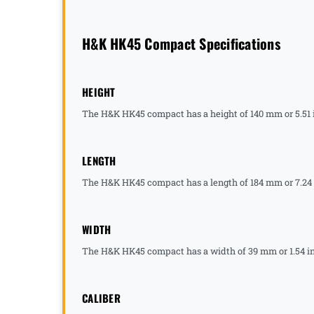
H&K HK45 Compact Specifications
HEIGHT
The H&K HK45 compact has a height of 140 mm or 5.51 
LENGTH
The H&K HK45 compact has a length of 184 mm or 7.24
WIDTH
The H&K HK45 compact has a width of 39 mm or 1.54 i
CALIBER