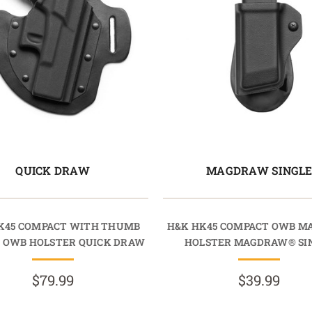
QUICK DRAW
MAGDRAW SINGL
K45 COMPACT WITH THUMB
H&K HK45 COMPACT OWB M
 OWB HOLSTER QUICK DRAW
HOLSTER MAGDRAW® SI
$79.99
$39.99