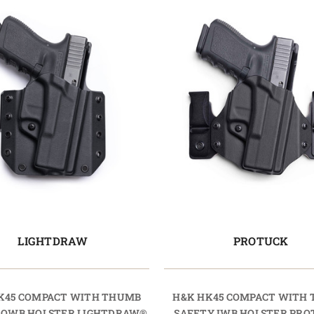
LIGHTDRAW
PROTUCK
K45 COMPACT WITH THUMB
H&K HK45 COMPACT WITH
 OWB HOLSTER LIGHTDRAW®
SAFETY IWB HOLSTER PR