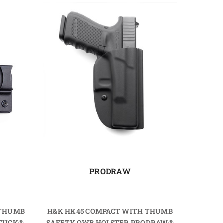
PRODRAW
 THUMB
H&K HK45 COMPACT WITH THUMB
OTUCK®
SAFETY OWB HOLSTER PRODRAW®