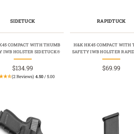
SIDETUCK
RAPIDTUCK
K45 COMPACT WITH THUMB
H&K HK45 COMPACT WITH
Y IWB HOLSTER SIDETUCK®
SAFETY IWB HOLSTER RAP
$134.99
$69.99
(2 Reviews)
4.50
/ 5.00