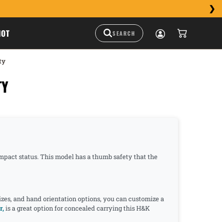
HOT
ty
TY
ompact status. This model has a thumb safety that the
izes, and hand orientation options, you can customize a
r,
is a great option for concealed carrying this H&K