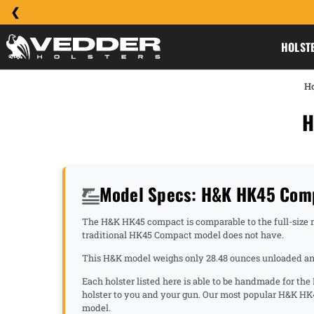
HOLST
H
H
Model Specs: H&K HK45 Comp
The H&K HK45 compact is comparable to the full-size mo
traditional HK45 Compact model does not have.
This H&K model weighs only 28.48 ounces unloaded and 
Each holster listed here is able to be handmade for th
holster to you and your gun. Our most popular H&K HK
model.