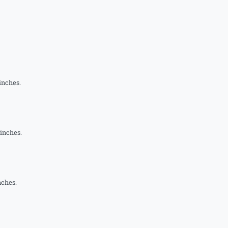
inches.
 inches.
nches.