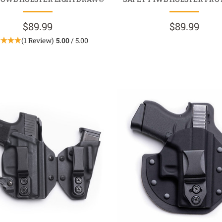
$89.99
$89.99
(1 Review)
5.00
/ 5.00