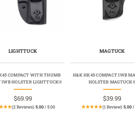
LIGHTTUCK
MAGTUCK
K45 COMPACT WITH THUMB
H&K HK45 COMPACT IWB M
 IWB HOLSTER LIGHTTUCK®
HOLSTER MAGTUCK
$69.99
$39.99
(2 Reviews)
5.00
/ 5.00
(1 Review)
5.00
/