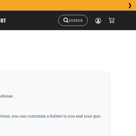
HOT
-defense.
ptions, you can customize a holster to you and your gun.
.