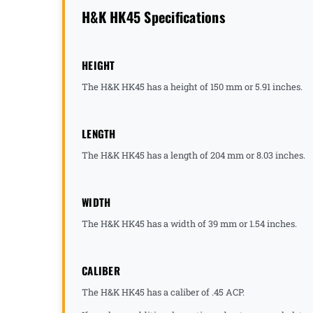
H&K HK45 Specifications
HEIGHT
The H&K HK45 has a height of 150 mm or 5.91 inches.
LENGTH
The H&K HK45 has a length of 204 mm or 8.03 inches.
WIDTH
The H&K HK45 has a width of 39 mm or 1.54 inches.
CALIBER
The H&K HK45 has a caliber of .45 ACP.