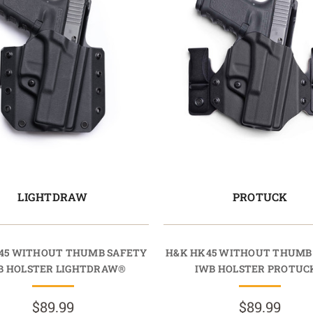
LIGHTDRAW
PROTUCK
45 WITHOUT THUMB SAFETY
H&K HK45 WITHOUT THUMB
 HOLSTER LIGHTDRAW®
IWB HOLSTER PROTUC
$89.99
$89.99