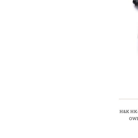
H&K HK
OWB