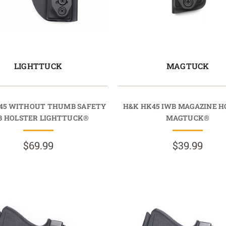
LIGHTTUCK
MAGTUCK
45 WITHOUT THUMB SAFETY
H&K HK45 IWB MAGAZINE H
B HOLSTER LIGHTTUCK®
MAGTUCK®
$69.99
$39.99