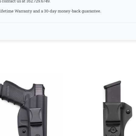
s contact us at 352.729.6749.
a Lifetime Warranty and a 30-day money-back guarantee.