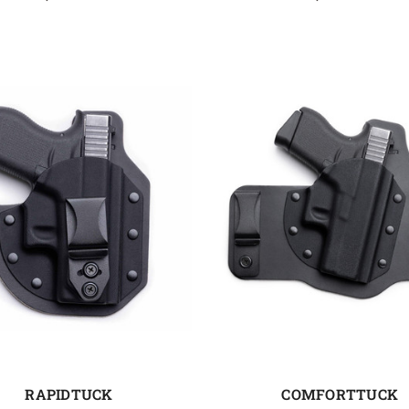
RAPIDTUCK
COMFORTTUCK