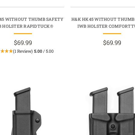
45 WITHOUT THUMB SAFETY
H&K HK45 WITHOUT THUMB
B HOLSTER RAPIDTUCK®
IWB HOLSTER COMFORT
$69.99
$69.99
(1 Review)
5.00
/ 5.00