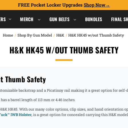
FREE Pocket Locker Upgrades
Shop Now
ERS
MERCH
GUN BELTS
BUNDLES
FINAL S
Home
Shop By Gun Model
H&K
H&K HK45 w/out Thumb Safety
H&K HK45 W/OUT THUMB SAFETY
t Thumb Safety
tomizable backstrap and a Picatinny rail making it a great option for self
as a barrel length of 113 mm or 4.46 inches.
 H&K HK45. With our many color options, clip sizes, and hand orientation o
uck™ IWB Holster,
is a great option for concealed carrying this H&K model