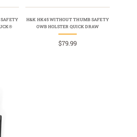
 SAFETY
H&K HK45 WITHOUT THUMB SAFETY
TUCK®
OWB HOLSTER QUICK DRAW
$79.99