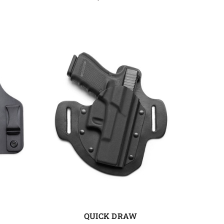
QUICK DRAW