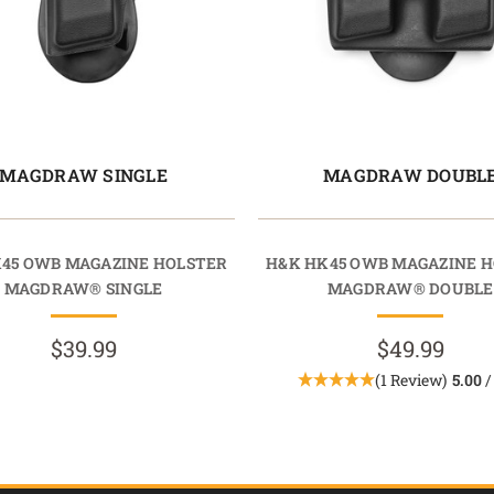
MAGDRAW SINGLE
MAGDRAW DOUBL
45 OWB MAGAZINE HOLSTER
H&K HK45 OWB MAGAZINE 
MAGDRAW® SINGLE
MAGDRAW® DOUBLE
$39.99
$49.99
(1 Review)
5.00
/