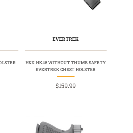
EVERTREK
OLSTER
H&K HK45 WITHOUT THUMB SAFETY
EVERTREK CHEST HOLSTER
$159.99