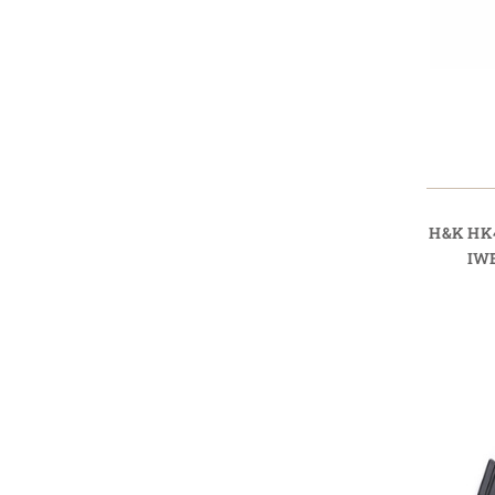
H&K HK
IW