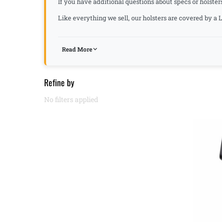
If you have additional questions about specs or holster
Like everything we sell, our holsters are covered by 
Read More
Refine by
No filters applied