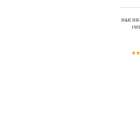
H&K HK
IW