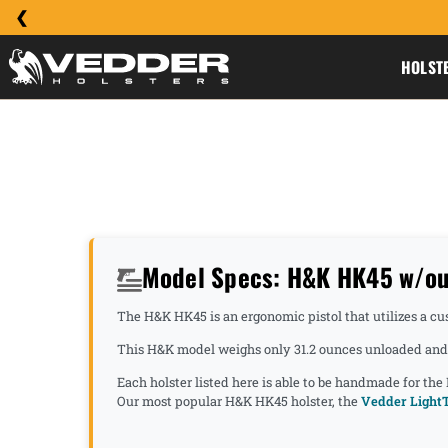
HOLST
Model Specs: H&K HK45 w/ou
The H&K HK45 is an ergonomic pistol that utilizes a cus
This H&K model weighs only 31.2 ounces unloaded and h
Each holster listed here is able to be handmade for the
Our most popular H&K HK45 holster, the
Vedder LightT