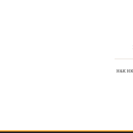
H&K HK