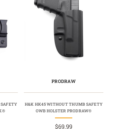
PRODRAW
 SAFETY
H&K HK45 WITHOUT THUMB SAFETY
K®
OWB HOLSTER PRODRAW®
$69.99