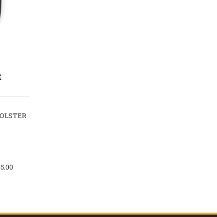
E
HOLSTER
 5.00