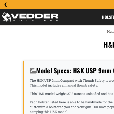
HOLST
Hom
H&
Model Specs: H&K USP 9mm 
The H&K USP 9mm Compact with Thumb Safety is a comp
This model includes a manual thumb safety.
This H&K model weighs 27.2 ounces unloaded and has a 
Each holster listed here is able to be handmade for t
customize a holster to you and your gun. Our most p
carrying this H&K model.