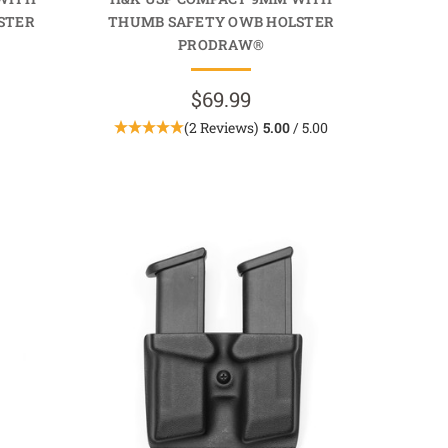
STER
THUMB SAFETY OWB HOLSTER
PRODRAW®
$69.99
(2 Reviews)
5.00
/ 5.00