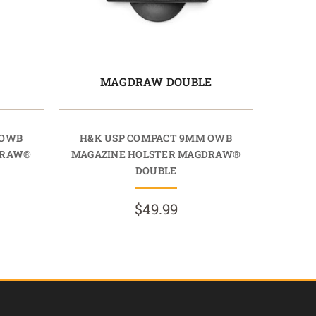
E
MAGDRAW DOUBLE
 OWB
H&K USP COMPACT 9MM OWB
DRAW®
MAGAZINE HOLSTER MAGDRAW®
DOUBLE
$49.99