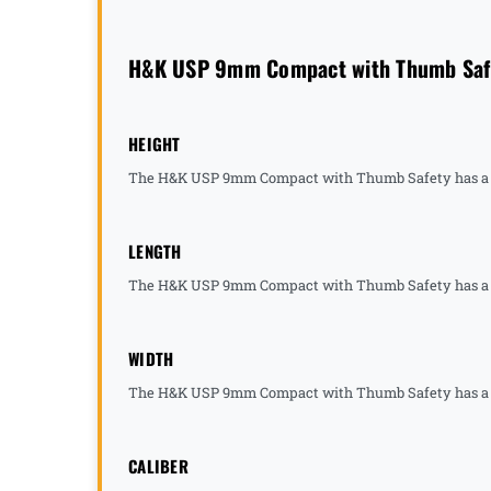
H&K USP 9mm Compact with Thumb Safet
HEIGHT
The H&K USP 9mm Compact with Thumb Safety has a he
LENGTH
The H&K USP 9mm Compact with Thumb Safety has a le
WIDTH
The H&K USP 9mm Compact with Thumb Safety has a wi
CALIBER