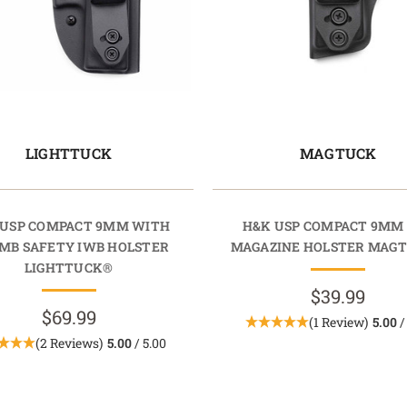
LIGHTTUCK
MAGTUCK
 USP COMPACT 9MM WITH
H&K USP COMPACT 9MM
MB SAFETY IWB HOLSTER
MAGAZINE HOLSTER MAG
LIGHTTUCK®
$39.99
$69.99
(1 Review)
5.00
/
(2 Reviews)
5.00
/ 5.00