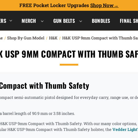
FREE Pocket Locker Upgrades
Shop Now
ERS
MERCH
GUN BELTS
BUNDLES
FINAL S
e
Shop By Gun Model
H&K
H&K USP 9mm Compact with Thumb Sa
K USP 9MM COMPACT WITH THUMB SAF
Compact with Thumb Safety
act semi-automatic pistol designed for everyday carry, range use, or de
barrel length of 90.9 mm or 3.58 inches.
he H&K USP 9mm Compact with Thumb Safety. With our many color options, cl
opular H&K USP 9mm Compact with Thumb Safety holster, the
Vedder Light