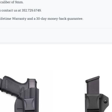
aliber of 9mm.
s contact us at 352.729.6749.
a Lifetime Warranty and a 30-day money-back guarantee.