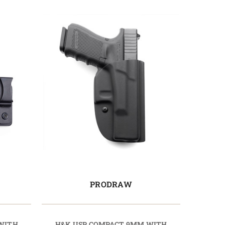
PRODRAW
WITH
H&K USP COMPACT 9MM WITH