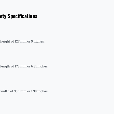
y Specifications
ight of 127 mm or 5 inches.
ngth of 173 mm or 6.81 inches.
dth of 35.1 mm or 1.38 inches.