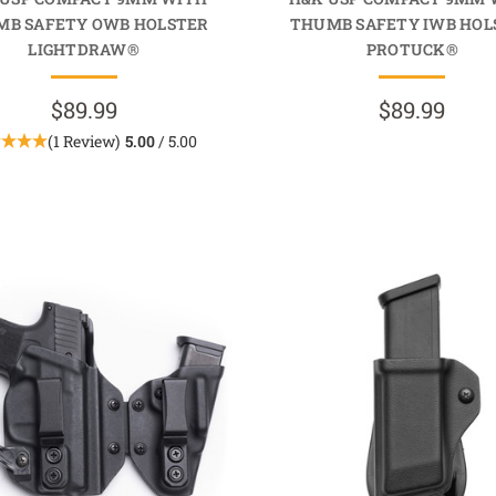
MB SAFETY OWB HOLSTER
THUMB SAFETY IWB HOL
LIGHTDRAW®
PROTUCK®
$89.99
$89.99
(1 Review)
5.00
/ 5.00