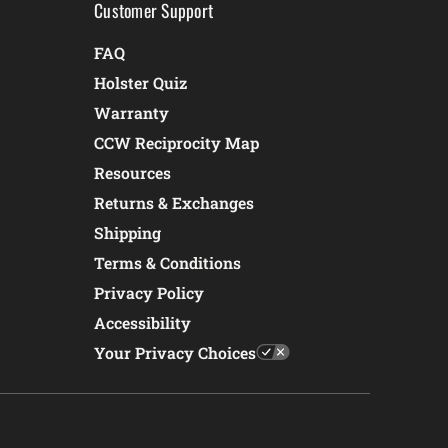
Customer Support
FAQ
Holster Quiz
Warranty
CCW Reciprocity Map
Resources
Returns & Exchanges
Shipping
Terms & Conditions
Privacy Policy
Accessibility
Your Privacy Choices