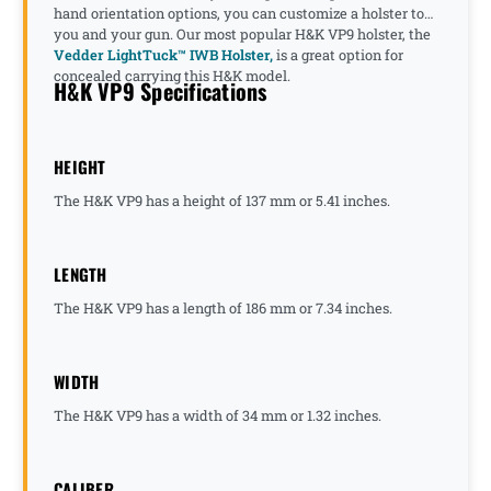
hand orientation options, you can customize a holster to
you and your gun. Our most popular H&K VP9 holster, the
Vedder LightTuck™ IWB Holster,
is a great option for
concealed carrying this H&K model.
H&K VP9 Specifications
HEIGHT
The H&K VP9 has a height of 137 mm or 5.41 inches.
LENGTH
The H&K VP9 has a length of 186 mm or 7.34 inches.
WIDTH
The H&K VP9 has a width of 34 mm or 1.32 inches.
CALIBER