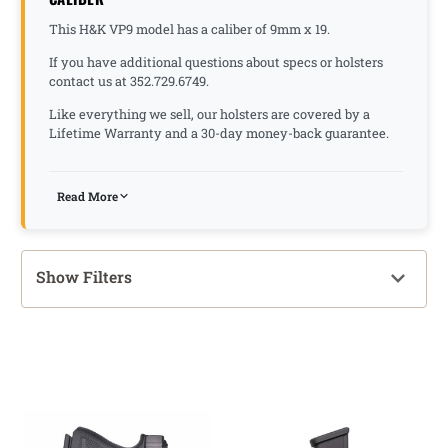
This H&K VP9 model has a caliber of 9mm x 19.
If you have additional questions about specs or holsters
contact us at 352.729.6749.
Like everything we sell, our holsters are covered by a
Lifetime Warranty and a 30-day money-back guarantee.
Read More
Show Filters