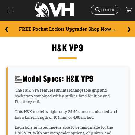
FREE Pocket Locker Upgrades
Shop Now
H&K VP9
Model Specs: H&K VP9
The H&K VP9 features an interchangeable grip and
backstrap combined with a striker-fired ignition and
Picatinny rail.
This H&K model weighs only 25.56 ounces unloaded and
has a barrel length of 104 mm or 4.09 inches.
Each holster listed here is able to be handmade for the
H&K VP9. With our many color options, clip sizes, and