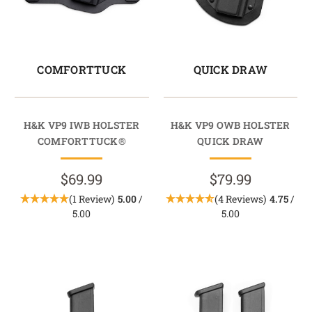
COMFORTTUCK
QUICK DRAW
H&K VP9 IWB HOLSTER
H&K VP9 OWB HOLSTER
COMFORTTUCK®
QUICK DRAW
$69.99
$79.99
(1 Review)
5.00
/
(4 Reviews)
4.75
/
5.00
5.00