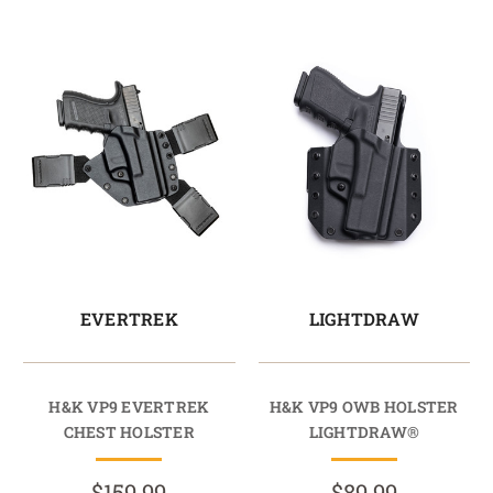
EVERTREK
LIGHTDRAW
H&K VP9 EVERTREK
H&K VP9 OWB HOLSTER
CHEST HOLSTER
LIGHTDRAW®
$159.99
$89.99