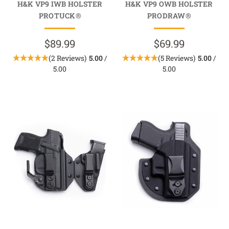
H&K VP9 IWB HOLSTER
H&K VP9 OWB HOLSTER
PROTUCK®
PRODRAW®
$89.99
$69.99
(2 Reviews)
5.00
/
(5 Reviews)
5.00
/
5.00
5.00