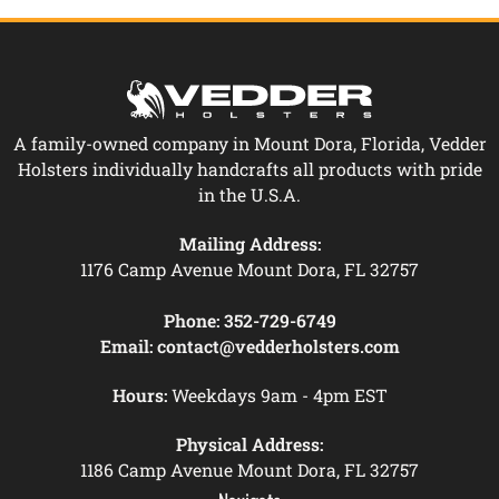
A family-owned company in Mount Dora, Florida, Vedder
Holsters individually handcrafts all products with pride
in the U.S.A.
Mailing Address:
1176 Camp Avenue Mount Dora, FL 32757
Phone:
352-729-6749
Email:
contact@vedderholsters.com
Hours:
Weekdays 9am - 4pm EST
Physical Address:
1186 Camp Avenue Mount Dora, FL 32757