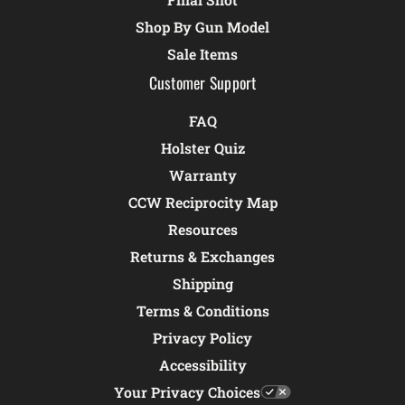
Shop By Gun Model
Sale Items
Customer Support
FAQ
Holster Quiz
Warranty
CCW Reciprocity Map
Resources
Returns & Exchanges
Shipping
Terms & Conditions
Privacy Policy
Accessibility
Your Privacy Choices