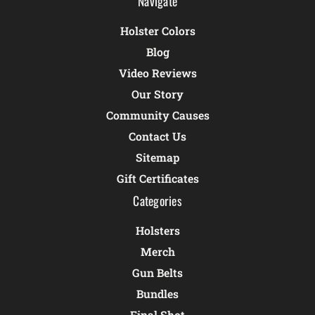
Navigate
Holster Colors
Blog
Video Reviews
Our Story
Community Causes
Contact Us
Sitemap
Gift Certificates
Categories
Holsters
Merch
Gun Belts
Bundles
Final Shot