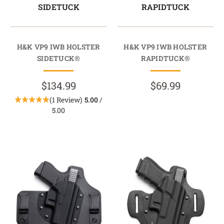
SIDETUCK
RAPIDTUCK
H&K VP9 IWB HOLSTER
H&K VP9 IWB HOLSTER
SIDETUCK®
RAPIDTUCK®
$134.99
$69.99
(1 Review)
5.00
/
5.00