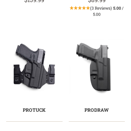
(3 Reviews)
5.00
/
5.00
PROTUCK
PRODRAW