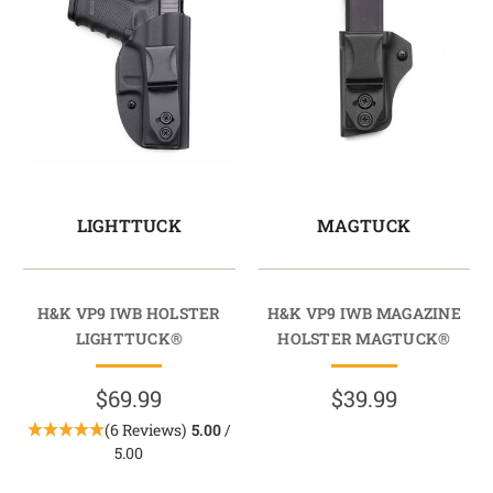
LIGHTTUCK
MAGTUCK
H&K VP9 IWB HOLSTER
H&K VP9 IWB MAGAZINE
LIGHTTUCK®
HOLSTER MAGTUCK®
$69.99
$39.99
(6 Reviews)
5.00
/
5.00