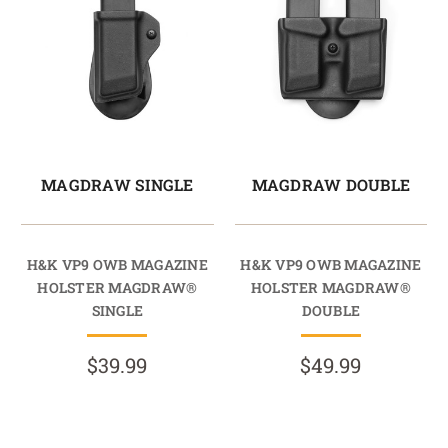
MAGDRAW SINGLE
MAGDRAW DOUBLE
H&K VP9 OWB MAGAZINE
H&K VP9 OWB MAGAZINE
HOLSTER MAGDRAW®
HOLSTER MAGDRAW®
SINGLE
DOUBLE
$39.99
$49.99