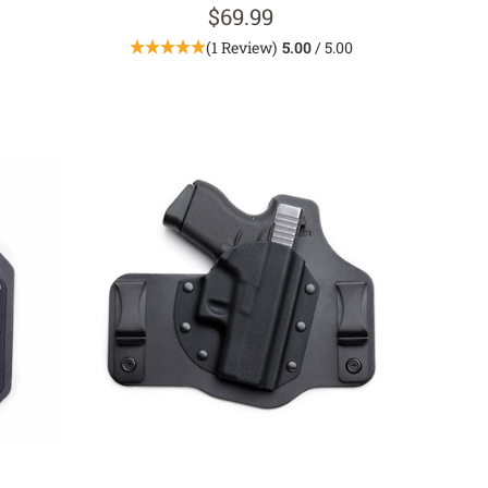
$69.99
(1 Review)
5.00
/ 5.00