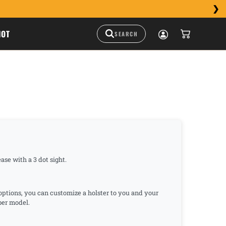
HOT
ase with a 3 dot sight.
 options, you can customize a holster to you and your
mber model.