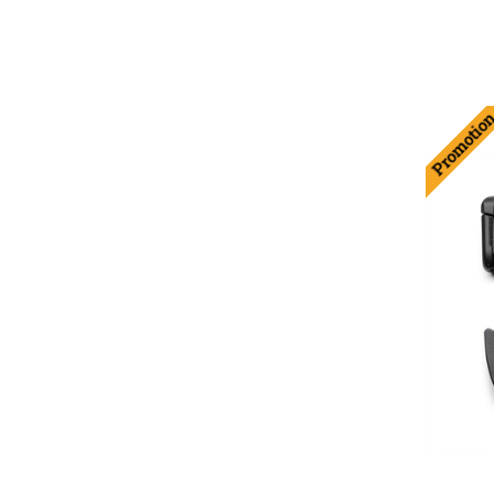
Promotio