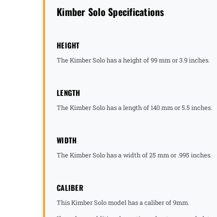
Kimber Solo Specifications
HEIGHT
The Kimber Solo has a height of 99 mm or 3.9 inches.
LENGTH
The Kimber Solo has a length of 140 mm or 5.5 inches.
WIDTH
The Kimber Solo has a width of 25 mm or .995 inches.
CALIBER
This Kimber Solo model has a caliber of 9mm.