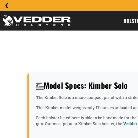
HOLST
Model Specs: Kimber Solo
The Kimber Solo is a micro compact pistol with a strike
This Kimber model weighs only 17 ounces unloaded and 
Each holster listed here is able to be handmade for the
gun. Our most popular Kimber Solo holster, the
Vedder 