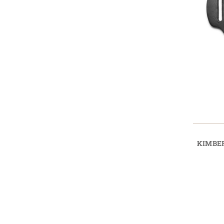
KIMBER