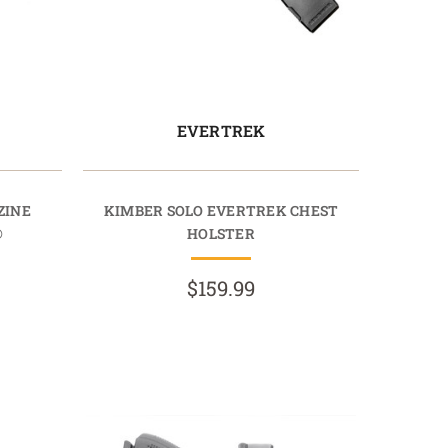
EVERTREK
ZINE
KIMBER SOLO EVERTREK CHEST
®
HOLSTER
$159.99