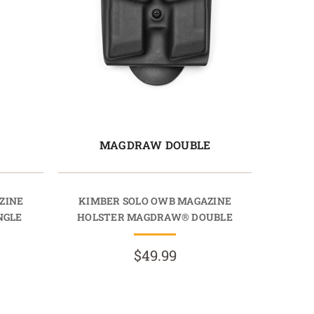
E
MAGDRAW DOUBLE
ZINE
KIMBER SOLO OWB MAGAZINE
NGLE
HOLSTER MAGDRAW® DOUBLE
$49.99