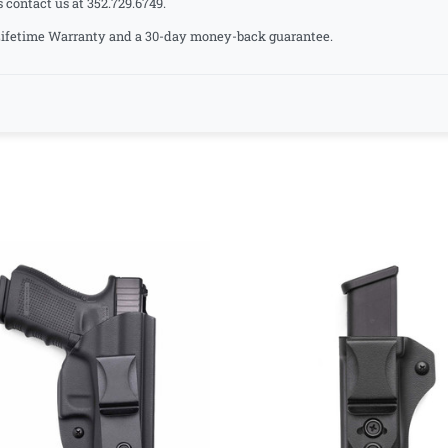
s contact us at 352.729.6749.
a Lifetime Warranty and a 30-day money-back guarantee.