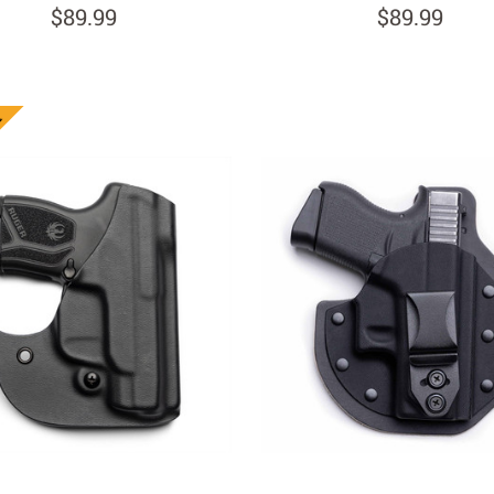
$89.99
$89.99
n