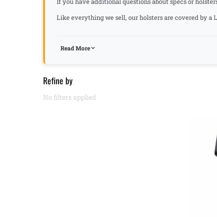
If you have additional questions about specs or holster
Like everything we sell, our holsters are covered by 
Read More
Refine by
No filters applied