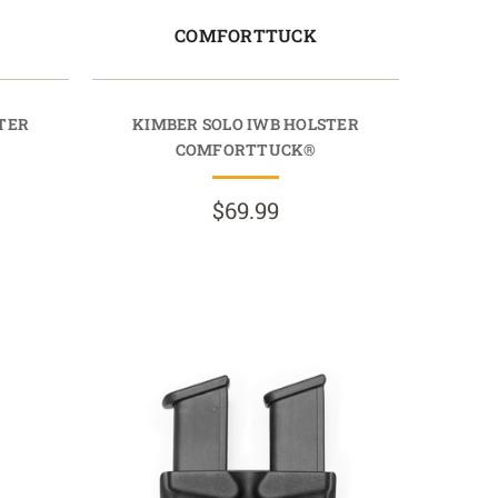
COMFORTTUCK
TER
KIMBER SOLO IWB HOLSTER
COMFORTTUCK®
$69.99