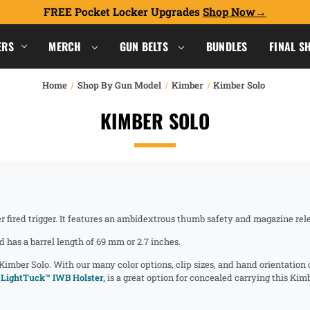
FREE Pocket Locker Upgrades
Shop Now
ERS
MERCH
GUN BELTS
BUNDLES
FINAL S
Home
Shop By Gun Model
Kimber
Kimber Solo
KIMBER SOLO
r fired trigger. It features an ambidextrous thumb safety and magazine rele
has a barrel length of 69 mm or 2.7 inches.
 Kimber Solo. With our many color options, clip sizes, and hand orientation
LightTuck™ IWB Holster,
is a great option for concealed carrying this Ki