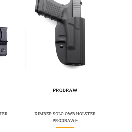
PRODRAW
TER
KIMBER SOLO OWB HOLSTER
PRODRAW®