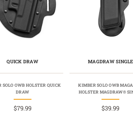
QUICK DRAW
MAGDRAW SINGL
 SOLO OWB HOLSTER QUICK
KIMBER SOLO OWB MAGA
DRAW
HOLSTER MAGDRAW® SI
$79.99
$39.99