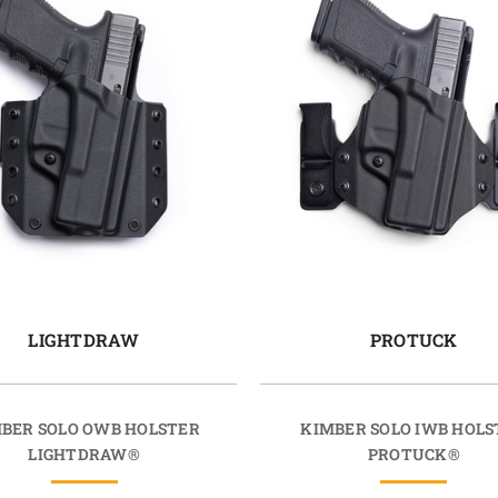
LIGHTDRAW
PROTUCK
BER SOLO OWB HOLSTER
KIMBER SOLO IWB HOLS
LIGHTDRAW®
PROTUCK®