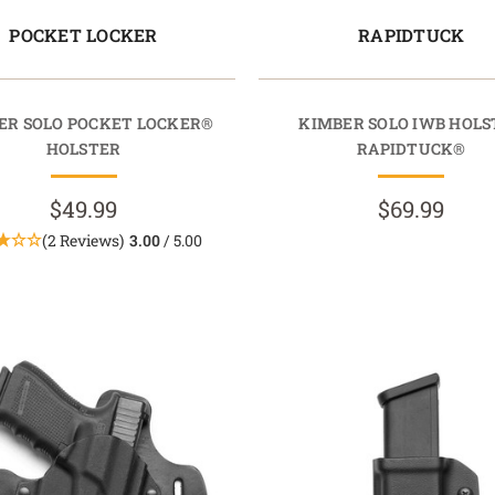
POCKET LOCKER
RAPIDTUCK
ER SOLO POCKET LOCKER®
KIMBER SOLO IWB HOLS
HOLSTER
RAPIDTUCK®
$49.99
$69.99
(2 Reviews)
3.00
/ 5.00