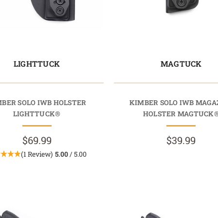
LIGHTTUCK
MAGTUCK
MBER SOLO IWB HOLSTER
KIMBER SOLO IWB MAGA
LIGHTTUCK®
HOLSTER MAGTUCK
$69.99
$39.99
(1 Review)
5.00
/ 5.00