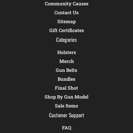
Community Causes
Contact Us
Sitemap
Gift Certificates
Categories
Holsters
Merch
Gun Belts
Bundles
Final Shot
Shop By Gun Model
Sale Items
Customer Support
FAQ