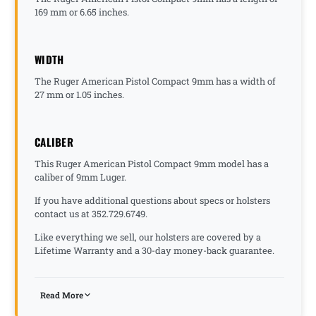
169 mm or 6.65 inches.
WIDTH
The Ruger American Pistol Compact 9mm has a width of
27 mm or 1.05 inches.
CALIBER
This Ruger American Pistol Compact 9mm model has a
caliber of 9mm Luger.
If you have additional questions about specs or holsters
contact us at 352.729.6749.
Like everything we sell, our holsters are covered by a
Lifetime Warranty and a 30-day money-back guarantee.
Read More