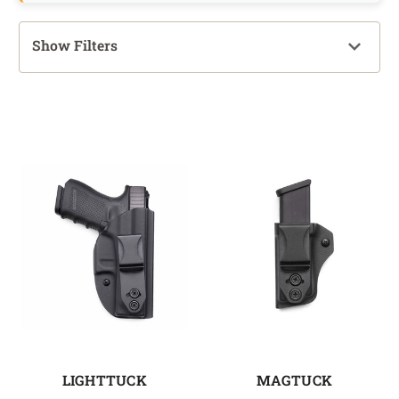
Show Filters
LIGHTTUCK
MAGTUCK