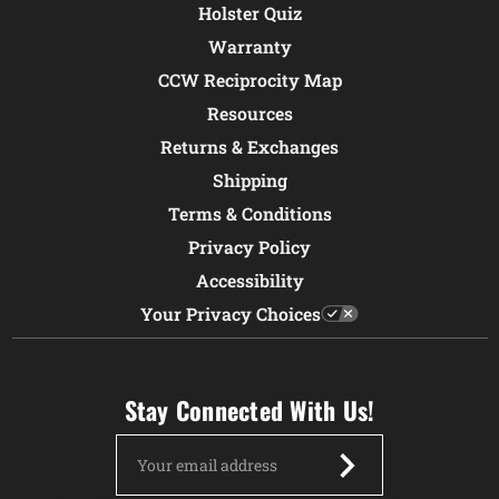
Holster Quiz
Warranty
CCW Reciprocity Map
Resources
Returns & Exchanges
Shipping
Terms & Conditions
Privacy Policy
Accessibility
Your Privacy Choices
Stay Connected With Us!
Email
Address