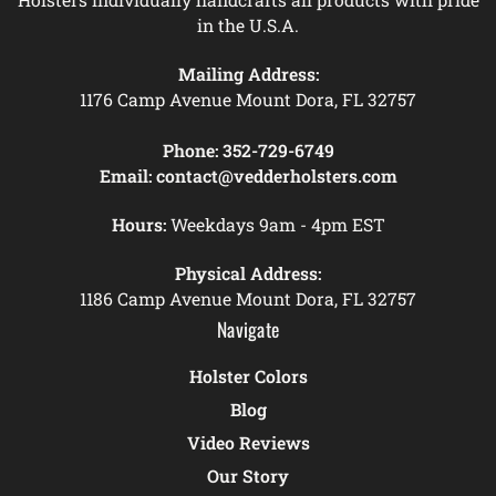
in the U.S.A.
Mailing Address:
1176 Camp Avenue Mount Dora, FL 32757
Phone:
352-729-6749
Email:
contact@vedderholsters.com
Hours:
Weekdays 9am - 4pm EST
Physical Address:
1186 Camp Avenue Mount Dora, FL 32757
Navigate
Holster Colors
Blog
Video Reviews
Our Story