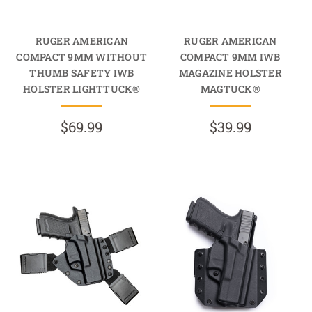
RUGER AMERICAN
RUGER AMERICAN
COMPACT 9MM WITHOUT
COMPACT 9MM IWB
THUMB SAFETY IWB
MAGAZINE HOLSTER
HOLSTER LIGHTTUCK®
MAGTUCK®
$69.99
$39.99