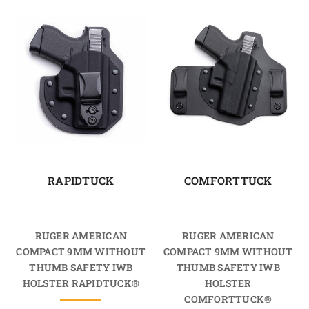
RAPIDTUCK
COMFORTTUCK
RUGER AMERICAN
RUGER AMERICAN
COMPACT 9MM WITHOUT
COMPACT 9MM WITHOUT
THUMB SAFETY IWB
THUMB SAFETY IWB
HOLSTER RAPIDTUCK®
HOLSTER
COMFORTTUCK®