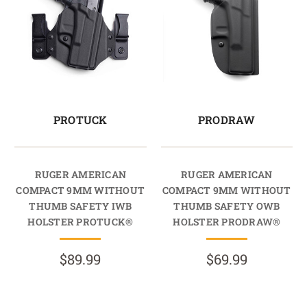
PROTUCK
PRODRAW
RUGER AMERICAN
RUGER AMERICAN
COMPACT 9MM WITHOUT
COMPACT 9MM WITHOUT
THUMB SAFETY IWB
THUMB SAFETY OWB
HOLSTER PROTUCK®
HOLSTER PRODRAW®
$89.99
$69.99