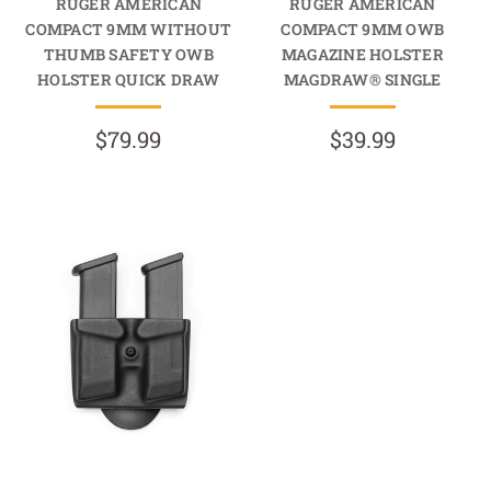
RUGER AMERICAN
RUGER AMERICAN
COMPACT 9MM WITHOUT
COMPACT 9MM OWB
THUMB SAFETY OWB
MAGAZINE HOLSTER
HOLSTER QUICK DRAW
MAGDRAW® SINGLE
$79.99
$39.99