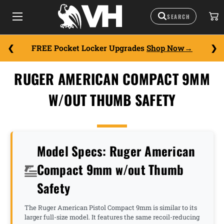
FREE Pocket Locker Upgrades
Shop Now
RUGER AMERICAN COMPACT 9MM
W/OUT THUMB SAFETY
Model Specs: Ruger American
Compact 9mm w/out Thumb
Safety
The Ruger American Pistol Compact 9mm is similar to its
larger full-size model. It features the same recoil-reducing