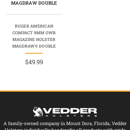
MAGDRAW DOUBLE
RUGER AMERICAN
COMPACT 9MM OWB
MAGAZINE HOLSTER
MAGDRAW® DOUBLE
$49.99
A family-owned company in Mount Dora, Florida, Vedder
Holsters individually handcrafts all products with pride