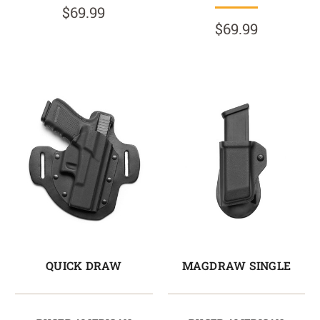
$69.99
$69.99
QUICK DRAW
MAGDRAW SINGLE