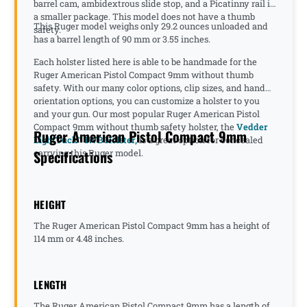
barrel cam, ambidextrous slide stop, and a Picatinny rail in
a smaller package. This model does not have a thumb
This Ruger model weighs only 29.2 ounces unloaded and
safety.
has a barrel length of 90 mm or 3.55 inches.
Each holster listed here is able to be handmade for the
Ruger American Pistol Compact 9mm without thumb
safety. With our many color options, clip sizes, and hand
orientation options, you can customize a holster to you
and your gun. Our most popular Ruger American Pistol
Compact 9mm without thumb safety holster, the
Vedder
Ruger American Pistol Compact 9mm
LightTuck™ IWB Holster,
is a great option for concealed
Specifications
carrying this Ruger model.
HEIGHT
The Ruger American Pistol Compact 9mm has a height of
114 mm or 4.48 inches.
LENGTH
The Ruger American Pistol Compact 9mm has a length of