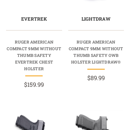
EVERTREK
LIGHTDRAW
RUGER AMERICAN
RUGER AMERICAN
COMPACT 9MM WITHOUT
COMPACT 9MM WITHOUT
THUMB SAFETY
THUMB SAFETY OWB
EVERTREK CHEST
HOLSTER LIGHTDRAW®
HOLSTER
$89.99
$159.99