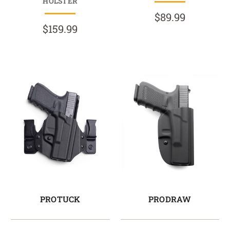
HOLSTER
$89.99
$159.99
PROTUCK
PRODRAW