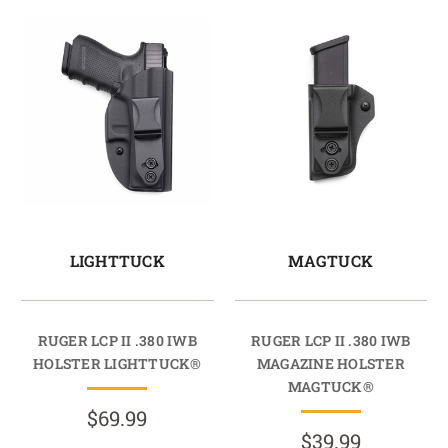
LIGHTTUCK
MAGTUCK
RUGER LCP II .380 IWB
RUGER LCP II .380 IWB
HOLSTER LIGHTTUCK®
MAGAZINE HOLSTER
MAGTUCK®
$69.99
$39.99