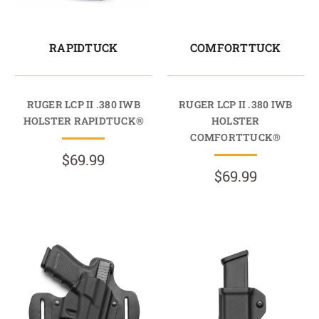
RAPIDTUCK
COMFORTTUCK
RUGER LCP II .380 IWB
RUGER LCP II .380 IWB
HOLSTER RAPIDTUCK®
HOLSTER
COMFORTTUCK®
$69.99
$69.99