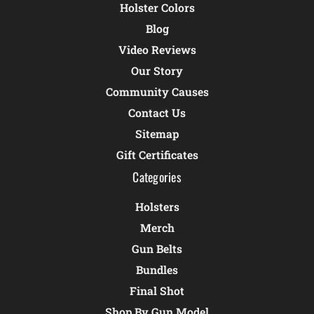
Holster Colors
Blog
Video Reviews
Our Story
Community Causes
Contact Us
Sitemap
Gift Certificates
Categories
Holsters
Merch
Gun Belts
Bundles
Final Shot
Shop By Gun Model