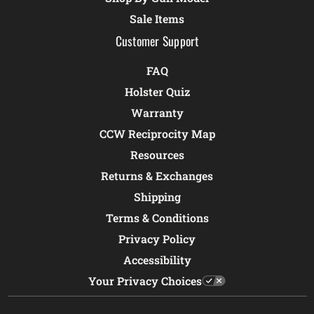
Sale Items
Customer Support
FAQ
Holster Quiz
Warranty
CCW Reciprocity Map
Resources
Returns & Exchanges
Shipping
Terms & Conditions
Privacy Policy
Accessibility
Your Privacy Choices