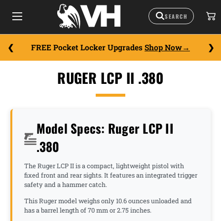
FREE Pocket Locker Upgrades
Shop Now
RUGER LCP II .380
Model Specs: Ruger LCP II
.380
The Ruger LCP II is a compact, lightweight pistol with
fixed front and rear sights. It features an integrated trigger
safety and a hammer catch.
This Ruger model weighs only 10.6 ounces unloaded and
has a barrel length of 70 mm or 2.75 inches.