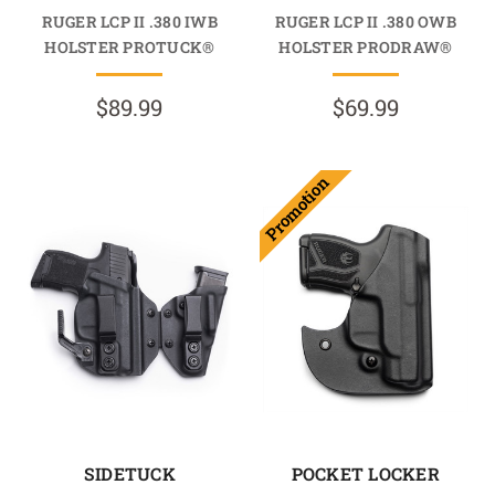
RUGER LCP II .380 IWB
RUGER LCP II .380 OWB
HOLSTER PROTUCK®
HOLSTER PRODRAW®
$89.99
$69.99
Promotion
SIDETUCK
POCKET LOCKER