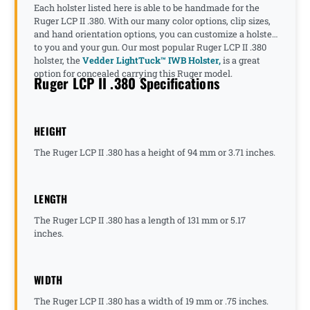
Each holster listed here is able to be handmade for the
Ruger LCP II .380. With our many color options, clip sizes,
and hand orientation options, you can customize a holster
to you and your gun. Our most popular Ruger LCP II .380
holster, the
Vedder LightTuck™ IWB Holster,
is a great
option for concealed carrying this Ruger model.
Ruger LCP II .380 Specifications
HEIGHT
The Ruger LCP II .380 has a height of 94 mm or 3.71 inches.
LENGTH
The Ruger LCP II .380 has a length of 131 mm or 5.17
inches.
WIDTH
The Ruger LCP II .380 has a width of 19 mm or .75 inches.