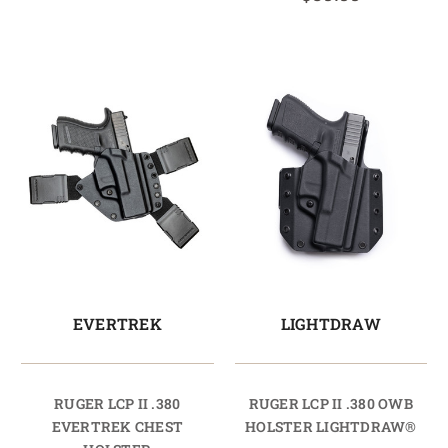
EVERTREK
LIGHTDRAW
RUGER LCP II .380
RUGER LCP II .380 OWB
EVERTREK CHEST
HOLSTER LIGHTDRAW®