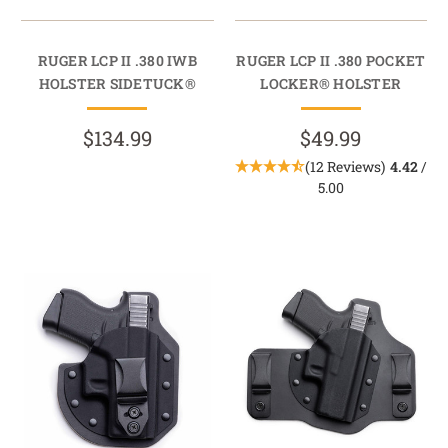
RUGER LCP II .380 IWB
RUGER LCP II .380 POCKET
HOLSTER SIDETUCK®
LOCKER® HOLSTER
$134.99
$49.99
(12 Reviews)
4.42
/
5.00