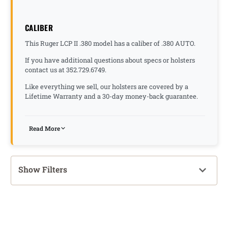
CALIBER
This Ruger LCP II .380 model has a caliber of .380 AUTO.
If you have additional questions about specs or holsters
contact us at 352.729.6749.
Like everything we sell, our holsters are covered by a
Lifetime Warranty and a 30-day money-back guarantee.
Read More
Show Filters