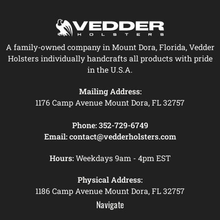
A family-owned company in Mount Dora, Florida, Vedder
Holsters individually handcrafts all products with pride
in the U.S.A.
Mailing Address:
1176 Camp Avenue Mount Dora, FL 32757
Phone:
352-729-6749
Email:
contact@vedderholsters.com
Hours:
Weekdays 9am - 4pm EST
Physical Address:
1186 Camp Avenue Mount Dora, FL 32757
Navigate