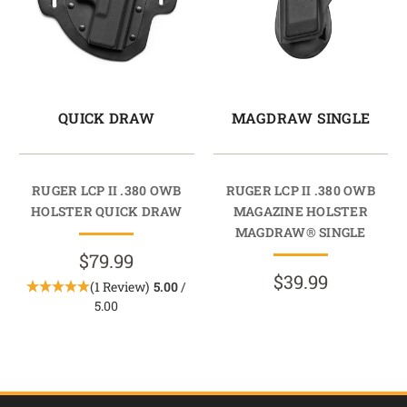
QUICK DRAW
MAGDRAW SINGLE
RUGER LCP II .380 OWB
RUGER LCP II .380 OWB
HOLSTER QUICK DRAW
MAGAZINE HOLSTER
MAGDRAW® SINGLE
$79.99
$39.99
(1 Review)
5.00
/
5.00