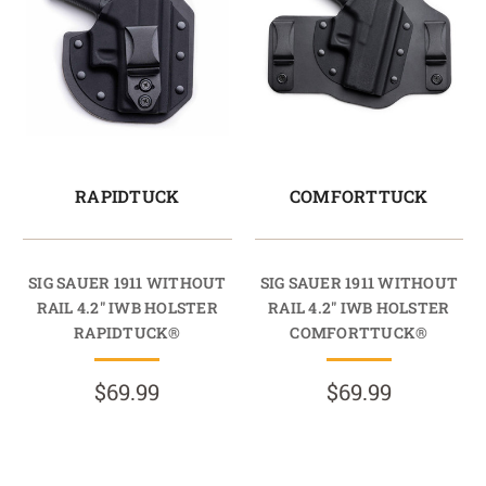
RAPIDTUCK
COMFORTTUCK
SIG SAUER 1911 WITHOUT
SIG SAUER 1911 WITHOUT
RAIL 4.2" IWB HOLSTER
RAIL 4.2" IWB HOLSTER
RAPIDTUCK®
COMFORTTUCK®
$69.99
$69.99