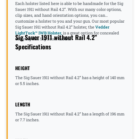
Each holster listed here is able to be handmade for the Sig
Sauer 1911 without Rail 4.2”. With our many color options,
clip sizes, and hand orientation options, you can
customize a holster to you and your gun. Our most popular
Sig Sauer 1911 without Rail 4.2” holster, the
Vedder
LightTuck™ IWB Holster,
is a great option for concealed
Sig Sauer 1911 without Rail 4.2”
carrying this Sig Sauer model.
Specifications
HEIGHT
The Sig Sauer 1911 without Rail 4.2” has a height of 140 mm
or 5.5 inches.
LENGTH
The Sig Sauer 1911 without Rail 4.2” has a length of 196 mm
or 7.7 inches.