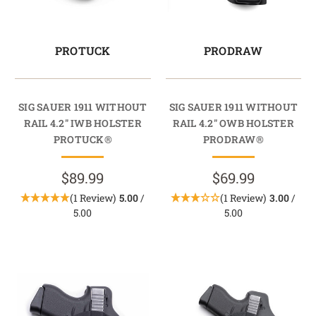
PROTUCK
PRODRAW
SIG SAUER 1911 WITHOUT
SIG SAUER 1911 WITHOUT
RAIL 4.2" IWB HOLSTER
RAIL 4.2" OWB HOLSTER
PROTUCK®
PRODRAW®
$89.99
$69.99
(1 Review)
5.00
/
(1 Review)
3.00
/
5.00
5.00