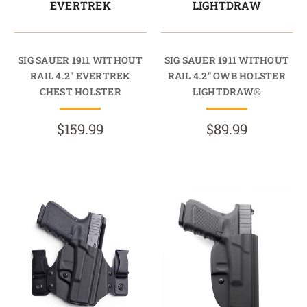
EVERTREK
LIGHTDRAW
SIG SAUER 1911 WITHOUT
SIG SAUER 1911 WITHOUT
RAIL 4.2" EVERTREK
RAIL 4.2" OWB HOLSTER
CHEST HOLSTER
LIGHTDRAW®
$159.99
$89.99