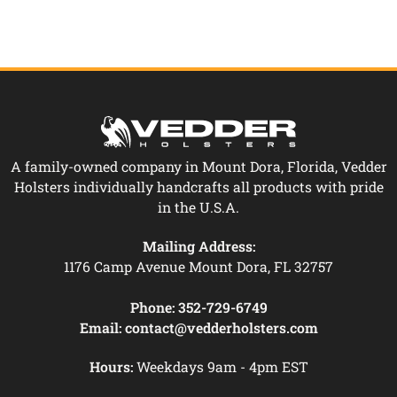
A family-owned company in Mount Dora, Florida, Vedder
Holsters individually handcrafts all products with pride
in the U.S.A.
Mailing Address:
1176 Camp Avenue Mount Dora, FL 32757
Phone:
352-729-6749
Email:
contact@vedderholsters.com
Hours:
Weekdays 9am - 4pm EST