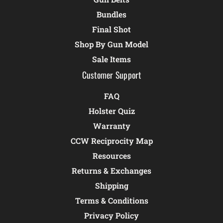
Bundles
Final Shot
Shop By Gun Model
Sale Items
Customer Support
FAQ
Holster Quiz
Warranty
CCW Reciprocity Map
Resources
Returns & Exchanges
Shipping
Terms & Conditions
Privacy Policy