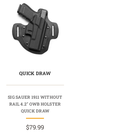
QUICK DRAW
SIG SAUER 1911 WITHOUT
RAIL 4.2" OWB HOLSTER
QUICK DRAW
$79.99