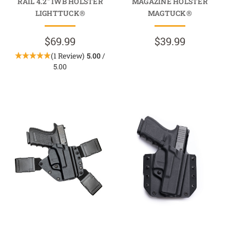
RAIL 4.2" IWB HOLSTER
MAGAZINE HOLSTER
LIGHTTUCK®
MAGTUCK®
$69.99
$39.99
(1 Review)
5.00
/
5.00