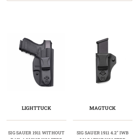
LIGHTTUCK
MAGTUCK
SIG SAUER 1911 WITHOUT
SIG SAUER 1911 4.2" IWB