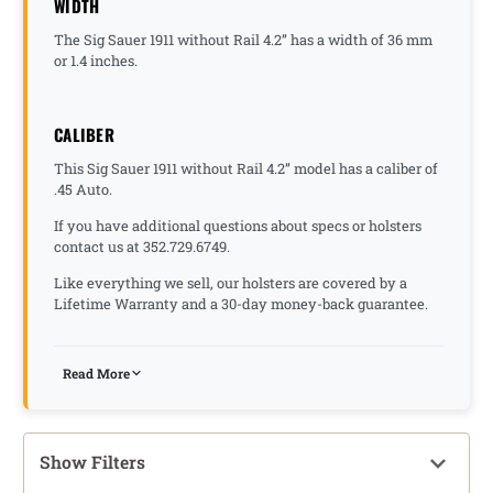
WIDTH
The Sig Sauer 1911 without Rail 4.2” has a width of 36 mm
or 1.4 inches.
CALIBER
This Sig Sauer 1911 without Rail 4.2” model has a caliber of
.45 Auto.
If you have additional questions about specs or holsters
contact us at 352.729.6749.
Like everything we sell, our holsters are covered by a
Lifetime Warranty and a 30-day money-back guarantee.
Read More
Show Filters