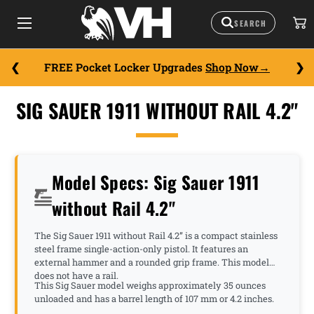
FREE Pocket Locker Upgrades
Shop Now
SIG SAUER 1911 WITHOUT RAIL 4.2"
Model Specs: Sig Sauer 1911
without Rail 4.2"
The Sig Sauer 1911 without Rail 4.2” is a compact stainless
steel frame single-action-only pistol. It features an
external hammer and a rounded grip frame. This model
does not have a rail.
This Sig Sauer model weighs approximately 35 ounces
unloaded and has a barrel length of 107 mm or 4.2 inches.