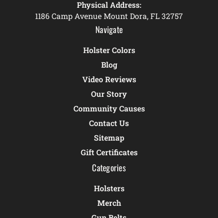
Physical Address:
1186 Camp Avenue Mount Dora, FL 32757
Navigate
Holster Colors
Blog
Video Reviews
Our Story
Community Causes
Contact Us
Sitemap
Gift Certificates
Categories
Holsters
Merch
Gun Belts