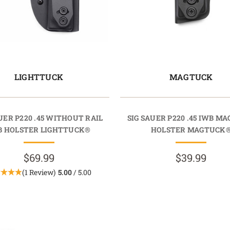
LIGHTTUCK
MAGTUCK
UER P220 .45 WITHOUT RAIL
SIG SAUER P220 .45 IWB M
B HOLSTER LIGHTTUCK®
HOLSTER MAGTUCK
$69.99
$39.99
(1 Review)
5.00
/ 5.00