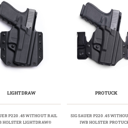
LIGHTDRAW
PROTUCK
UER P220 .45 WITHOUT RAIL
SIG SAUER P220 .45 WITHO
 HOLSTER LIGHTDRAW®
IWB HOLSTER PROTUC