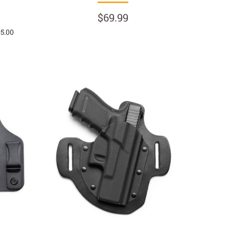
$69.99
 5.00