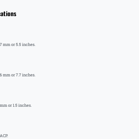
cations
.7 mm or 5.5 inches.
.6 mm or 7.7 inches.
 mm or 1.5 inches.
 ACP.