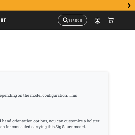
HOT
 depending on the model configuration. This
nd hand orientation options, you can customize a holster
ption for concealed carrying this Sig Sauer model.