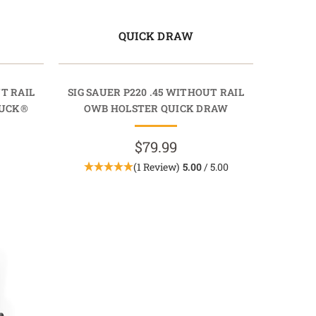
QUICK DRAW
UT RAIL
SIG SAUER P220 .45 WITHOUT RAIL
TUCK®
OWB HOLSTER QUICK DRAW
$79.99
(1 Review)
5.00
/ 5.00