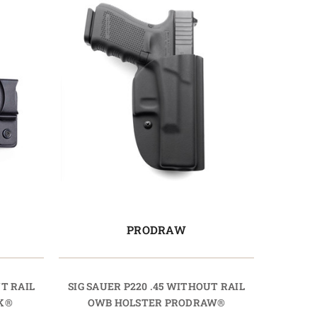
PRODRAW
UT RAIL
SIG SAUER P220 .45 WITHOUT RAIL
K®
OWB HOLSTER PRODRAW®