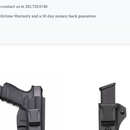
s contact us at 352.729.6749.
a Lifetime Warranty and a 30-day money-back guarantee.