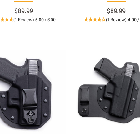
$89.99
$89.99
(1 Review)
5.00
/ 5.00
(1 Review)
4.00
/