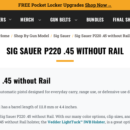
FREE Pocket Locker Upgrades
Shop Now
ERS
MERCH
GUN BELTS
BUNDLES
FINAL S
Home
Shop By Gun Model
Sig Sauer
Sig Sauer P220 .45 without Rail
SIG SAUER P220 .45 WITHOUT RAIL
.45 without Rail
-automatic pistol designed for everyday carry, range use, or defensive use
as a barrel length of 111.8 mm or 4.4 inches.
 Sig Sauer P220 .45 without Rail. With our many color options, clip sizes, a
45 without Rail holster, the
Vedder LightTuck™ IWB Holster
, is a great o