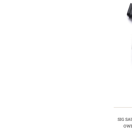
SIG SA
OWB