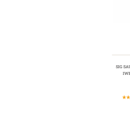
SIG SA
IW