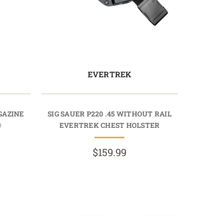
EVERTREK
AGAZINE
SIG SAUER P220 .45 WITHOUT RAIL
®
EVERTREK CHEST HOLSTER
$159.99