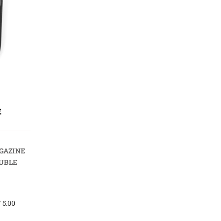
E
AGAZINE
UBLE
 5.00