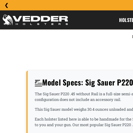
HOLST
Model Specs: Sig Sauer P220 
The Sig Sauer P220 .45 without Rail is a full-size semi
configuration does not include an accessory rail.
This Sig Sauer model weighs 30.4 ounces unloaded and h
Each holster listed here is able to be handmade for the
to you and your gun. Our most popular Sig Sauer P220 .