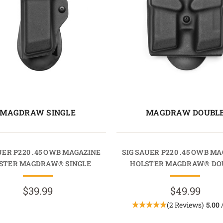
MAGDRAW SINGLE
MAGDRAW DOUBL
UER P220 .45 OWB MAGAZINE
SIG SAUER P220 .45 OWB M
STER MAGDRAW® SINGLE
HOLSTER MAGDRAW® DO
$39.99
$49.99
(2 Reviews)
5.00
/