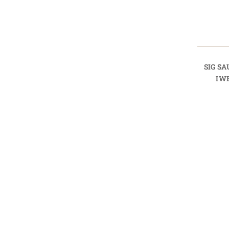
SIG SA
IW