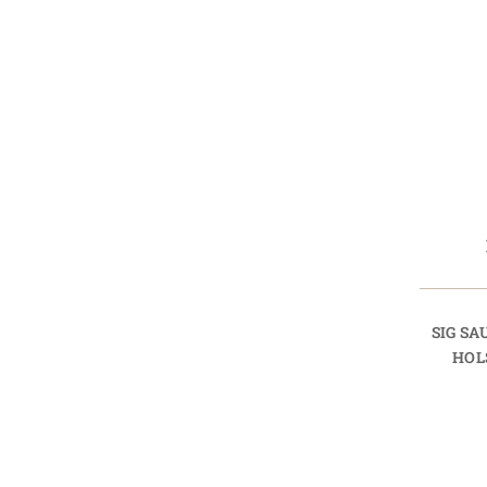
SIG SA
HOL