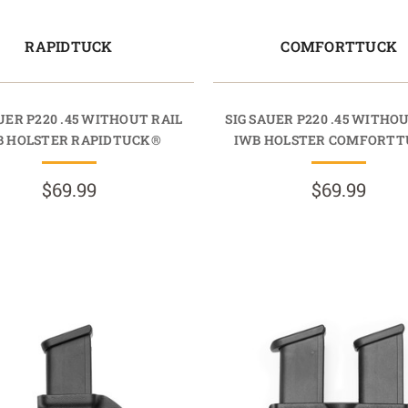
RAPIDTUCK
COMFORTTUCK
UER P220 .45 WITHOUT RAIL
SIG SAUER P220 .45 WITHO
B HOLSTER RAPIDTUCK®
IWB HOLSTER COMFORT
$69.99
$69.99