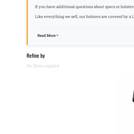
If you have additional questions about specs or holster
Like everything we sell, our holsters are covered by 
Read More
Refine by
No filters applied