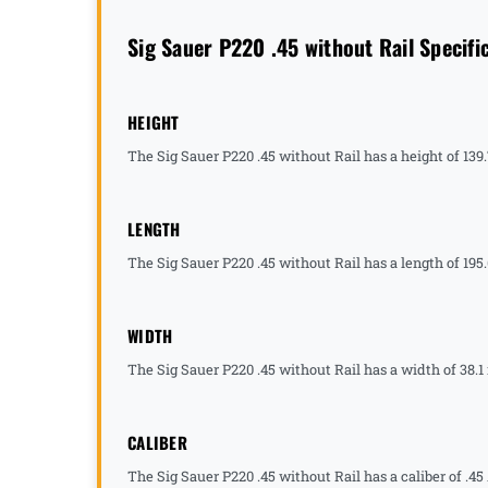
Sig Sauer P220 .45 without Rail Specifi
HEIGHT
The Sig Sauer P220 .45 without Rail has a height of 139
LENGTH
The Sig Sauer P220 .45 without Rail has a length of 195
WIDTH
The Sig Sauer P220 .45 without Rail has a width of 38.1
CALIBER
The Sig Sauer P220 .45 without Rail has a caliber of .45