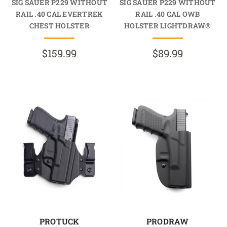
SIG SAUER P229 WITHOUT
SIG SAUER P229 WITHOUT
RAIL .40 CAL EVERTREK
RAIL .40 CAL OWB
CHEST HOLSTER
HOLSTER LIGHTDRAW®
$159.99
$89.99
PROTUCK
PRODRAW