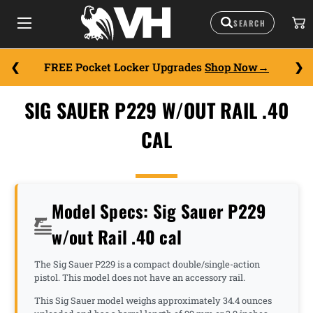
FREE Pocket Locker Upgrades
Shop Now
SIG SAUER P229 W/OUT RAIL .40
CAL
Model Specs: Sig Sauer P229
w/out Rail .40 cal
The Sig Sauer P229 is a compact double/single-action
pistol. This model does not have an accessory rail.
This Sig Sauer model weighs approximately 34.4 ounces