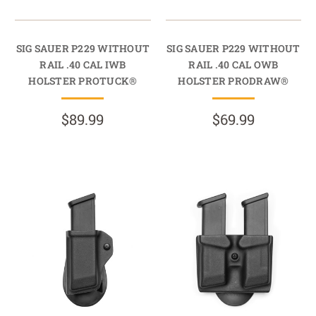
SIG SAUER P229 WITHOUT
SIG SAUER P229 WITHOUT
RAIL .40 CAL IWB
RAIL .40 CAL OWB
HOLSTER PROTUCK®
HOLSTER PRODRAW®
$89.99
$69.99