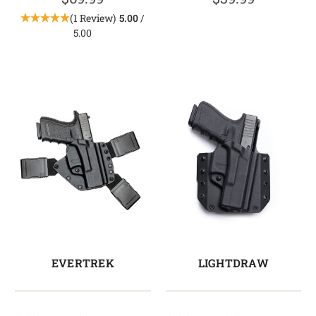
(1 Review)
5.00
/
5.00
EVERTREK
LIGHTDRAW