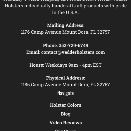
Holsters individually handcrafts all products with pride
in the U.S.A.
Mailing Address:
1176 Camp Avenue Mount Dora, FL 32757
Phone:
352-729-6749
Email:
contact@vedderholsters.com
Hours:
Weekdays 9am - 4pm EST
Physical Address:
1186 Camp Avenue Mount Dora, FL 32757
Navigate
Holster Colors
Blog
Video Reviews