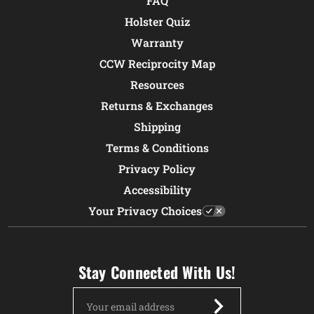
FAQ
Holster Quiz
Warranty
CCW Reciprocity Map
Resources
Returns & Exchanges
Shipping
Terms & Conditions
Privacy Policy
Accessibility
Your Privacy Choices
Stay Connected With Us!
Email
Address