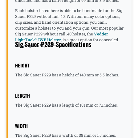
unloaded and has a barrel length of 99 mm or 3.9 inches.
Each holster listed here is able to be handmade for the Sig
Sauer P229 without rail .40. With our many color options,
clip sizes, and hand orientation options, you can
customize a holster to you and your gun. Our most popular
Sig Sauer P229 without rail .40 holster, the
Vedder
LightTuck™ IWB Holster,
is a great option for concealed
Sig Sauer P229 Specifications
carrying this Sig Sauer model.
HEIGHT
The Sig Sauer P229 has a height of 140 mm or 5.5 inches.
LENGTH
The Sig Sauer P229 has a length of 181 mm or 7.1 inches.
WIDTH
The Sig Sauer P229 has a width of 38 mm or 1.5 inches.