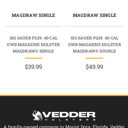
MAGDRAW SINGLE
MAGDRAW SINGLE
SIG SAUER P229 .40 CAL
SIG SAUER P229 .40 CAL
OWB MAGAZINE HOLSTER
OWB MAGAZINE HOLSTER
MAGDRAW® SINGLE
MAGDRAW® DOUBLE
$39.99
$49.99
A family-owned company in Mount Dora, Florida, Vedder