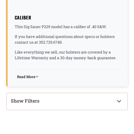
CALIBER
This Sig Sauer P229 model has a caliber of .40 S&W.
If you have additional questions about specs or holsters
contact us at 352.729.6749.
Like everything we sell, our holsters are covered by a
Lifetime Warranty and a 30-day money-back guarantee.
Read More
Show Filters