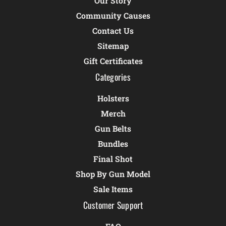
Our Story
Community Causes
Contact Us
Sitemap
Gift Certificates
Categories
Holsters
Merch
Gun Belts
Bundles
Final Shot
Shop By Gun Model
Sale Items
Customer Support