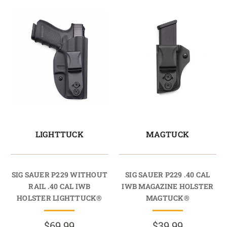
LIGHTTUCK
MAGTUCK
SIG SAUER P229 WITHOUT
SIG SAUER P229 .40 CAL
RAIL .40 CAL IWB
IWB MAGAZINE HOLSTER
HOLSTER LIGHTTUCK®
MAGTUCK®
$69.99
$39.99