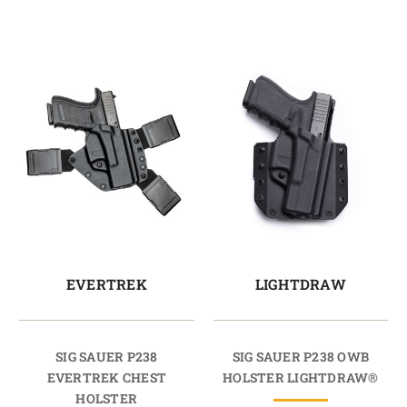
EVERTREK
LIGHTDRAW
SIG SAUER P238
SIG SAUER P238 OWB
EVERTREK CHEST
HOLSTER LIGHTDRAW®
HOLSTER