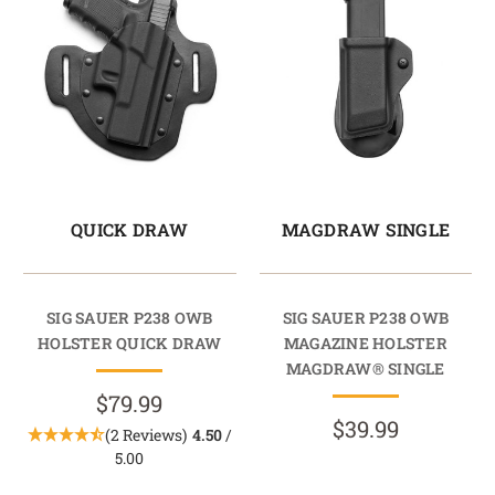
QUICK DRAW
MAGDRAW SINGLE
SIG SAUER P238 OWB
SIG SAUER P238 OWB
HOLSTER QUICK DRAW
MAGAZINE HOLSTER
MAGDRAW® SINGLE
$79.99
$39.99
(2 Reviews)
4.50
/
5.00