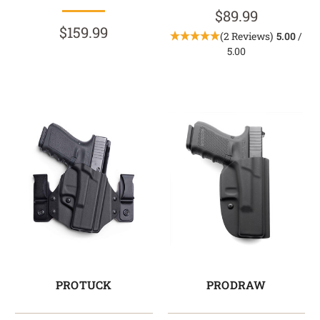
$89.99
$159.99
(2 Reviews)
5.00
/
5.00
PROTUCK
PRODRAW