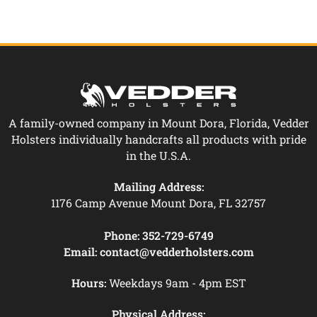
A family-owned company in Mount Dora, Florida, Vedder
Holsters individually handcrafts all products with pride
in the U.S.A.
Mailing Address:
1176 Camp Avenue Mount Dora, FL 32757
Phone:
352-729-6749
Email:
contact@vedderholsters.com
Hours:
Weekdays 9am - 4pm EST
Physical Address: