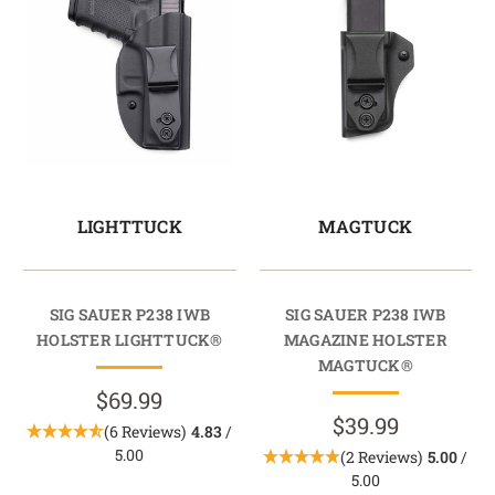
LIGHTTUCK
MAGTUCK
SIG SAUER P238 IWB
SIG SAUER P238 IWB
HOLSTER LIGHTTUCK®
MAGAZINE HOLSTER
MAGTUCK®
$69.99
$39.99
(6 Reviews)
4.83
/
5.00
(2 Reviews)
5.00
/
5.00