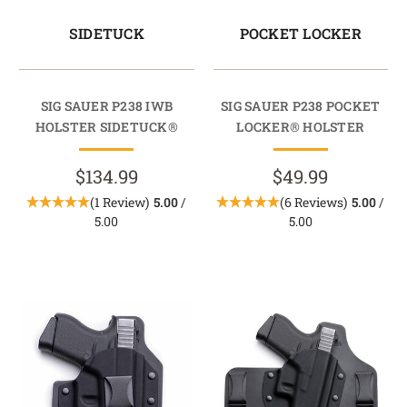
SIDETUCK
POCKET LOCKER
SIG SAUER P238 IWB
SIG SAUER P238 POCKET
HOLSTER SIDETUCK®
LOCKER® HOLSTER
$134.99
$49.99
(1 Review)
5.00
/
(6 Reviews)
5.00
/
5.00
5.00