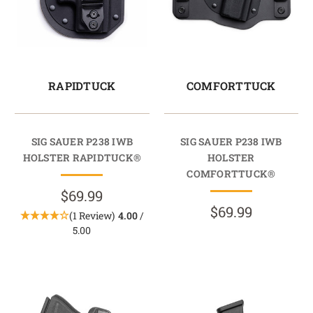
RAPIDTUCK
COMFORTTUCK
SIG SAUER P238 IWB
SIG SAUER P238 IWB
HOLSTER RAPIDTUCK®
HOLSTER
COMFORTTUCK®
$69.99
$69.99
(1 Review)
4.00
/
5.00