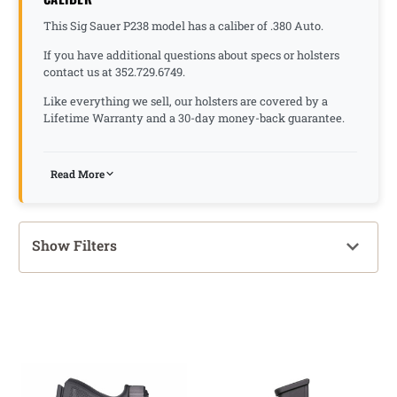
This Sig Sauer P238 model has a caliber of .380 Auto.
If you have additional questions about specs or holsters
contact us at 352.729.6749.
Like everything we sell, our holsters are covered by a
Lifetime Warranty and a 30-day money-back guarantee.
Read More
Show Filters