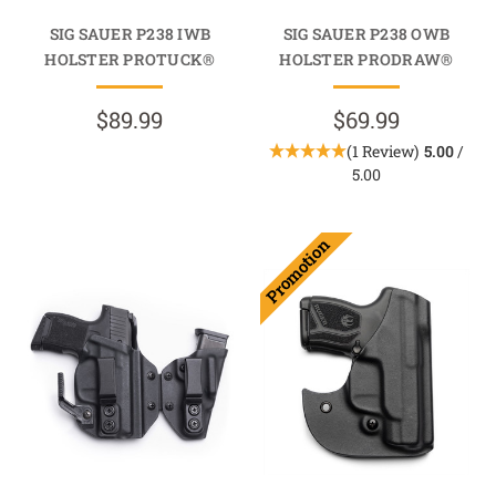
SIG SAUER P238 IWB
SIG SAUER P238 OWB
HOLSTER PROTUCK®
HOLSTER PRODRAW®
$89.99
$69.99
(1 Review)
5.00
/
5.00
Promotion