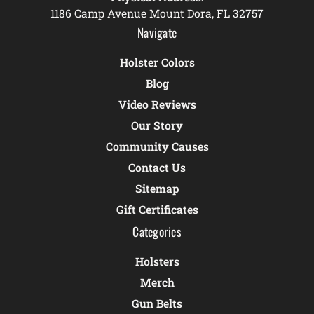
1186 Camp Avenue Mount Dora, FL 32757
Navigate
Holster Colors
Blog
Video Reviews
Our Story
Community Causes
Contact Us
Sitemap
Gift Certificates
Categories
Holsters
Merch
Gun Belts