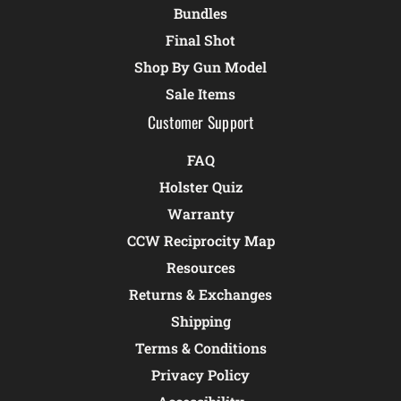
Bundles
Final Shot
Shop By Gun Model
Sale Items
Customer Support
FAQ
Holster Quiz
Warranty
CCW Reciprocity Map
Resources
Returns & Exchanges
Shipping
Terms & Conditions
Privacy Policy