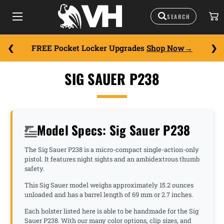
FREE Pocket Locker Upgrades
Shop Now
SIG SAUER P238
Model Specs: Sig Sauer P238
The Sig Sauer P238 is a micro-compact single-action-only
pistol. It features night sights and an ambidextrous thumb
safety.
This Sig Sauer model weighs approximately 15.2 ounces
unloaded and has a barrel length of 69 mm or 2.7 inches.
Each holster listed here is able to be handmade for the Sig
Sauer P238. With our many color options, clip sizes, and