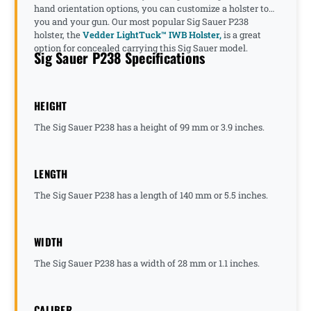
hand orientation options, you can customize a holster to
you and your gun. Our most popular Sig Sauer P238
holster, the
Vedder LightTuck™ IWB Holster,
is a great
option for concealed carrying this Sig Sauer model.
Sig Sauer P238 Specifications
HEIGHT
The Sig Sauer P238 has a height of 99 mm or 3.9 inches.
LENGTH
The Sig Sauer P238 has a length of 140 mm or 5.5 inches.
WIDTH
The Sig Sauer P238 has a width of 28 mm or 1.1 inches.
CALIBER