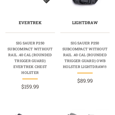
EVERTREK
LIGHTDRAW
SIG SAUER P250
SIG SAUER P250
SUBCOMPACT WITHOUT
SUBCOMPACT WITHOUT
RAIL .40 CAL (ROUNDED
RAIL .40 CAL (ROUNDED
TRIGGER GUARD)
TRIGGER GUARD) OWB
EVERTREK CHEST
HOLSTER LIGHTDRAW®
HOLSTER
$89.99
$159.99