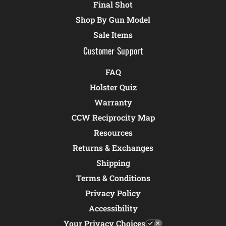
Final Shot
Shop By Gun Model
Sale Items
Customer Support
FAQ
Holster Quiz
Warranty
CCW Reciprocity Map
Resources
Returns & Exchanges
Shipping
Terms & Conditions
Privacy Policy
Accessibility
Your Privacy Choices