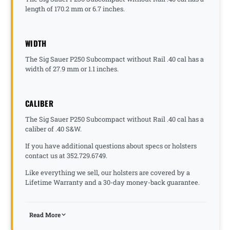
length of 170.2 mm or 6.7 inches.
WIDTH
The Sig Sauer P250 Subcompact without Rail .40 cal has a
width of 27.9 mm or 1.1 inches.
CALIBER
The Sig Sauer P250 Subcompact without Rail .40 cal has a
caliber of .40 S&W.
If you have additional questions about specs or holsters
contact us at 352.729.6749.
Like everything we sell, our holsters are covered by a
Lifetime Warranty and a 30-day money-back guarantee.
Read More