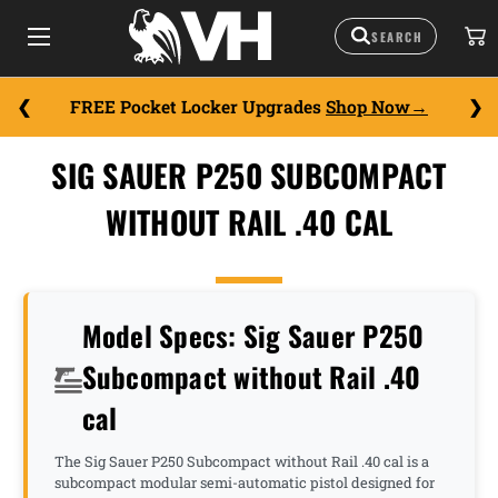
FREE Pocket Locker Upgrades
Shop Now
SIG SAUER P250 SUBCOMPACT
WITHOUT RAIL .40 CAL
Model Specs: Sig Sauer P250
Subcompact without Rail .40
cal
The Sig Sauer P250 Subcompact without Rail .40 cal is a
subcompact modular semi-automatic pistol designed for