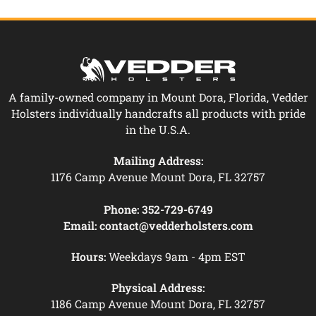
A family-owned company in Mount Dora, Florida, Vedder
Holsters individually handcrafts all products with pride
in the U.S.A.
Mailing Address:
1176 Camp Avenue Mount Dora, FL 32757
Phone:
352-729-6749
Email:
contact@vedderholsters.com
Hours:
Weekdays 9am - 4pm EST
Physical Address:
1186 Camp Avenue Mount Dora, FL 32757