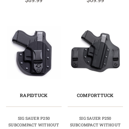
RAPIDTUCK
COMFORTTUCK
SIG SAUER P250
SIG SAUER P250
SUBCOMPACT WITHOUT
SUBCOMPACT WITHOUT