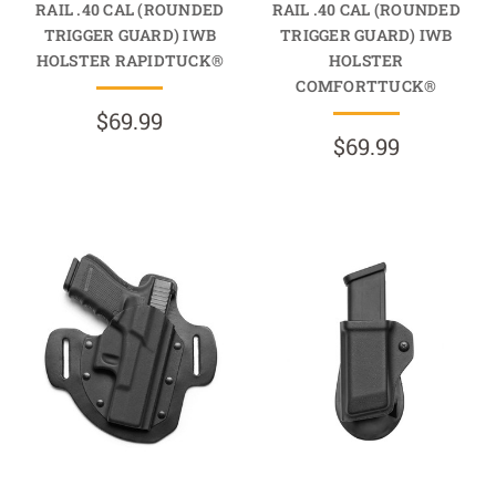
RAIL .40 CAL (ROUNDED
RAIL .40 CAL (ROUNDED
TRIGGER GUARD) IWB
TRIGGER GUARD) IWB
HOLSTER RAPIDTUCK®
HOLSTER
COMFORTTUCK®
$69.99
$69.99