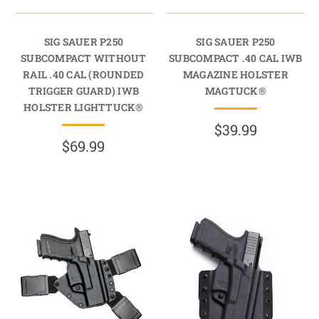
SIG SAUER P250
SIG SAUER P250
SUBCOMPACT WITHOUT
SUBCOMPACT .40 CAL IWB
RAIL .40 CAL (ROUNDED
MAGAZINE HOLSTER
TRIGGER GUARD) IWB
MAGTUCK®
HOLSTER LIGHTTUCK®
$39.99
$69.99