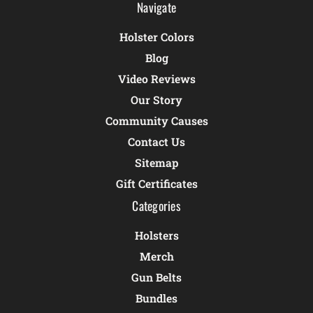
Navigate
Holster Colors
Blog
Video Reviews
Our Story
Community Causes
Contact Us
Sitemap
Gift Certificates
Categories
Holsters
Merch
Gun Belts
Bundles