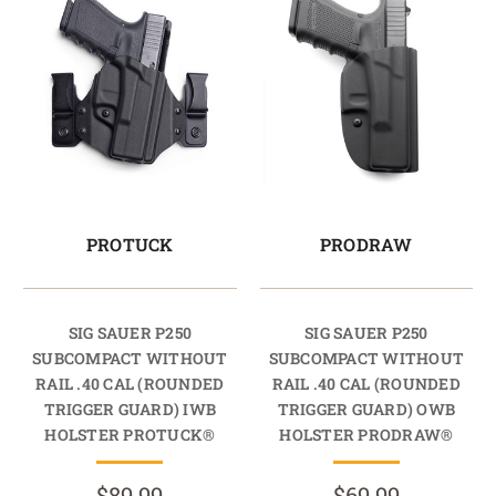
PROTUCK
PRODRAW
SIG SAUER P250
SIG SAUER P250
SUBCOMPACT WITHOUT
SUBCOMPACT WITHOUT
RAIL .40 CAL (ROUNDED
RAIL .40 CAL (ROUNDED
TRIGGER GUARD) IWB
TRIGGER GUARD) OWB
HOLSTER PROTUCK®
HOLSTER PRODRAW®
$89.99
$69.99