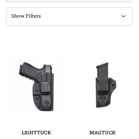
Show Filters
LIGHTTUCK
MAGTUCK