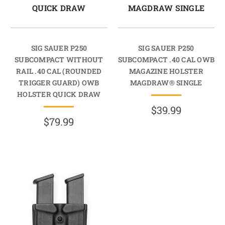
QUICK DRAW
MAGDRAW SINGLE
SIG SAUER P250
SIG SAUER P250
SUBCOMPACT WITHOUT
SUBCOMPACT .40 CAL OWB
RAIL .40 CAL (ROUNDED
MAGAZINE HOLSTER
TRIGGER GUARD) OWB
MAGDRAW® SINGLE
HOLSTER QUICK DRAW
$39.99
$79.99