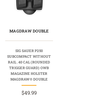
MAGDRAW DOUBLE
SIG SAUER P250
SUBCOMPACT WITHOUT
RAIL .40 CAL (ROUNDED
TRIGGER GUARD) OWB
MAGAZINE HOLSTER
MAGDRAW® DOUBLE
$49.99