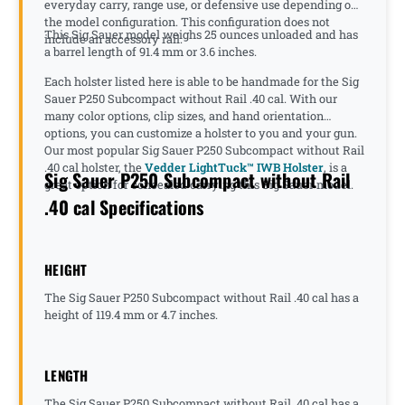
everyday carry, range use, or defensive use depending on
the model configuration. This configuration does not
This Sig Sauer model weighs 25 ounces unloaded and has
include an accessory rail.
a barrel length of 91.4 mm or 3.6 inches.
Each holster listed here is able to be handmade for the Sig
Sauer P250 Subcompact without Rail .40 cal. With our
many color options, clip sizes, and hand orientation
options, you can customize a holster to you and your gun.
Our most popular Sig Sauer P250 Subcompact without Rail
.40 cal holster, the
Vedder LightTuck™ IWB Holster
, is a
Sig Sauer P250 Subcompact without Rail
great option for concealed carrying this Sig Sauer model.
.40 cal Specifications
HEIGHT
The Sig Sauer P250 Subcompact without Rail .40 cal has a
height of 119.4 mm or 4.7 inches.
LENGTH
The Sig Sauer P250 Subcompact without Rail .40 cal has a