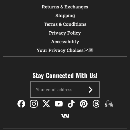
Returns & Exchanges
Shipping
Terms & Conditions
Privacy Policy
Accessibility
Your Privacy Choices
Stay Connected With Us!
Email
Address