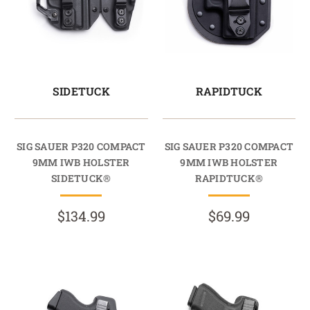
SIDETUCK
RAPIDTUCK
SIG SAUER P320 COMPACT
SIG SAUER P320 COMPACT
9MM IWB HOLSTER
9MM IWB HOLSTER
SIDETUCK®
RAPIDTUCK®
$134.99
$69.99