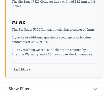
The Sig Sauer P320 Compact has a width of 35.5 mm or 1.4
inches.
CALIBER
This Sig Sauer P320 Compact model has a caliber of 9mm.
If you have additional questions about specs or holsters
contact us at 352.729.6749.
Like everything we sell, our holsters are covered by a
Lifetime Warranty and a 30-day money-back guarantee.
Read More
Show Filters