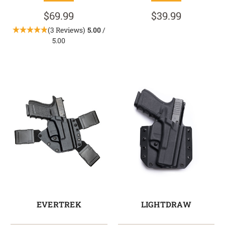
$69.99
$39.99
(3 Reviews)
5.00
/
5.00
EVERTREK
LIGHTDRAW