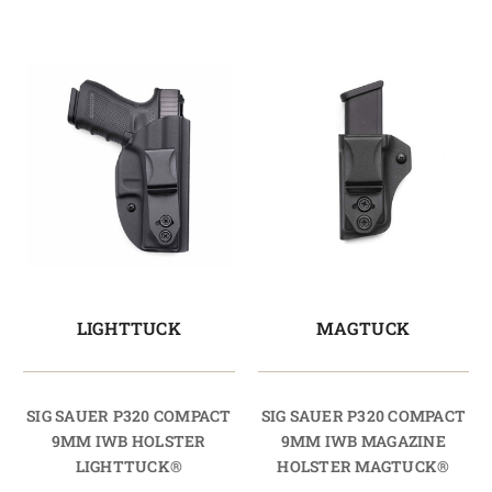
LIGHTTUCK
MAGTUCK
SIG SAUER P320 COMPACT
SIG SAUER P320 COMPACT
9MM IWB HOLSTER
9MM IWB MAGAZINE
LIGHTTUCK®
HOLSTER MAGTUCK®