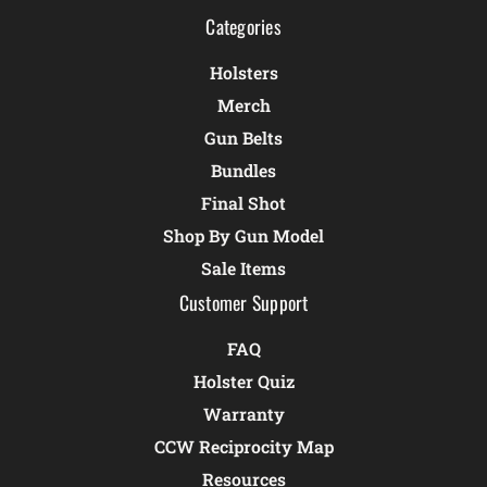
Categories
Holsters
Merch
Gun Belts
Bundles
Final Shot
Shop By Gun Model
Sale Items
Customer Support
FAQ
Holster Quiz
Warranty
CCW Reciprocity Map
Resources