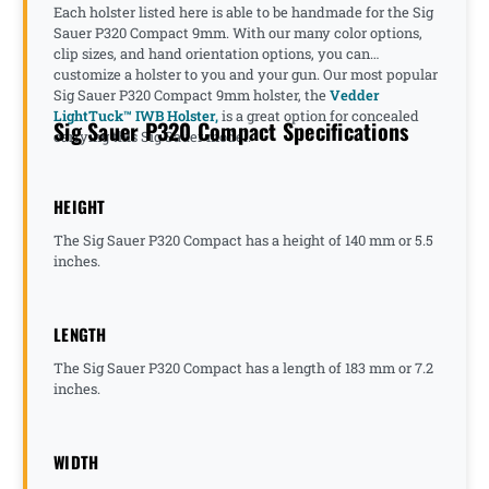
Each holster listed here is able to be handmade for the Sig
Sauer P320 Compact 9mm. With our many color options,
clip sizes, and hand orientation options, you can
customize a holster to you and your gun. Our most popular
Sig Sauer P320 Compact 9mm holster, the
Vedder
LightTuck™ IWB Holster,
is a great option for concealed
Sig Sauer P320 Compact Specifications
carrying this Sig Sauer model.
HEIGHT
The Sig Sauer P320 Compact has a height of 140 mm or 5.5
inches.
LENGTH
The Sig Sauer P320 Compact has a length of 183 mm or 7.2
inches.
WIDTH