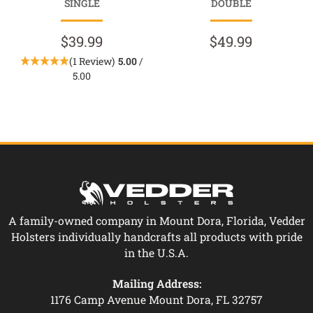
SINGLE
DOUBLE
$39.99
$49.99
(1 Review)
5.00
/
5.00
A family-owned company in Mount Dora, Florida, Vedder
Holsters individually handcrafts all products with pride
in the U.S.A.
Mailing Address:
1176 Camp Avenue Mount Dora, FL 32757