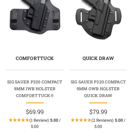
COMFORTTUCK
QUICK DRAW
SIG SAUER P320 COMPACT
SIG SAUER P320 COMPACT
9MM IWB HOLSTER
9MM OWB HOLSTER
COMFORTTUCK®
QUICK DRAW
$69.99
$79.99
(1 Review)
5.00
/
(2 Reviews)
5.00
/
5.00
5.00