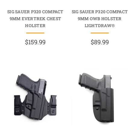
SIG SAUER P320 COMPACT
SIG SAUER P320 COMPACT
9MM EVERTREK CHEST
9MM OWB HOLSTER
HOLSTER
LIGHTDRAW®
$159.99
$89.99