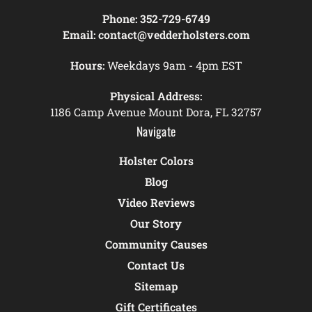
Phone:
352-729-6749
Email:
contact@vedderholsters.com
Hours:
Weekdays 9am - 4pm EST
Physical Address:
1186 Camp Avenue Mount Dora, FL 32757
Navigate
Holster Colors
Blog
Video Reviews
Our Story
Community Causes
Contact Us
Sitemap
Gift Certificates