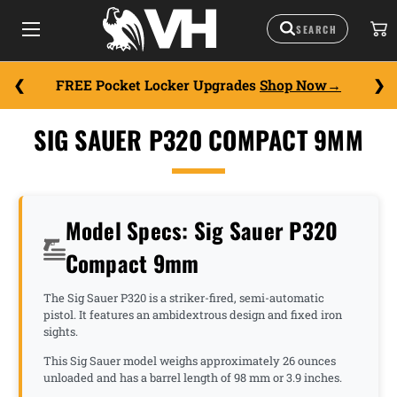
FREE Pocket Locker Upgrades
Shop Now
SIG SAUER P320 COMPACT 9MM
Model Specs: Sig Sauer P320
Compact 9mm
The Sig Sauer P320 is a striker-fired, semi-automatic
pistol. It features an ambidextrous design and fixed iron
sights.
This Sig Sauer model weighs approximately 26 ounces
unloaded and has a barrel length of 98 mm or 3.9 inches.