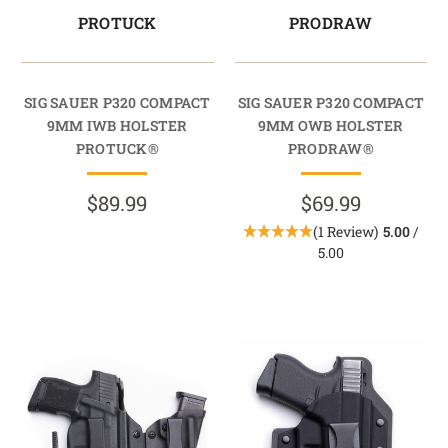
PROTUCK
PRODRAW
SIG SAUER P320 COMPACT
SIG SAUER P320 COMPACT
9MM IWB HOLSTER
9MM OWB HOLSTER
PROTUCK®
PRODRAW®
$89.99
$69.99
(1 Review)
5.00
/
5.00