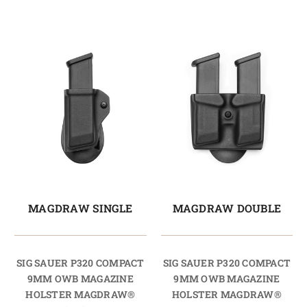
MAGDRAW SINGLE
MAGDRAW DOUBLE
SIG SAUER P320 COMPACT
SIG SAUER P320 COMPACT
9MM OWB MAGAZINE
9MM OWB MAGAZINE
HOLSTER MAGDRAW®
HOLSTER MAGDRAW®