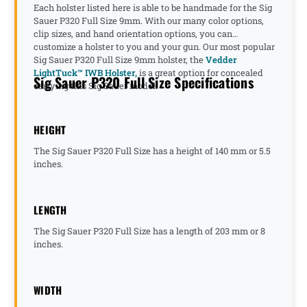
Each holster listed here is able to be handmade for the Sig
Sauer P320 Full Size 9mm. With our many color options,
clip sizes, and hand orientation options, you can
customize a holster to you and your gun. Our most popular
Sig Sauer P320 Full Size 9mm holster, the
Vedder
LightTuck™ IWB Holster,
is a great option for concealed
Sig Sauer P320 Full Size Specifications
carrying this Sig Sauer model.
HEIGHT
The Sig Sauer P320 Full Size has a height of 140 mm or 5.5
inches.
LENGTH
The Sig Sauer P320 Full Size has a length of 203 mm or 8
inches.
WIDTH