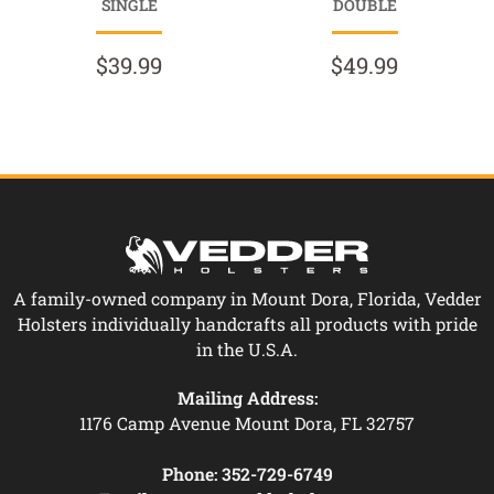
SINGLE
DOUBLE
$39.99
$49.99
A family-owned company in Mount Dora, Florida, Vedder
Holsters individually handcrafts all products with pride
in the U.S.A.
Mailing Address:
1176 Camp Avenue Mount Dora, FL 32757
Phone:
352-729-6749