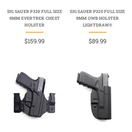
SIG SAUER P320 FULL SIZE
SIG SAUER P320 FULL SIZE
9MM EVERTREK CHEST
9MM OWB HOLSTER
HOLSTER
LIGHTDRAW®
$159.99
$89.99