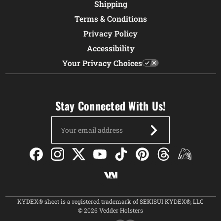
Shipping
Terms & Conditions
Privacy Policy
Accessibility
Your Privacy Choices
Stay Connected With Us!
Email
Address
KYDEX® sheet is a registered trademark of SEKISUI KYDEX®, LLC
© 2026 Vedder Holsters