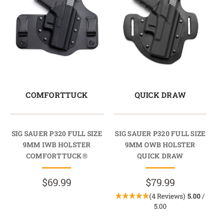
COMFORTTUCK
QUICK DRAW
SIG SAUER P320 FULL SIZE
SIG SAUER P320 FULL SIZE
9MM IWB HOLSTER
9MM OWB HOLSTER
COMFORTTUCK®
QUICK DRAW
$69.99
$79.99
(4 Reviews)
5.00
/
5.00