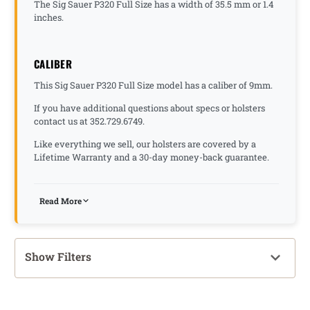
The Sig Sauer P320 Full Size has a width of 35.5 mm or 1.4
inches.
CALIBER
This Sig Sauer P320 Full Size model has a caliber of 9mm.
If you have additional questions about specs or holsters
contact us at 352.729.6749.
Like everything we sell, our holsters are covered by a
Lifetime Warranty and a 30-day money-back guarantee.
Read More
Show Filters