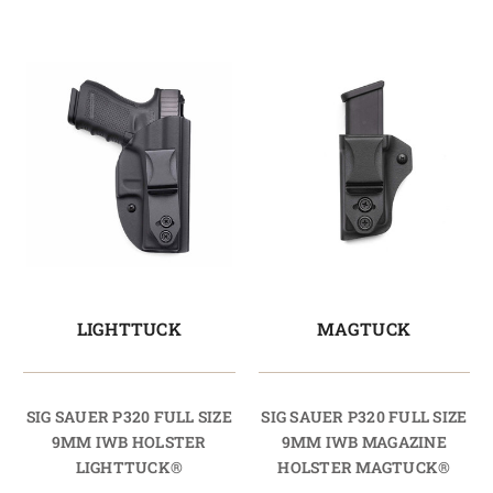
LIGHTTUCK
MAGTUCK
SIG SAUER P320 FULL SIZE
SIG SAUER P320 FULL SIZE
9MM IWB HOLSTER
9MM IWB MAGAZINE
LIGHTTUCK®
HOLSTER MAGTUCK®