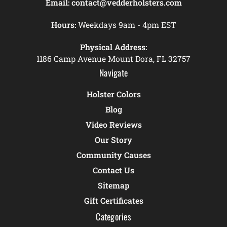
Email:
contact@vedderholsters.com
Hours:
Weekdays 9am - 4pm EST
Physical Address:
1186 Camp Avenue Mount Dora, FL 32757
Navigate
Holster Colors
Blog
Video Reviews
Our Story
Community Causes
Contact Us
Sitemap
Gift Certificates
Categories