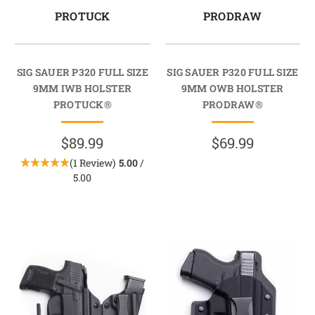
PROTUCK
PRODRAW
SIG SAUER P320 FULL SIZE
SIG SAUER P320 FULL SIZE
9MM IWB HOLSTER
9MM OWB HOLSTER
PROTUCK®
PRODRAW®
$89.99
$69.99
(1 Review)
5.00
/
5.00