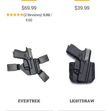
$69.99
$39.99
(2 Reviews)
5.00
/
5.00
EVERTREK
LIGHTDRAW