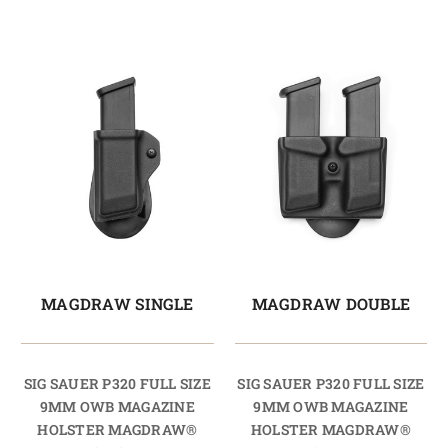
MAGDRAW SINGLE
MAGDRAW DOUBLE
SIG SAUER P320 FULL SIZE
SIG SAUER P320 FULL SIZE
9MM OWB MAGAZINE
9MM OWB MAGAZINE
HOLSTER MAGDRAW®
HOLSTER MAGDRAW®