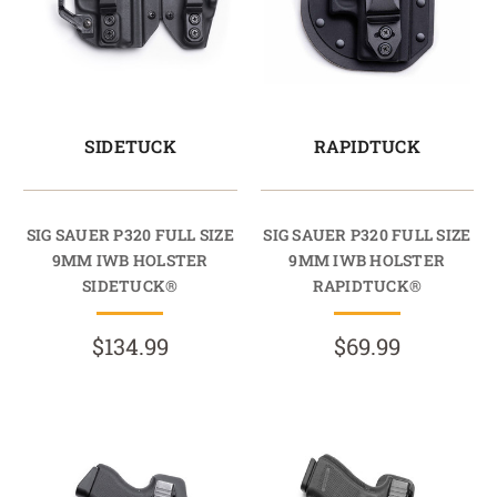
SIDETUCK
RAPIDTUCK
SIG SAUER P320 FULL SIZE
SIG SAUER P320 FULL SIZE
9MM IWB HOLSTER
9MM IWB HOLSTER
SIDETUCK®
RAPIDTUCK®
$134.99
$69.99