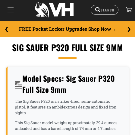
FREE Pocket Locker Upgrades
Shop Now
SIG SAUER P320 FULL SIZE 9MM
Model Specs: Sig Sauer P320
Full Size 9mm
The Sig Sauer P320 is a striker-fired, semi-automatic
pistol. It features an ambidextrous design and fixed iron
sights.
This Sig Sauer model weighs approximately 29.4 ounces
unloaded and has a barrel length of 74 mm or 4.7 inches.