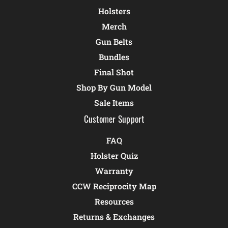
Holsters
Merch
Gun Belts
Bundles
Final Shot
Shop By Gun Model
Sale Items
Customer Support
FAQ
Holster Quiz
Warranty
CCW Reciprocity Map
Resources
Returns & Exchanges