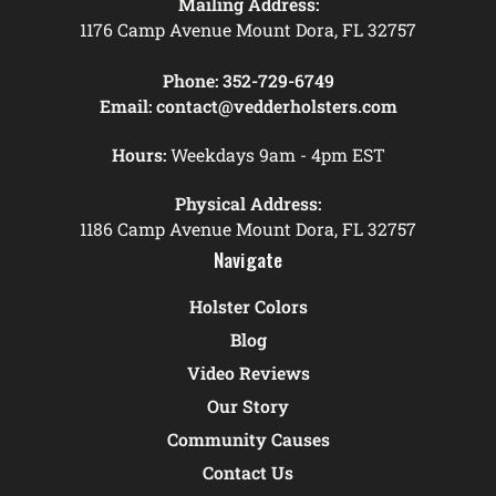
Mailing Address:
1176 Camp Avenue Mount Dora, FL 32757
Phone:
352-729-6749
Email:
contact@vedderholsters.com
Hours:
Weekdays 9am - 4pm EST
Physical Address:
1186 Camp Avenue Mount Dora, FL 32757
Navigate
Holster Colors
Blog
Video Reviews
Our Story
Community Causes
Contact Us