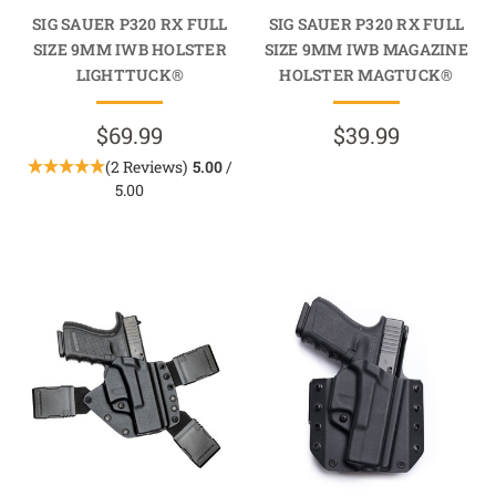
SIG SAUER P320 RX FULL
SIG SAUER P320 RX FULL
SIZE 9MM IWB HOLSTER
SIZE 9MM IWB MAGAZINE
LIGHTTUCK®
HOLSTER MAGTUCK®
$69.99
$39.99
(2 Reviews)
5.00
/
5.00