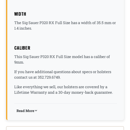
WIDTH
The Sig Sauer P320 RX Full Size has a width of 35.5 mm or
1.4 inches.
CALIBER
This Sig Sauer P320 RX Full Size model has a caliber of
9mm.
If you have additional questions about specs or holsters
contact us at 352.729.6749.
Like everything we sell, our holsters are covered by a
Lifetime Warranty and a 30-day money-back guarantee.
Read More