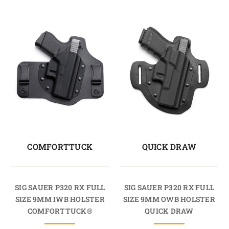
COMFORTTUCK
QUICK DRAW
SIG SAUER P320 RX FULL
SIG SAUER P320 RX FULL
SIZE 9MM IWB HOLSTER
SIZE 9MM OWB HOLSTER
COMFORTTUCK®
QUICK DRAW