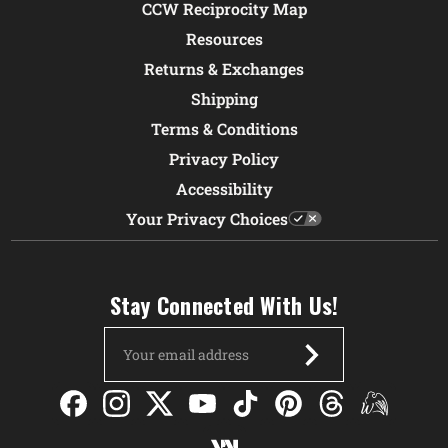
CCW Reciprocity Map
Resources
Returns & Exchanges
Shipping
Terms & Conditions
Privacy Policy
Accessibility
Your Privacy Choices
Stay Connected With Us!
Email
Address