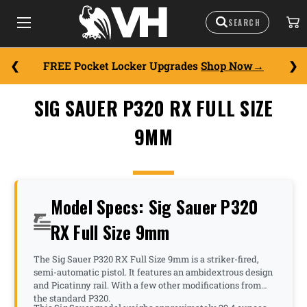
FREE Pocket Locker Upgrades
Shop Now
SIG SAUER P320 RX FULL SIZE
9MM
Model Specs: Sig Sauer P320
RX Full Size 9mm
The Sig Sauer P320 RX Full Size 9mm is a striker-fired,
semi-automatic pistol. It features an ambidextrous design
and Picatinny rail. With a few other modifications from
the standard P320.