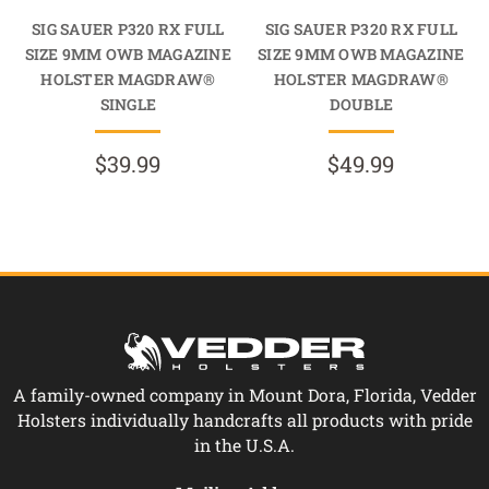
SIG SAUER P320 RX FULL
SIG SAUER P320 RX FULL
SIZE 9MM OWB MAGAZINE
SIZE 9MM OWB MAGAZINE
HOLSTER MAGDRAW®
HOLSTER MAGDRAW®
SINGLE
DOUBLE
$39.99
$49.99
A family-owned company in Mount Dora, Florida, Vedder
Holsters individually handcrafts all products with pride
in the U.S.A.