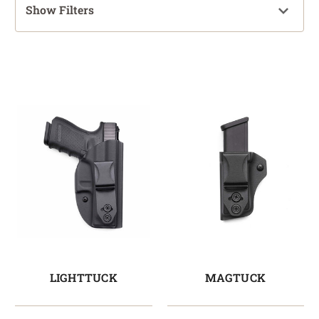
Show Filters
LIGHTTUCK
MAGTUCK