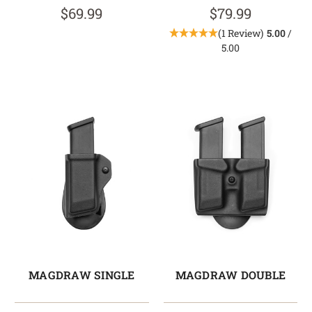
$69.99
$79.99
(1 Review)
5.00
/
5.00
MAGDRAW SINGLE
MAGDRAW DOUBLE