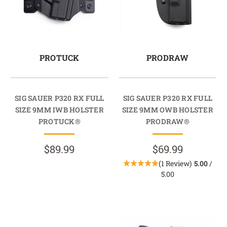
PROTUCK
PRODRAW
SIG SAUER P320 RX FULL
SIG SAUER P320 RX FULL
SIZE 9MM IWB HOLSTER
SIZE 9MM OWB HOLSTER
PROTUCK®
PRODRAW®
$89.99
$69.99
(1 Review)
5.00
/
5.00