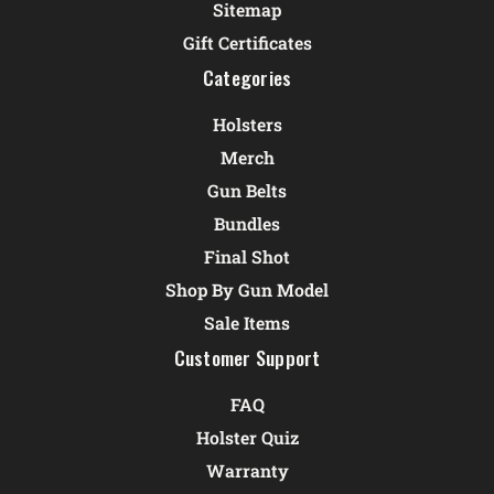
Sitemap
Gift Certificates
Categories
Holsters
Merch
Gun Belts
Bundles
Final Shot
Shop By Gun Model
Sale Items
Customer Support
FAQ
Holster Quiz
Warranty