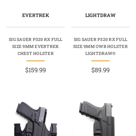
EVERTREK
LIGHTDRAW
SIG SAUER P320 RX FULL
SIG SAUER P320 RX FULL
SIZE 9MM EVERTREK
SIZE 9MM OWB HOLSTER
CHEST HOLSTER
LIGHTDRAW®
$159.99
$89.99