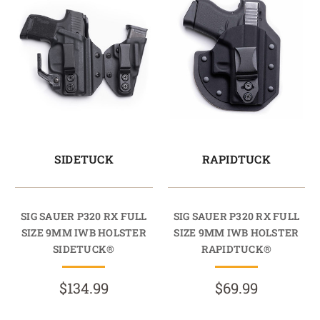
SIDETUCK
RAPIDTUCK
SIG SAUER P320 RX FULL
SIG SAUER P320 RX FULL
SIZE 9MM IWB HOLSTER
SIZE 9MM IWB HOLSTER
SIDETUCK®
RAPIDTUCK®
$134.99
$69.99