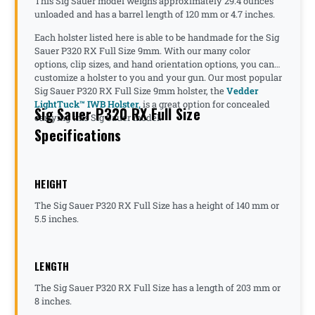
This Sig Sauer model weighs approximately 29.4 ounces
unloaded and has a barrel length of 120 mm or 4.7 inches.
Each holster listed here is able to be handmade for the Sig
Sauer P320 RX Full Size 9mm. With our many color
options, clip sizes, and hand orientation options, you can
customize a holster to you and your gun. Our most popular
Sig Sauer P320 RX Full Size 9mm holster, the
Vedder
LightTuck™ IWB Holster,
is a great option for concealed
Sig Sauer P320 RX Full Size
carrying this Sig Sauer model.
Specifications
HEIGHT
The Sig Sauer P320 RX Full Size has a height of 140 mm or
5.5 inches.
LENGTH
The Sig Sauer P320 RX Full Size has a length of 203 mm or
8 inches.