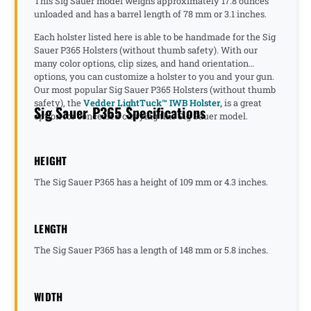
This Sig Sauer model weighs approximately 17.8 ounces
unloaded and has a barrel length of 78 mm or 3.1 inches.
Each holster listed here is able to be handmade for the Sig
Sauer P365 Holsters (without thumb safety). With our
many color options, clip sizes, and hand orientation
options, you can customize a holster to you and your gun.
Our most popular Sig Sauer P365 Holsters (without thumb
safety), the
Vedder LightTuck™ IWB Holster,
is a great
Sig Sauer P365 Specifications
option for concealed carrying this Sig Sauer model.
HEIGHT
The Sig Sauer P365 has a height of 109 mm or 4.3 inches.
LENGTH
The Sig Sauer P365 has a length of 148 mm or 5.8 inches.
WIDTH