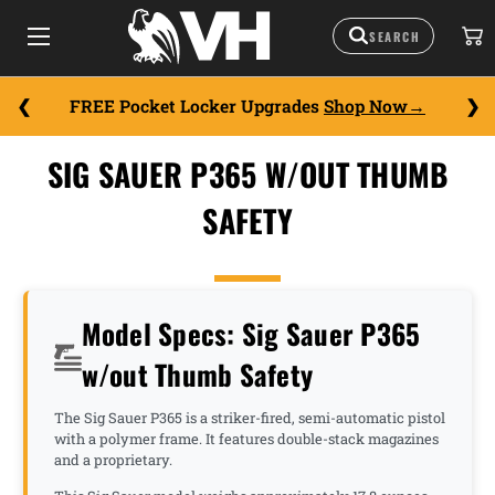
FREE Pocket Locker Upgrades
Shop Now
SIG SAUER P365 W/OUT THUMB
SAFETY
Model Specs: Sig Sauer P365
w/out Thumb Safety
The Sig Sauer P365 is a striker-fired, semi-automatic pistol
with a polymer frame. It features double-stack magazines
and a proprietary.