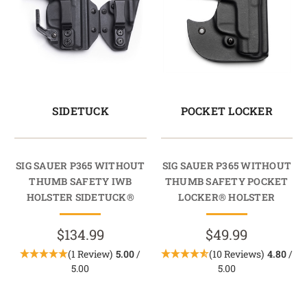
SIDETUCK
POCKET LOCKER
SIG SAUER P365 WITHOUT
SIG SAUER P365 WITHOUT
THUMB SAFETY IWB
THUMB SAFETY POCKET
HOLSTER SIDETUCK®
LOCKER® HOLSTER
$134.99
$49.99
(1 Review)
5.00
/
(10 Reviews)
4.80
/
5.00
5.00