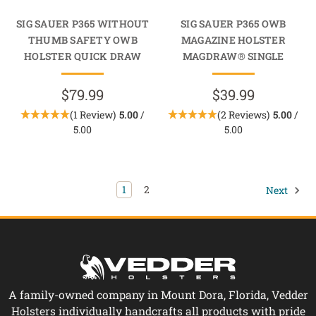
SIG SAUER P365 WITHOUT
SIG SAUER P365 OWB
THUMB SAFETY OWB
MAGAZINE HOLSTER
HOLSTER QUICK DRAW
MAGDRAW® SINGLE
$79.99
$39.99
(1 Review)
5.00
/
(2 Reviews)
5.00
/
5.00
5.00
1
2
Next
A family-owned company in Mount Dora, Florida, Vedder
Holsters individually handcrafts all products with pride