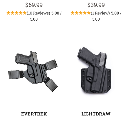
$69.99
$39.99
(10 Reviews)
5.00
/
(1 Review)
5.00
/
5.00
5.00
EVERTREK
LIGHTDRAW