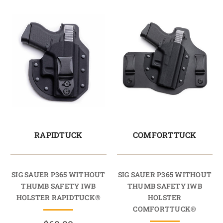
RAPIDTUCK
COMFORTTUCK
SIG SAUER P365 WITHOUT
SIG SAUER P365 WITHOUT
THUMB SAFETY IWB
THUMB SAFETY IWB
HOLSTER RAPIDTUCK®
HOLSTER
COMFORTTUCK®