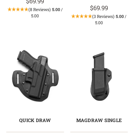
$69.99
$69.99
(8 Reviews)
5.00
/
5.00
(3 Reviews)
5.00
/
5.00
QUICK DRAW
MAGDRAW SINGLE