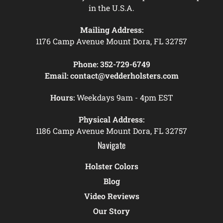
in the U.S.A.
Mailing Address:
1176 Camp Avenue Mount Dora, FL 32757
Phone:
352-729-6749
Email:
contact@vedderholsters.com
Hours:
Weekdays 9am - 4pm EST
Physical Address:
1186 Camp Avenue Mount Dora, FL 32757
Navigate
Holster Colors
Blog
Video Reviews
Our Story