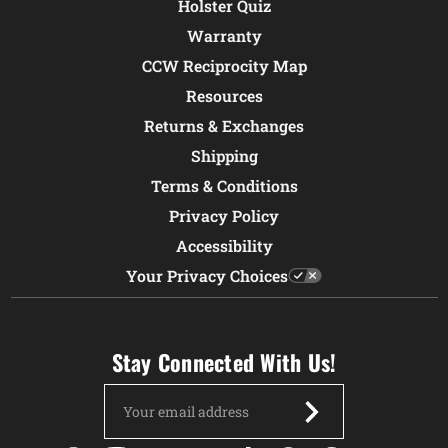
Holster Quiz
Warranty
CCW Reciprocity Map
Resources
Returns & Exchanges
Shipping
Terms & Conditions
Privacy Policy
Accessibility
Your Privacy Choices
Stay Connected With Us!
Email
Address