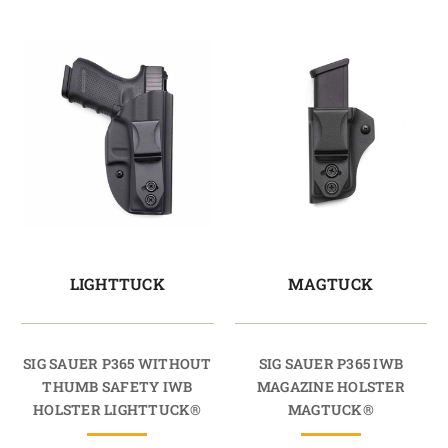
LIGHTTUCK
MAGTUCK
SIG SAUER P365 WITHOUT
SIG SAUER P365 IWB
THUMB SAFETY IWB
MAGAZINE HOLSTER
HOLSTER LIGHTTUCK®
MAGTUCK®