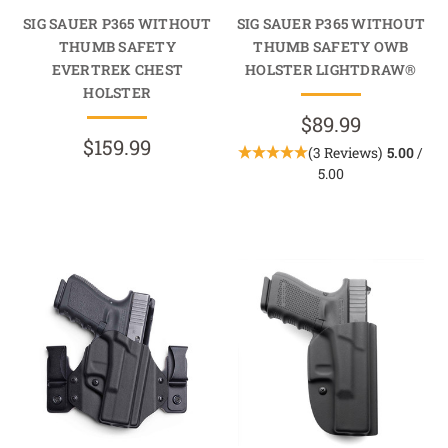
SIG SAUER P365 WITHOUT
SIG SAUER P365 WITHOUT
THUMB SAFETY
THUMB SAFETY OWB
EVERTREK CHEST
HOLSTER LIGHTDRAW®
HOLSTER
$89.99
$159.99
(3 Reviews)
5.00
/
5.00