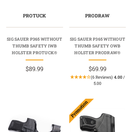
PROTUCK
PRODRAW
SIG SAUER P365 WITHOUT
SIG SAUER P365 WITHOUT
THUMB SAFETY IWB
THUMB SAFETY OWB
HOLSTER PROTUCK®
HOLSTER PRODRAW®
$89.99
$69.99
(6 Reviews)
4.00
/
5.00
Promotion