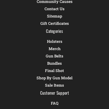
Community Causes
Contact Us
Sitemap
Gift Certificates
Categories
Holsters
Merch
Gun Belts
Bundles
Final Shot
Shop By Gun Model
Sale Items
Customer Support
FAQ