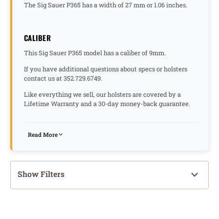
The Sig Sauer P365 has a width of 27 mm or 1.06 inches.
CALIBER
This Sig Sauer P365 model has a caliber of 9mm.
If you have additional questions about specs or holsters
contact us at 352.729.6749.
Like everything we sell, our holsters are covered by a
Lifetime Warranty and a 30-day money-back guarantee.
Read More
Show Filters