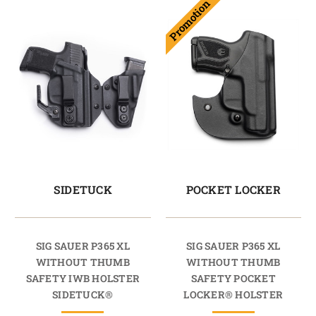
Promotion
SIDETUCK
POCKET LOCKER
SIG SAUER P365 XL
SIG SAUER P365 XL
WITHOUT THUMB
WITHOUT THUMB
SAFETY IWB HOLSTER
SAFETY POCKET
SIDETUCK®
LOCKER® HOLSTER