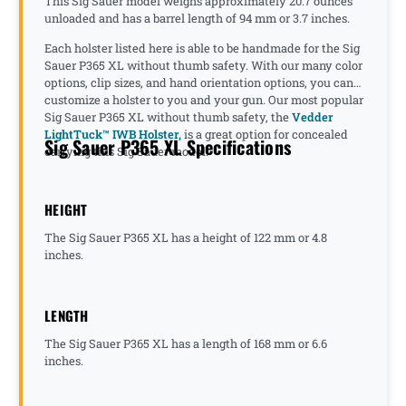
This Sig Sauer model weighs approximately 20.7 ounces
unloaded and has a barrel length of 94 mm or 3.7 inches.
Each holster listed here is able to be handmade for the Sig
Sauer P365 XL without thumb safety. With our many color
options, clip sizes, and hand orientation options, you can
customize a holster to you and your gun. Our most popular
Sig Sauer P365 XL without thumb safety, the
Vedder
LightTuck™ IWB Holster,
is a great option for concealed
Sig Sauer P365 XL Specifications
carrying this Sig Sauer model.
HEIGHT
The Sig Sauer P365 XL has a height of 122 mm or 4.8
inches.
LENGTH
The Sig Sauer P365 XL has a length of 168 mm or 6.6
inches.