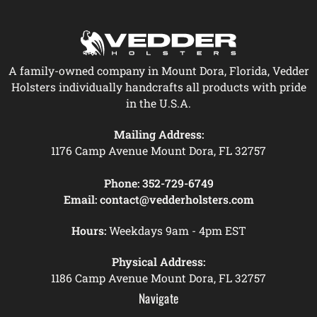
A family-owned company in Mount Dora, Florida, Vedder
Holsters individually handcrafts all products with pride
in the U.S.A.
Mailing Address:
1176 Camp Avenue Mount Dora, FL 32757
Phone:
352-729-6749
Email:
contact@vedderholsters.com
Hours:
Weekdays 9am - 4pm EST
Physical Address:
1186 Camp Avenue Mount Dora, FL 32757
Navigate