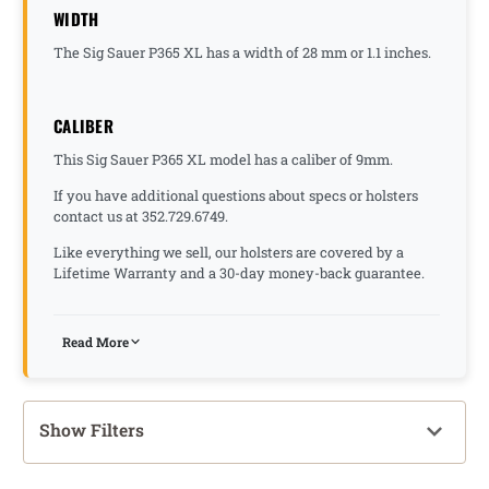
WIDTH
The Sig Sauer P365 XL has a width of 28 mm or 1.1 inches.
CALIBER
This Sig Sauer P365 XL model has a caliber of 9mm.
If you have additional questions about specs or holsters
contact us at 352.729.6749.
Like everything we sell, our holsters are covered by a
Lifetime Warranty and a 30-day money-back guarantee.
Read More
Show Filters