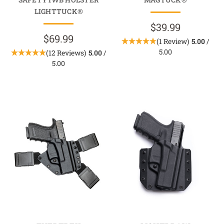
LIGHTTUCK®
$39.99
$69.99
(1 Review)
5.00
/
5.00
(12 Reviews)
5.00
/
5.00