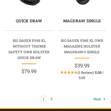
QUICK DRAW
MAGDRAW SINGLE
SIG SAUER P365 XL
SIG SAUER P365 XL OWB
WITHOUT THUMB
MAGAZINE HOLSTER
SAFETY OWB HOLSTER
MAGDRAW® SINGLE
QUICK DRAW
$39.99
$79.99
(1 Review)
5.00
/
5.00
1
2
Next