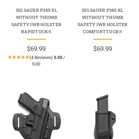
SIG SAUER P365 XL
SIG SAUER P365 XL
WITHOUT THUMB
WITHOUT THUMB
SAFETY IWB HOLSTER
SAFETY IWB HOLSTER
RAPIDTUCK®
COMFORTTUCK®
$69.99
$69.99
(4 Reviews)
5.00
/
5.00