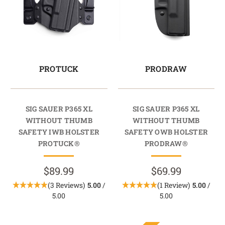
PROTUCK
PRODRAW
SIG SAUER P365 XL
SIG SAUER P365 XL
WITHOUT THUMB
WITHOUT THUMB
SAFETY IWB HOLSTER
SAFETY OWB HOLSTER
PROTUCK®
PRODRAW®
$89.99
$69.99
(3 Reviews)
5.00
/
(1 Review)
5.00
/
5.00
5.00