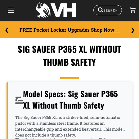
FREE Pocket Locker Upgrades
Shop Now
SIG SAUER P365 XL WITHOUT
THUMB SAFETY
Model Specs: Sig Sauer P365
XL Without Thumb Safety
The Sig Sauer P365 XL is a striker-fired, semi-automatic
pistol with a stainless steel frame. It features an
interchangeable grip and extended beavertail. This model
does not include a thumb safety.