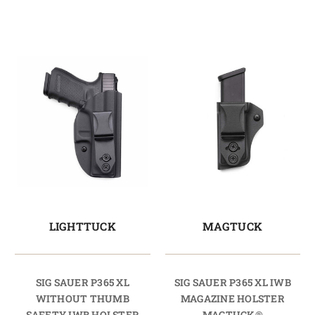
LIGHTTUCK
MAGTUCK
SIG SAUER P365 XL
SIG SAUER P365 XL IWB
WITHOUT THUMB
MAGAZINE HOLSTER
SAFETY IWB HOLSTER
MAGTUCK®