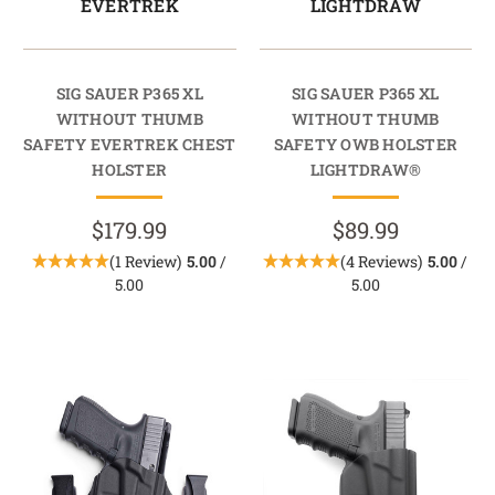
EVERTREK
LIGHTDRAW
SIG SAUER P365 XL
SIG SAUER P365 XL
WITHOUT THUMB
WITHOUT THUMB
SAFETY EVERTREK CHEST
SAFETY OWB HOLSTER
HOLSTER
LIGHTDRAW®
$179.99
$89.99
(1 Review)
5.00
/
(4 Reviews)
5.00
/
5.00
5.00