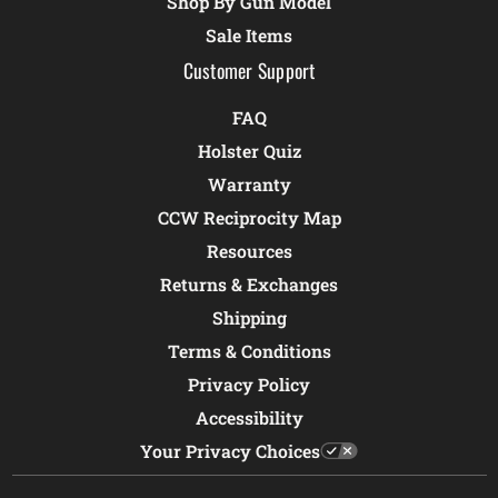
Shop By Gun Model
Sale Items
Customer Support
FAQ
Holster Quiz
Warranty
CCW Reciprocity Map
Resources
Returns & Exchanges
Shipping
Terms & Conditions
Privacy Policy
Accessibility
Your Privacy Choices