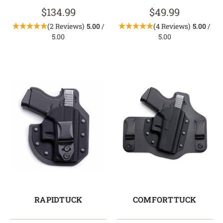
$134.99
$49.99
(2 Reviews)
5.00
/
(4 Reviews)
5.00
/
5.00
5.00
RAPIDTUCK
COMFORTTUCK