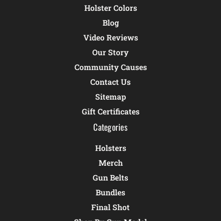
Holster Colors
Blog
Video Reviews
Our Story
Community Causes
Contact Us
Sitemap
Gift Certificates
Categories
Holsters
Merch
Gun Belts
Bundles
Final Shot