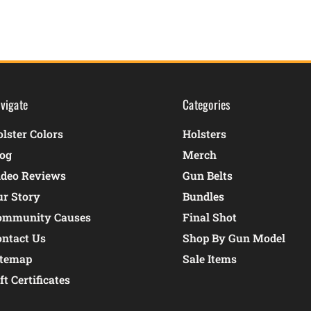
vigate
Categories
lster Colors
Holsters
log
Merch
ideo Reviews
Gun Belts
ur Story
Bundles
ommunity Causes
Final Shot
ontact Us
Shop By Gun Model
itemap
Sale Items
ft Certificates