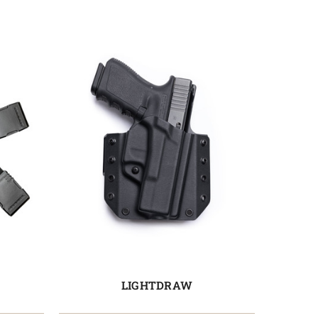
LIGHTDRAW