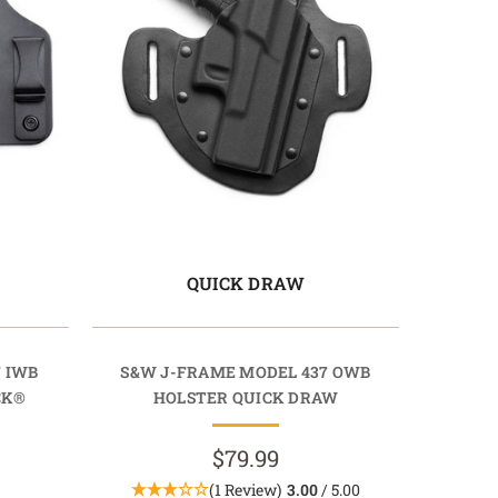
QUICK DRAW
 IWB
S&W J-FRAME MODEL 437 OWB
CK®
HOLSTER QUICK DRAW
$79.99
(1 Review)
3.00
/ 5.00