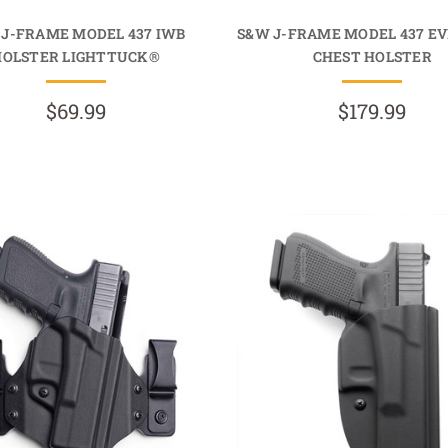
 J-FRAME MODEL 437 IWB
S&W J-FRAME MODEL 437 E
HOLSTER LIGHTTUCK®
CHEST HOLSTER
$69.99
$179.99