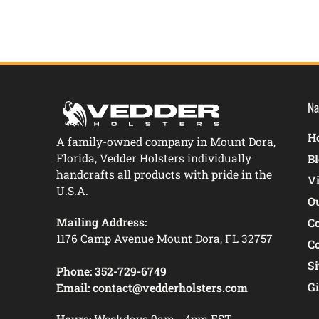
Na
Ho
A family-owned company in Mount Dora,
Florida, Vedder Holsters individually
B
handcrafts all products with pride in the
V
U.S.A.
O
Mailing Address:
C
1176 Camp Avenue Mount Dora, FL 32757
C
S
Phone:
352-729-6749
Gi
Email:
contact@vedderholsters.com
Hours:
Weekdays 9am - 4pm EST