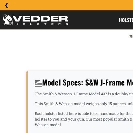
HOLST
H
Model Specs: S&W J-Frame M
The Smith & Wesson J-Frame Model 437 is a double/singl
This Smith & Wesson model weighs only 15 ounces unloa
Each holster listed here is able to be handmade for th
holster to you and your gun. Our most popular Smith 
Wesson model.