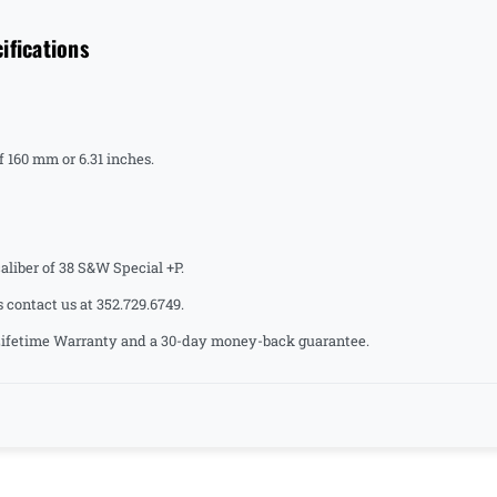
ifications
 160 mm or 6.31 inches.
liber of 38 S&W Special +P.
s contact us at 352.729.6749.
a Lifetime Warranty and a 30-day money-back guarantee.