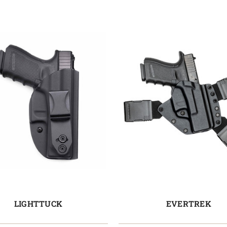
LIGHTTUCK
EVERTREK