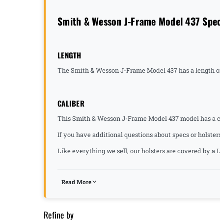
Smith & Wesson J-Frame Model 437 Spec
LENGTH
The Smith & Wesson J-Frame Model 437 has a length of
CALIBER
This Smith & Wesson J-Frame Model 437 model has a ca
If you have additional questions about specs or holster
Like everything we sell, our holsters are covered by 
Read More
Refine by