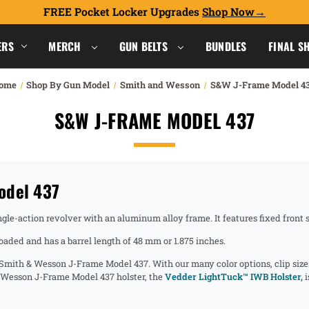
FREE Pocket Locker Upgrades
Shop Now
ERS
MERCH
GUN BELTS
BUNDLES
FINAL S
ome
Shop By Gun Model
Smith and Wesson
S&W J-Frame Model 4
S&W J-FRAME MODEL 437
odel 437
e-action revolver with an aluminum alloy frame. It features fixed front sig
ded and has a barrel length of 48 mm or 1.875 inches.
e Smith & Wesson J-Frame Model 437. With our many color options, clip size
& Wesson J-Frame Model 437 holster, the
Vedder LightTuck™ IWB Holster,
i