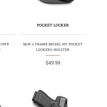
POCKET LOCKER
7 OWB
S&W J-FRAME MODEL 437 POCKET
®
LOCKER® HOLSTER
$49.99