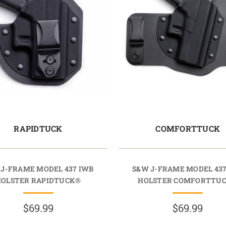
RAPIDTUCK
COMFORTTUCK
 J-FRAME MODEL 437 IWB
S&W J-FRAME MODEL 437
HOLSTER RAPIDTUCK®
HOLSTER COMFORTTU
$69.99
$69.99