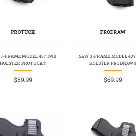
PROTUCK
PRODRAW
 J-FRAME MODEL 437 IWB
S&W J-FRAME MODEL 43
HOLSTER PROTUCK®
HOLSTER PRODRAW
$89.99
$69.99