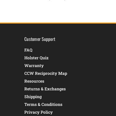
Customer Support
FAQ
Holster Quiz
Warranty
CCW Reciprocity Map
Resources
Returns & Exchanges
Shipping
Terms & Conditions
Privacy Policy