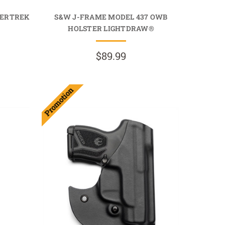
VERTREK
S&W J-FRAME MODEL 437 OWB
HOLSTER LIGHTDRAW®
$89.99
Promotion