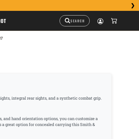
HOT
37
hts, integral rear sights, and a synthetic combat grip.
s, and hand orientation options, you can customize a
s a great option for concealed carrying this Smith &