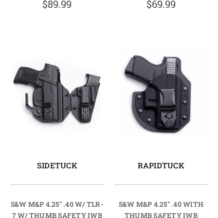
$89.99
$69.99
SIDETUCK
RAPIDTUCK
S&W M&P 4.25" .40 W/ TLR-
S&W M&P 4.25" .40 WITH
7 W/ THUMB SAFETY IWB
THUMB SAFETY IWB