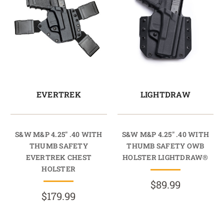
EVERTREK
LIGHTDRAW
S&W M&P 4.25" .40 WITH
S&W M&P 4.25" .40 WITH
THUMB SAFETY
THUMB SAFETY OWB
EVERTREK CHEST
HOLSTER LIGHTDRAW®
HOLSTER
$89.99
$179.99