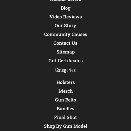
Blog
Video Reviews
Our Story
Community Causes
Contact Us
Sitemap
Gift Certificates
Categories
Holsters
Merch
Gun Belts
Bundles
Final Shot
Shop By Gun Model