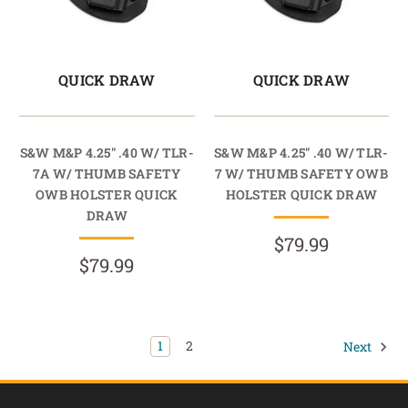
QUICK DRAW
QUICK DRAW
S&W M&P 4.25" .40 W/ TLR-
S&W M&P 4.25" .40 W/ TLR-
7A W/ THUMB SAFETY
7 W/ THUMB SAFETY OWB
OWB HOLSTER QUICK
HOLSTER QUICK DRAW
DRAW
$79.99
$79.99
1
2
Next