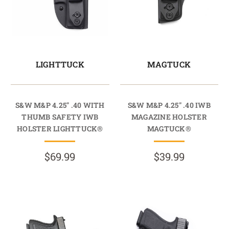
LIGHTTUCK
MAGTUCK
S&W M&P 4.25" .40 WITH
S&W M&P 4.25" .40 IWB
THUMB SAFETY IWB
MAGAZINE HOLSTER
HOLSTER LIGHTTUCK®
MAGTUCK®
$69.99
$39.99