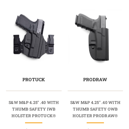
PROTUCK
PRODRAW
S&W M&P 4.25" .40 WITH
S&W M&P 4.25" .40 WITH
THUMB SAFETY IWB
THUMB SAFETY OWB
HOLSTER PROTUCK®
HOLSTER PRODRAW®