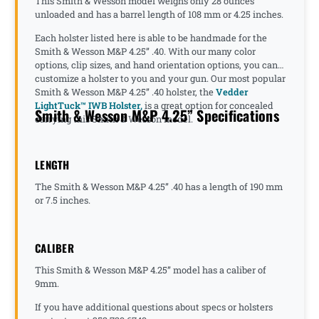
This Smith & Wesson model weighs only 28 ounces
unloaded and has a barrel length of 108 mm or 4.25 inches.
Each holster listed here is able to be handmade for the
Smith & Wesson M&P 4.25” .40. With our many color
options, clip sizes, and hand orientation options, you can
customize a holster to you and your gun. Our most popular
Smith & Wesson M&P 4.25” .40 holster, the
Vedder
LightTuck™ IWB Holster,
is a great option for concealed
Smith & Wesson M&P 4.25” Specifications
carrying this Smith & Wesson model.
LENGTH
The Smith & Wesson M&P 4.25” .40 has a length of 190 mm
or 7.5 inches.
CALIBER
This Smith & Wesson M&P 4.25” model has a caliber of
9mm.
If you have additional questions about specs or holsters