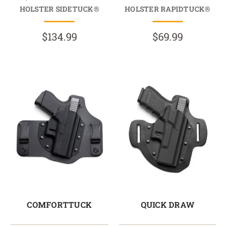
HOLSTER SIDETUCK®
HOLSTER RAPIDTUCK®
$134.99
$69.99
COMFORTTUCK
QUICK DRAW