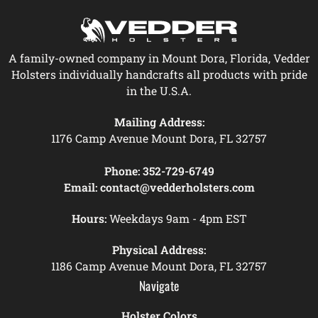
A family-owned company in Mount Dora, Florida, Vedder
Holsters individually handcrafts all products with pride
in the U.S.A.
Mailing Address:
1176 Camp Avenue Mount Dora, FL 32757
Phone:
352-729-6749
Email:
contact@vedderholsters.com
Hours:
Weekdays 9am - 4pm EST
Physical Address:
1186 Camp Avenue Mount Dora, FL 32757
Navigate
Holster Colors