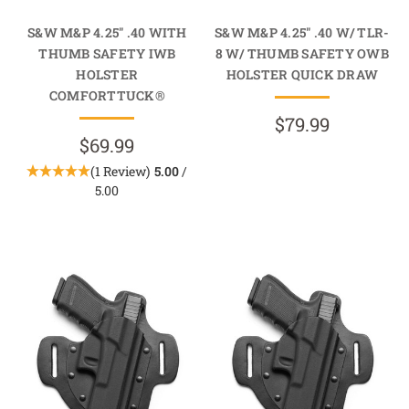
S&W M&P 4.25" .40 WITH
S&W M&P 4.25" .40 W/ TLR-
THUMB SAFETY IWB
8 W/ THUMB SAFETY OWB
HOLSTER
HOLSTER QUICK DRAW
COMFORTTUCK®
$79.99
$69.99
(1 Review)
5.00
/
5.00