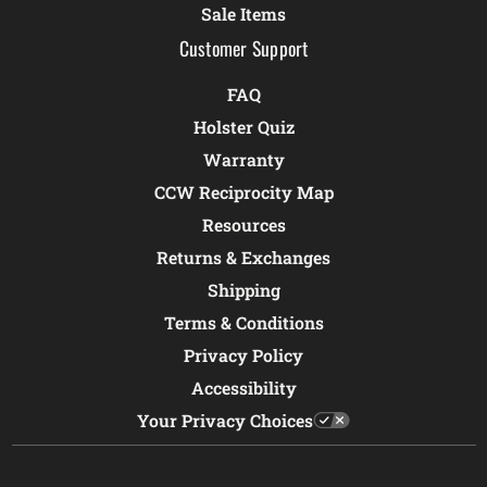
Sale Items
Customer Support
FAQ
Holster Quiz
Warranty
CCW Reciprocity Map
Resources
Returns & Exchanges
Shipping
Terms & Conditions
Privacy Policy
Accessibility
Your Privacy Choices