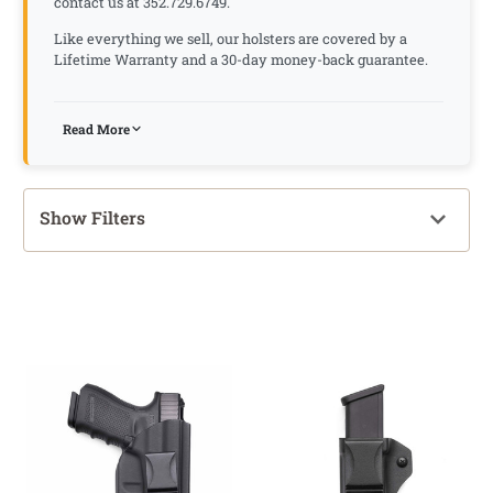
contact us at 352.729.6749.
Like everything we sell, our holsters are covered by a
Lifetime Warranty and a 30-day money-back guarantee.
Read More
Show Filters