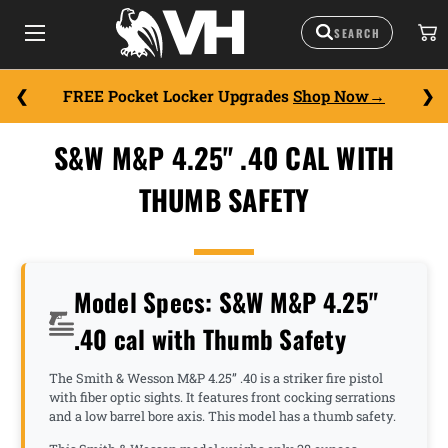
FREE Pocket Locker Upgrades
Shop Now
S&W M&P 4.25" .40 CAL WITH
THUMB SAFETY
Model Specs: S&W M&P 4.25"
.40 cal with Thumb Safety
The Smith & Wesson M&P 4.25” .40 is a striker fire pistol
with fiber optic sights. It features front cocking serrations
and a low barrel bore axis. This model has a thumb safety.