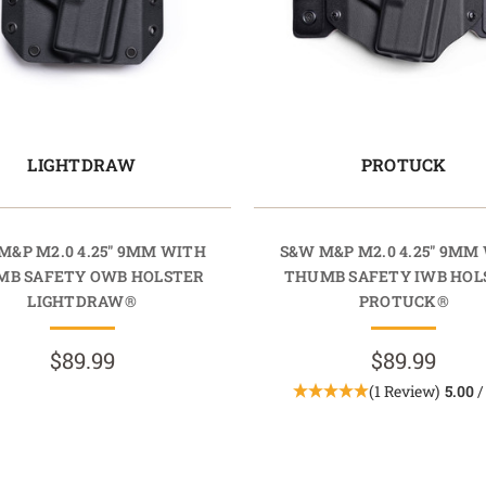
LIGHTDRAW
PROTUCK
M&P M2.0 4.25" 9MM WITH
S&W M&P M2.0 4.25" 9MM
MB SAFETY OWB HOLSTER
THUMB SAFETY IWB HOL
LIGHTDRAW®
PROTUCK®
$89.99
$89.99
(1 Review)
5.00
/