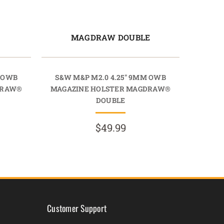
E
MAGDRAW DOUBLE
M OWB
S&W M&P M2.0 4.25" 9MM OWB
DRAW®
MAGAZINE HOLSTER MAGDRAW®
DOUBLE
$49.99
Customer Support