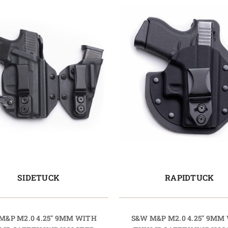
SIDETUCK
RAPIDTUCK
M&P M2.0 4.25" 9MM WITH
S&W M&P M2.0 4.25" 9MM