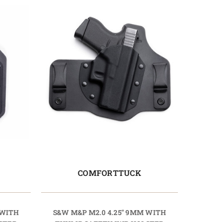
COMFORTTUCK
 WITH
S&W M&P M2.0 4.25" 9MM WITH