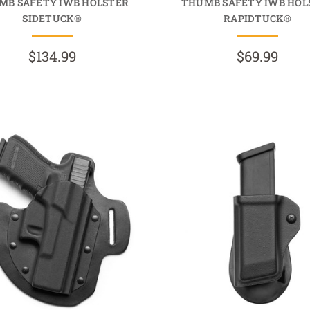
MB SAFETY IWB HOLSTER
THUMB SAFETY IWB HOL
SIDETUCK®
RAPIDTUCK®
$134.99
$69.99