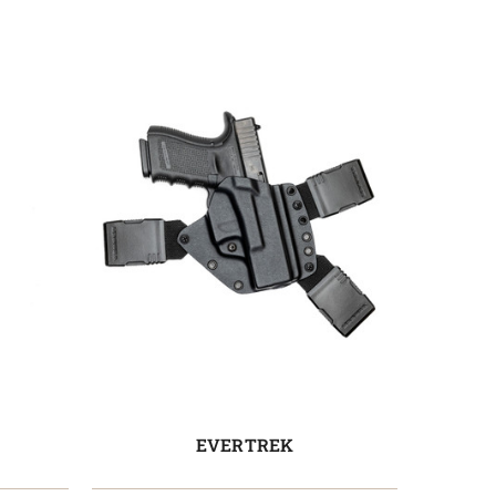
EVERTREK