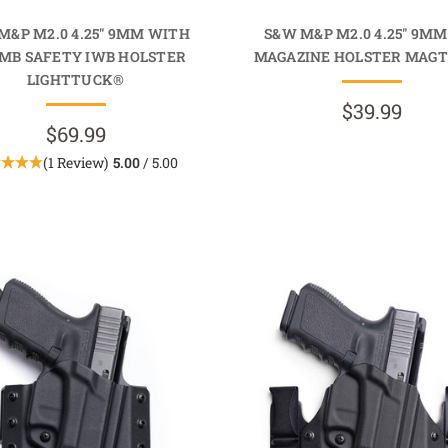
M&P M2.0 4.25" 9MM WITH
S&W M&P M2.0 4.25" 9MM
MB SAFETY IWB HOLSTER
MAGAZINE HOLSTER MAG
LIGHTTUCK®
$39.99
$69.99
(1 Review)
5.00
/ 5.00