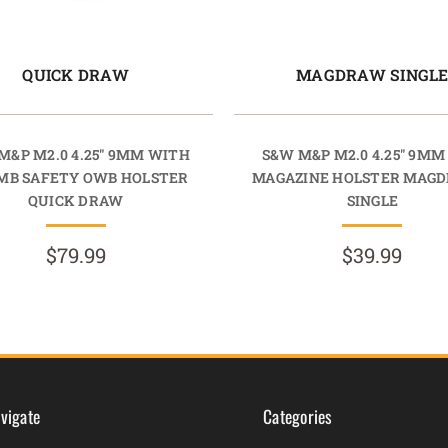
QUICK DRAW
MAGDRAW SINGL
M&P M2.0 4.25" 9MM WITH
S&W M&P M2.0 4.25" 9M
MB SAFETY OWB HOLSTER
MAGAZINE HOLSTER MAG
QUICK DRAW
SINGLE
$79.99
$39.99
vigate
Categories