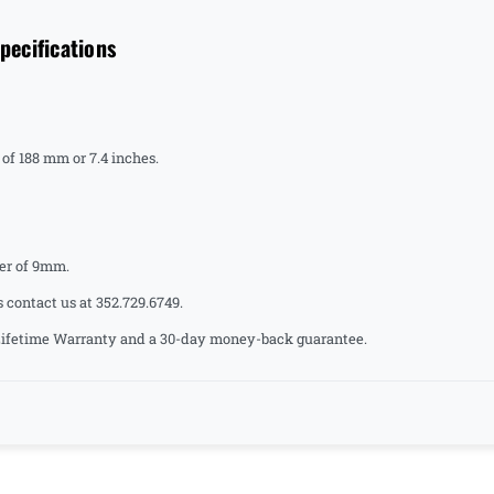
ecifications
of 188 mm or 7.4 inches.
er of 9mm.
s contact us at 352.729.6749.
a Lifetime Warranty and a 30-day money-back guarantee.