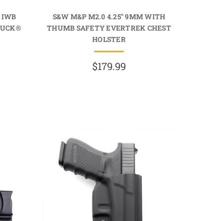
 IWB
S&W M&P M2.0 4.25" 9MM WITH
TUCK®
THUMB SAFETY EVERTREK CHEST
HOLSTER
$179.99