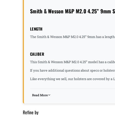
Smith & Wesson M&P M2.0 4.25” 9mm Sp
LENGTH
The Smith & Wesson M&P M2.0 4.25” 9mm has a length 
CALIBER
This Smith & Wesson M&P M2.0 4.25” model has a calib
If you have additional questions about specs or holster
Like everything we sell, our holsters are covered by 
Read More
Refine by