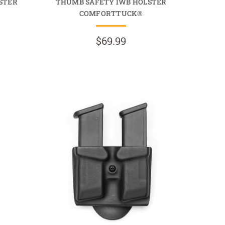
STER
THUMB SAFETY IWB HOLSTER
COMFORTTUCK®
$69.99