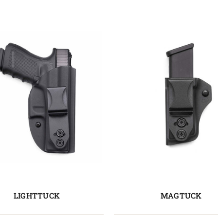
LIGHTTUCK
MAGTUCK