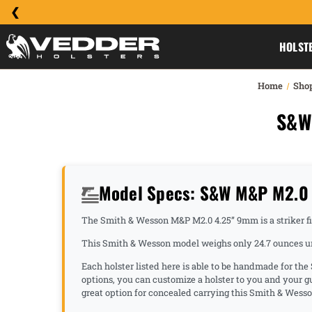
HOLST
Home
Sho
S&W
Model Specs: S&W M&P M2.0 
The Smith & Wesson M&P M2.0 4.25” 9mm is a striker fire 
This Smith & Wesson model weighs only 24.7 ounces unl
Each holster listed here is able to be handmade for t
options, you can customize a holster to you and your
great option for concealed carrying this Smith & Wess