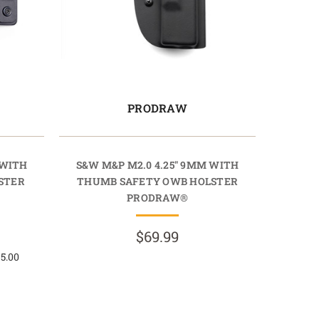
PRODRAW
 WITH
S&W M&P M2.0 4.25" 9MM WITH
STER
THUMB SAFETY OWB HOLSTER
PRODRAW®
$69.99
 5.00