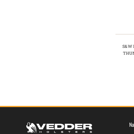
S&W 
THU
Na