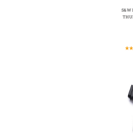
S&W 
THU