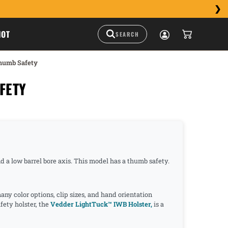
HOT
humb Safety
FETY
nd a low barrel bore axis. This model has a thumb safety.
y color options, clip sizes, and hand orientation
ety holster, the
Vedder LightTuck™ IWB Holster,
is a