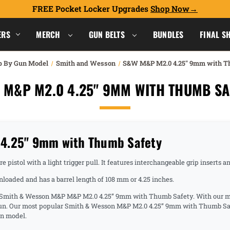
FREE Pocket Locker Upgrades
Shop Now
ERS
MERCH
GUN BELTS
BUNDLES
FINAL S
p By Gun Model
Smith and Wesson
S&W M&P M2.0 4.25" 9mm with T
 M&P M2.0 4.25" 9MM WITH THUMB SA
4.25" 9mm with Thumb Safety
pistol with a light trigger pull. It features interchangeable grip inserts a
oaded and has a barrel length of 108 mm or 4.25 inches.
he Smith & Wesson M&P M&P M2.0 4.25” 9mm with Thumb Safety. With our man
 gun. Our most popular Smith & Wesson M&P M2.0 4.25” 9mm with Thumb Saf
on model.