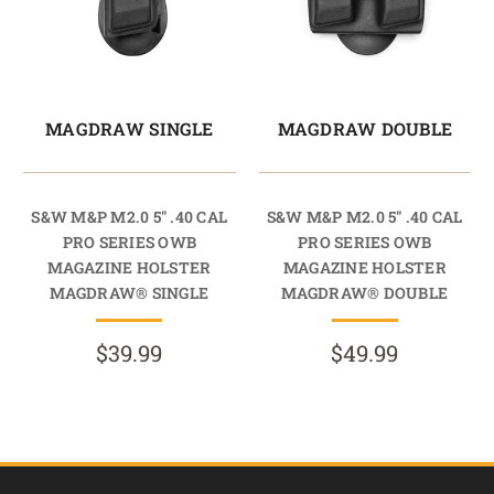
MAGDRAW SINGLE
MAGDRAW DOUBLE
S&W M&P M2.0 5" .40 CAL
S&W M&P M2.0 5" .40 CAL
PRO SERIES OWB
PRO SERIES OWB
MAGAZINE HOLSTER
MAGAZINE HOLSTER
MAGDRAW® SINGLE
MAGDRAW® DOUBLE
$39.99
$49.99