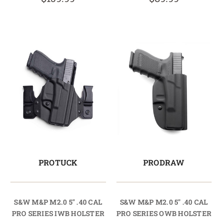
PROTUCK
PRODRAW
S&W M&P M2.0 5" .40 CAL
S&W M&P M2.0 5" .40 CAL
PRO SERIES IWB HOLSTER
PRO SERIES OWB HOLSTER