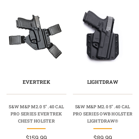
EVERTREK
LIGHTDRAW
S&W M&P M2.0 5" .40 CAL
S&W M&P M2.0 5" .40 CAL
PRO SERIES EVERTREK
PRO SERIES OWB HOLSTER
CHEST HOLSTER
LIGHTDRAW®
$159.99
$89.99