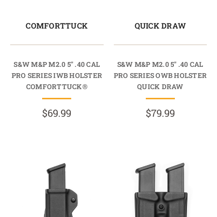
COMFORTTUCK
QUICK DRAW
S&W M&P M2.0 5" .40 CAL
S&W M&P M2.0 5" .40 CAL
PRO SERIES IWB HOLSTER
PRO SERIES OWB HOLSTER
COMFORTTUCK®
QUICK DRAW
$69.99
$79.99