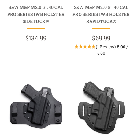
S&W M&P M2.0 5" .40 CAL
S&W M&P M2.0 5" .40 CAL
PRO SERIES IWB HOLSTER
PRO SERIES IWB HOLSTER
SIDETUCK®
RAPIDTUCK®
$134.99
$69.99
(1 Review)
5.00
/
5.00