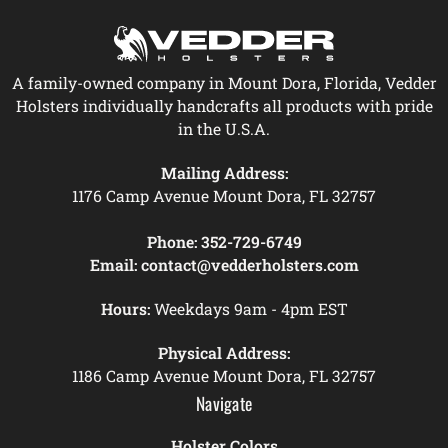
A family-owned company in Mount Dora, Florida, Vedder
Holsters individually handcrafts all products with pride
in the U.S.A.
Mailing Address:
1176 Camp Avenue Mount Dora, FL 32757
Phone:
352-729-6749
Email:
contact@vedderholsters.com
Hours:
Weekdays 9am - 4pm EST
Physical Address:
1186 Camp Avenue Mount Dora, FL 32757
Navigate
Holster Colors