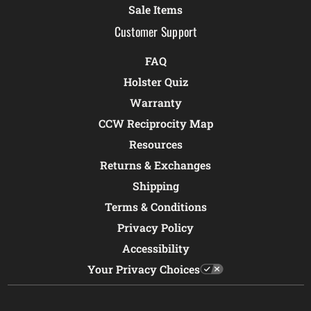
Sale Items
Customer Support
FAQ
Holster Quiz
Warranty
CCW Reciprocity Map
Resources
Returns & Exchanges
Shipping
Terms & Conditions
Privacy Policy
Accessibility
Your Privacy Choices