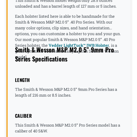
This Smith & Wesson model weighs only 28.5 ounces
unloaded and has a barrel length of 127 mm or 5 inches.
Each holster listed here is able to be handmade for the
Smith & Wesson M&P M2.0 5” .40 Pro Series. With our
many color options, clip sizes, and hand orientation
options, you can customize a holster to you and your gun.
Our most popular Smith & Wesson M&P M2.0 5” .40 Pro
Series holster, the
Vedder LightTuck™ IWB Holster
, is a
Smith & Wesson M&P M2.0 5” 9mm Pro
great option for concealed carrying this Smith & Wesson
Series Specifications
model.
LENGTH
The Smith & Wesson M&P M2.0 5” 9mm Pro Series has a
length of 216 mm or 8.5 inches.
CALIBER
This Smith & Wesson M&P M2.0 5” Pro Series model has a
caliber of 40 S&W.