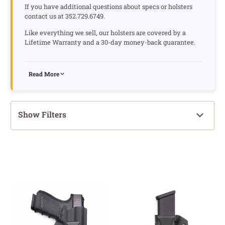
If you have additional questions about specs or holsters
contact us at 352.729.6749.
Like everything we sell, our holsters are covered by a
Lifetime Warranty and a 30-day money-back guarantee.
Read More
Show Filters