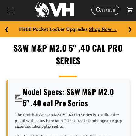
FREE Pocket Locker Upgrades
Shop Now
S&W M&P M2.0 5" .40 CAL PRO
SERIES
Model Specs: S&W M&P M2.0
5" .40 cal Pro Series
The Smith & Wesson M&P 5” .40 Pro Series is a striker fire
pistol with a low bore axis. It features interchangeable grip
sizes and fiber optic sights.