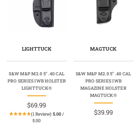
LIGHTTUCK
MAGTUCK
S&W M&P M2.0 5" .40 CAL
S&W M&P M2.0 5" .40 CAL
PRO SERIES IWB HOLSTER
PRO SERIES IWB
LIGHTTUCK®
MAGAZINE HOLSTER
MAGTUCK®
$69.99
$39.99
(1 Review)
5.00
/
5.00