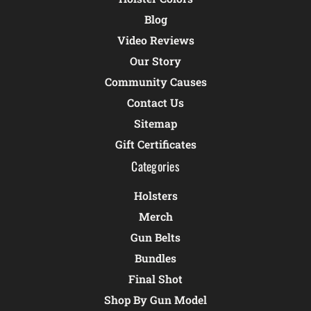
Blog
Video Reviews
Our Story
Community Causes
Contact Us
Sitemap
Gift Certificates
Categories
Holsters
Merch
Gun Belts
Bundles
Final Shot
Shop By Gun Model