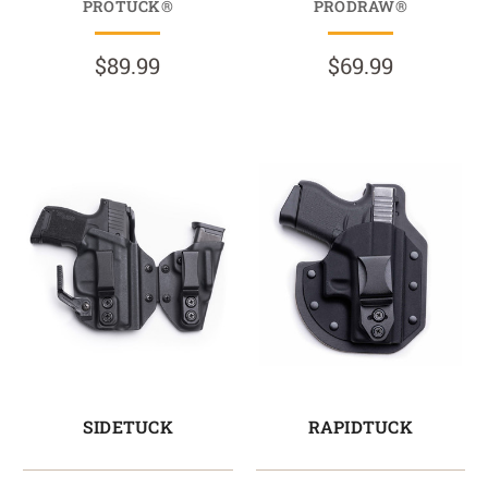
PROTUCK®
PRODRAW®
$89.99
$69.99
SIDETUCK
RAPIDTUCK