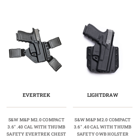
EVERTREK
LIGHTDRAW
S&W M&P M2.0 COMPACT
S&W M&P M2.0 COMPACT
3.6" .40 CAL WITH THUMB
3.6" .40 CAL WITH THUMB
SAFETY EVERTREK CHEST
SAFETY OWB HOLSTER