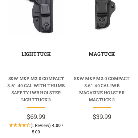
LIGHTTUCK
MAGTUCK
S&W M&P M2.0 COMPACT
S&W M&P M2.0 COMPACT
3.6" .40 CAL WITH THUMB
3.6" .40 CAL IWB
SAFETY IWB HOLSTER
MAGAZINE HOLSTER
LIGHTTUCK®
MAGTUCK®
$69.99
$39.99
(1 Review)
4.00
/
5.00