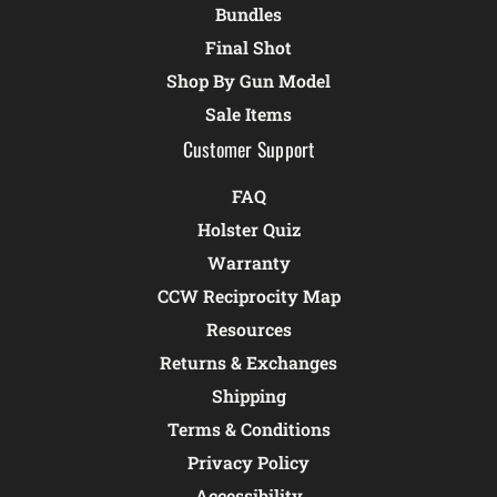
Bundles
Final Shot
Shop By Gun Model
Sale Items
Customer Support
FAQ
Holster Quiz
Warranty
CCW Reciprocity Map
Resources
Returns & Exchanges
Shipping
Terms & Conditions
Privacy Policy
Accessibility