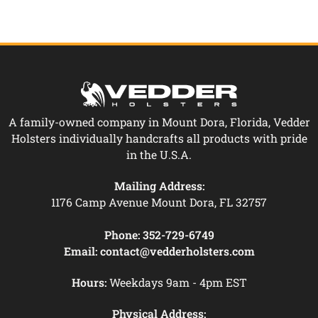
A family-owned company in Mount Dora, Florida, Vedder
Holsters individually handcrafts all products with pride
in the U.S.A.
Mailing Address:
1176 Camp Avenue Mount Dora, FL 32757
Phone:
352-729-6749
Email:
contact@vedderholsters.com
Hours:
Weekdays 9am - 4pm EST
Physical Address: