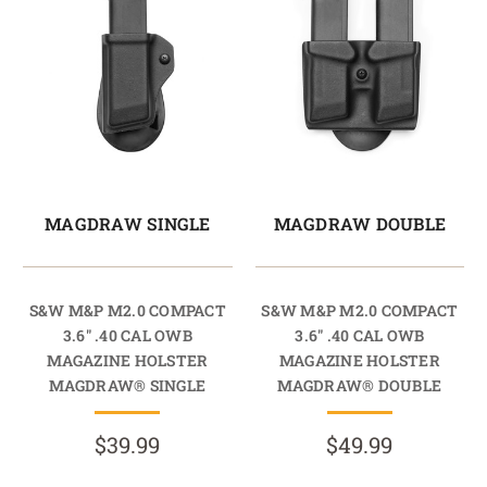
MAGDRAW SINGLE
MAGDRAW DOUBLE
S&W M&P M2.0 COMPACT
S&W M&P M2.0 COMPACT
3.6" .40 CAL OWB
3.6" .40 CAL OWB
MAGAZINE HOLSTER
MAGAZINE HOLSTER
MAGDRAW® SINGLE
MAGDRAW® DOUBLE
$39.99
$49.99