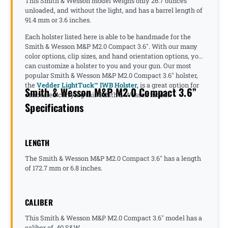
This Smith & Wesson model weighs only 26.7 ounces
unloaded, and without the light, and has a barrel length of
91.4 mm or 3.6 inches.
Each holster listed here is able to be handmade for the
Smith & Wesson M&P M2.0 Compact 3.6". With our many
color options, clip sizes, and hand orientation options, you
can customize a holster to you and your gun. Our most
popular Smith & Wesson M&P M2.0 Compact 3.6" holster,
the
Vedder LightTuck™ IWB Holster,
is a great option for
Smith & Wesson M&P M2.0 Compact 3.6”
concealed carrying this Smith & Wesson model.
Specifications
LENGTH
The Smith & Wesson M&P M2.0 Compact 3.6" has a length
of 172.7 mm or 6.8 inches.
CALIBER
This Smith & Wesson M&P M2.0 Compact 3.6" model has a
caliber of .40 S&W.