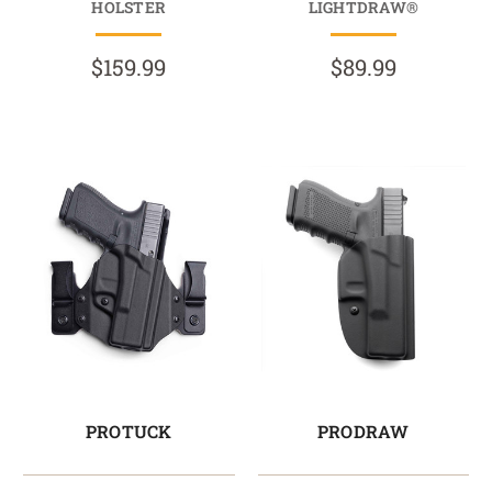
HOLSTER
LIGHTDRAW®
$159.99
$89.99
PROTUCK
PRODRAW