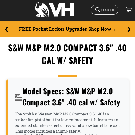
FREE Pocket Locker Upgrades
Shop Now
S&W M&P M2.0 COMPACT 3.6" .40
CAL W/ SAFETY
Model Specs: S&W M&P M2.0
Compact 3.6" .40 cal w/ Safety
The Smith & Wesson M&P M2.0 Compact 3.6" .40 is a
striker fire pistol built for law enforcement. It features an
extended stainless-steel chassis and a low barrel bore axis.
This model includes a thumb safety.