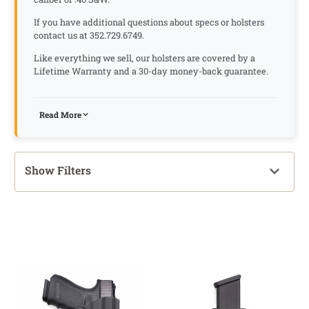
If you have additional questions about specs or holsters
contact us at 352.729.6749.
Like everything we sell, our holsters are covered by a
Lifetime Warranty and a 30-day money-back guarantee.
Read More
Show Filters