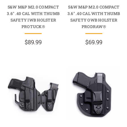
S&W M&P M2.0 COMPACT
S&W M&P M2.0 COMPACT
3.6" .40 CAL WITH THUMB
3.6" .40 CAL WITH THUMB
SAFETY IWB HOLSTER
SAFETY OWB HOLSTER
PROTUCK®
PRODRAW®
$89.99
$69.99