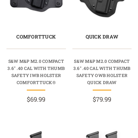
COMFORTTUCK
QUICK DRAW
S&W M&P M2.0 COMPACT
S&W M&P M2.0 COMPACT
3.6" .40 CAL WITH THUMB
3.6" .40 CAL WITH THUMB
SAFETY IWB HOLSTER
SAFETY OWB HOLSTER
COMFORTTUCK®
QUICK DRAW
$69.99
$79.99