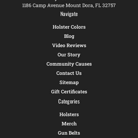
1186 Camp Avenue Mount Dora, FL 32757
Navigate
Holster Colors
Blog
Video Reviews
Our Story
Community Causes
Contact Us
Sitemap
Gift Certificates
Categories
Holsters
Merch
Gun Belts