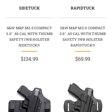
SIDETUCK
RAPIDTUCK
S&W M&P M2.0 COMPACT
S&W M&P M2.0 COMPACT
3.6" .40 CAL WITH THUMB
3.6" .40 CAL WITH THUMB
SAFETY IWB HOLSTER
SAFETY IWB HOLSTER
SIDETUCK®
RAPIDTUCK®
$134.99
$69.99