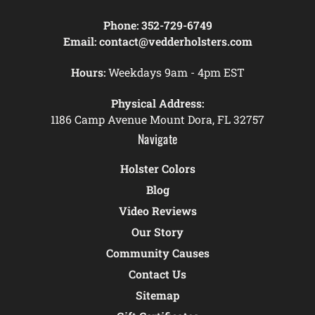
Phone:
352-729-6749
Email:
contact@vedderholsters.com
Hours:
Weekdays 9am - 4pm EST
Physical Address:
1186 Camp Avenue Mount Dora, FL 32757
Navigate
Holster Colors
Blog
Video Reviews
Our Story
Community Causes
Contact Us
Sitemap