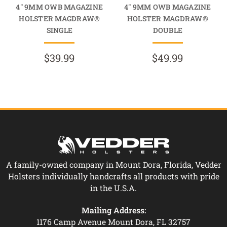
4" 9MM OWB MAGAZINE
4" 9MM OWB MAGAZINE
HOLSTER MAGDRAW®
HOLSTER MAGDRAW®
SINGLE
DOUBLE
$39.99
$49.99
A family-owned company in Mount Dora, Florida, Vedder
Holsters individually handcrafts all products with pride
in the U.S.A.
Mailing Address:
1176 Camp Avenue Mount Dora, FL 32757