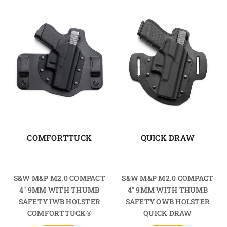
COMFORTTUCK
QUICK DRAW
S&W M&P M2.0 COMPACT
S&W M&P M2.0 COMPACT
4" 9MM WITH THUMB
4" 9MM WITH THUMB
SAFETY IWB HOLSTER
SAFETY OWB HOLSTER
COMFORTTUCK®
QUICK DRAW