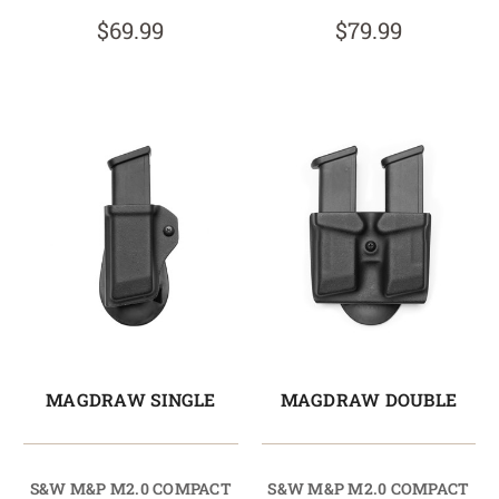
$69.99
$79.99
MAGDRAW SINGLE
MAGDRAW DOUBLE
S&W M&P M2.0 COMPACT
S&W M&P M2.0 COMPACT