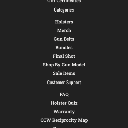
Gift Certificates
Categories
Holsters
Merch
Gun Belts
Bundles
Final Shot
Shop By Gun Model
Sale Items
Customer Support
FAQ
Holster Quiz
Warranty
CCW Reciprocity Map