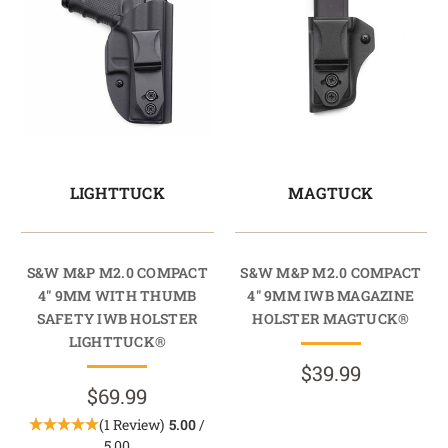
LIGHTTUCK
MAGTUCK
S&W M&P M2.0 COMPACT
S&W M&P M2.0 COMPACT
4" 9MM WITH THUMB
4" 9MM IWB MAGAZINE
SAFETY IWB HOLSTER
HOLSTER MAGTUCK®
LIGHTTUCK®
$39.99
$69.99
(1 Review)
5.00
/
5.00