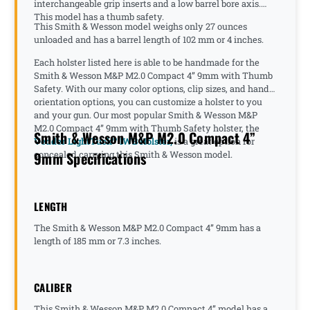
interchangeable grip inserts and a low barrel bore axis.
This model has a thumb safety.
This Smith & Wesson model weighs only 27 ounces
unloaded and has a barrel length of 102 mm or 4 inches.
Each holster listed here is able to be handmade for the
Smith & Wesson M&P M2.0 Compact 4” 9mm with Thumb
Safety. With our many color options, clip sizes, and hand
orientation options, you can customize a holster to you
and your gun. Our most popular Smith & Wesson M&P
M2.0 Compact 4” 9mm with Thumb Safety holster, the
Smith & Wesson M&P M2.0 Compact 4”
Vedder LightTuck™ IWB Holster,
is a great option for
9mm Specifications
concealed carrying this Smith & Wesson model.
LENGTH
The Smith & Wesson M&P M2.0 Compact 4” 9mm has a
length of 185 mm or 7.3 inches.
CALIBER
This Smith & Wesson M&P M2.0 Compact 4” model has a