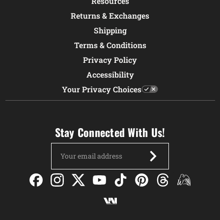
Resources
Returns & Exchanges
Shipping
Terms & Conditions
Privacy Policy
Accessibility
Your Privacy Choices
Stay Connected With Us!
Email
Address