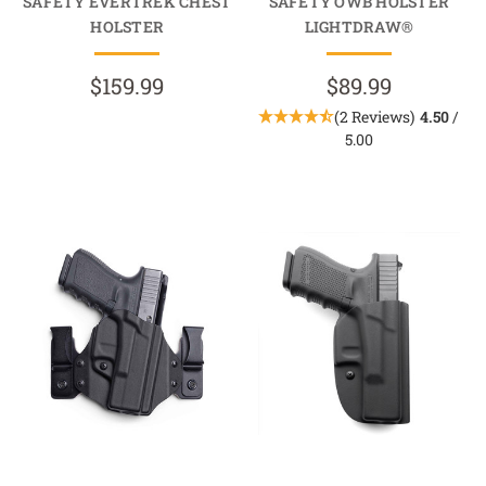
SAFETY EVERTREK CHEST
SAFETY OWB HOLSTER
HOLSTER
LIGHTDRAW®
$159.99
$89.99
(2 Reviews)
4.50
/
5.00