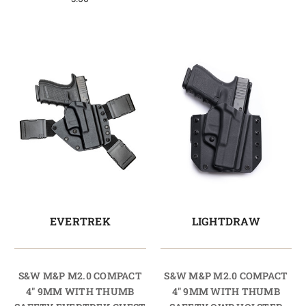
EVERTREK
LIGHTDRAW
S&W M&P M2.0 COMPACT
S&W M&P M2.0 COMPACT
4" 9MM WITH THUMB
4" 9MM WITH THUMB