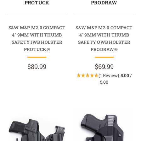
PROTUCK
PRODRAW
S&W M&P M2.0 COMPACT
S&W M&P M2.0 COMPACT
4" 9MM WITH THUMB
4" 9MM WITH THUMB
SAFETY IWB HOLSTER
SAFETY OWB HOLSTER
PROTUCK®
PRODRAW®
$89.99
$69.99
(1 Review)
5.00
/
5.00