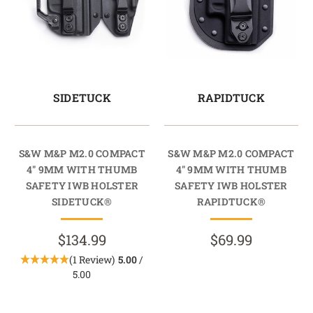
SIDETUCK
RAPIDTUCK
S&W M&P M2.0 COMPACT
S&W M&P M2.0 COMPACT
4" 9MM WITH THUMB
4" 9MM WITH THUMB
SAFETY IWB HOLSTER
SAFETY IWB HOLSTER
SIDETUCK®
RAPIDTUCK®
$134.99
$69.99
(1 Review)
5.00
/
5.00