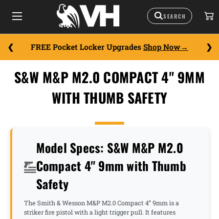
FREE Pocket Locker Upgrades
Shop Now
S&W M&P M2.0 COMPACT 4" 9MM
WITH THUMB SAFETY
Model Specs: S&W M&P M2.0
Compact 4" 9mm with Thumb
Safety
The Smith & Wesson M&P M2.0 Compact 4” 9mm is a
striker fire pistol with a light trigger pull. It features