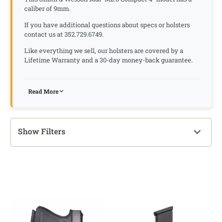
caliber of 9mm.
If you have additional questions about specs or holsters
contact us at 352.729.6749.
Like everything we sell, our holsters are covered by a
Lifetime Warranty and a 30-day money-back guarantee.
Read More
Show Filters