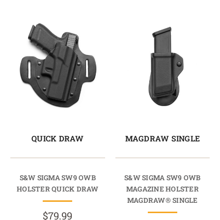
QUICK DRAW
MAGDRAW SINGLE
S&W SIGMA SW9 OWB
S&W SIGMA SW9 OWB
HOLSTER QUICK DRAW
MAGAZINE HOLSTER
MAGDRAW® SINGLE
$79.99