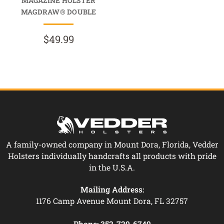
MAGAZINE HOLSTER
MAGDRAW® DOUBLE
$49.99
A family-owned company in Mount Dora, Florida, Vedder
Holsters individually handcrafts all products with pride
in the U.S.A.
Mailing Address:
1176 Camp Avenue Mount Dora, FL 32757
Phone:
352-729-6749