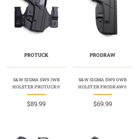
PROTUCK
PRODRAW
S&W SIGMA SW9 IWB
S&W SIGMA SW9 OWB
HOLSTER PROTUCK®
HOLSTER PRODRAW®
$89.99
$69.99