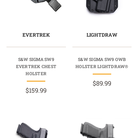
EVERTREK
LIGHTDRAW
S&W SIGMA SW9
S&W SIGMA SW9 OWB
EVERTREK CHEST
HOLSTER LIGHTDRAW®
HOLSTER
$89.99
$159.99