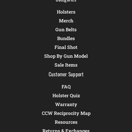
Holsters
Merch
Gun Belts
Bundles
Final Shot
Shop By Gun Model
Sale Items
Customer Support
FAQ
Holster Quiz
Warranty
CCW Reciprocity Map
Resources
Returns & Exchanges