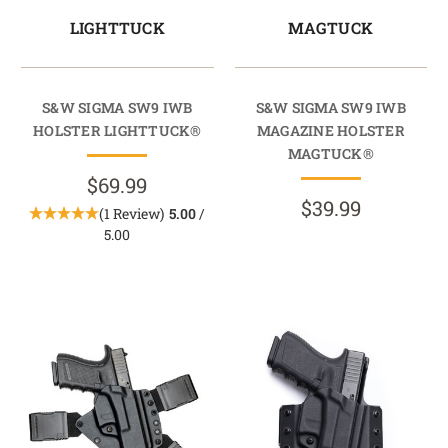
LIGHTTUCK
MAGTUCK
S&W SIGMA SW9 IWB
S&W SIGMA SW9 IWB
HOLSTER LIGHTTUCK®
MAGAZINE HOLSTER
MAGTUCK®
$69.99
$39.99
(1 Review)
5.00
/
5.00