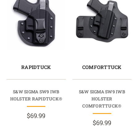
RAPIDTUCK
COMFORTTUCK
S&W SIGMA SW9 IWB
S&W SIGMA SW9 IWB
HOLSTER RAPIDTUCK®
HOLSTER
COMFORTTUCK®
$69.99
$69.99