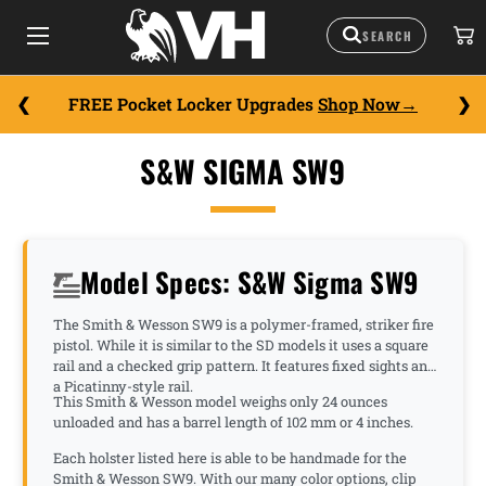
FREE Pocket Locker Upgrades
Shop Now
S&W SIGMA SW9
Model Specs: S&W Sigma SW9
The Smith & Wesson SW9 is a polymer-framed, striker fire
pistol. While it is similar to the SD models it uses a square
rail and a checked grip pattern. It features fixed sights and
a Picatinny-style rail.
This Smith & Wesson model weighs only 24 ounces
unloaded and has a barrel length of 102 mm or 4 inches.
Each holster listed here is able to be handmade for the
Smith & Wesson SW9. With our many color options, clip