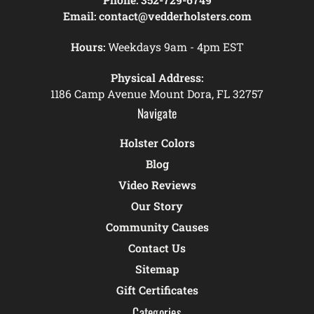
Email:
contact@vedderholsters.com
Hours:
Weekdays 9am - 4pm EST
Physical Address:
1186 Camp Avenue Mount Dora, FL 32757
Navigate
Holster Colors
Blog
Video Reviews
Our Story
Community Causes
Contact Us
Sitemap
Gift Certificates
Categories