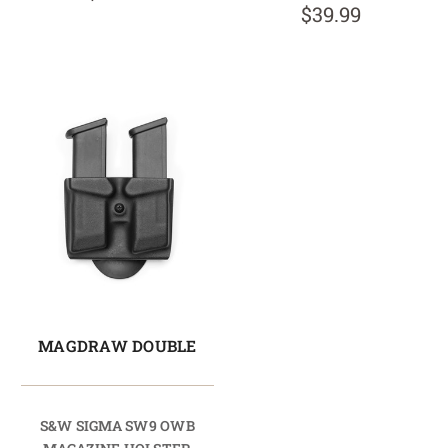
$39.99
MAGDRAW DOUBLE
S&W SIGMA SW9 OWB