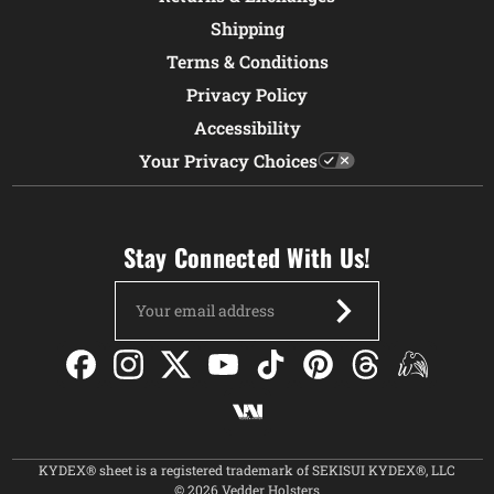
Shipping
Terms & Conditions
Privacy Policy
Accessibility
Your Privacy Choices
Stay Connected With Us!
Email
Address
KYDEX® sheet is a registered trademark of SEKISUI KYDEX®, LLC
© 2026 Vedder Holsters