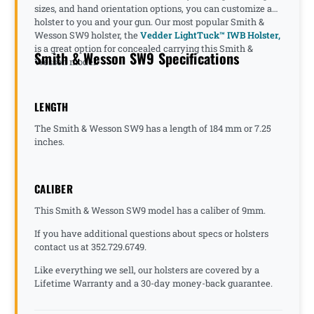
sizes, and hand orientation options, you can customize a
holster to you and your gun. Our most popular Smith &
Wesson SW9 holster, the
Vedder LightTuck™ IWB Holster,
is a great option for concealed carrying this Smith &
Smith & Wesson SW9 Specifications
Wesson model.
LENGTH
The Smith & Wesson SW9 has a length of 184 mm or 7.25
inches.
CALIBER
This Smith & Wesson SW9 model has a caliber of 9mm.
If you have additional questions about specs or holsters
contact us at 352.729.6749.
Like everything we sell, our holsters are covered by a
Lifetime Warranty and a 30-day money-back guarantee.