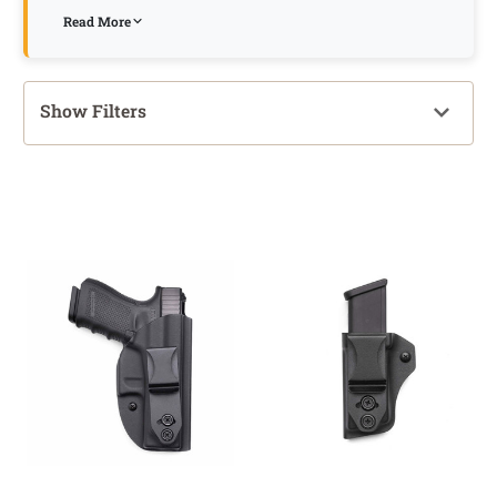
Read More
Show Filters