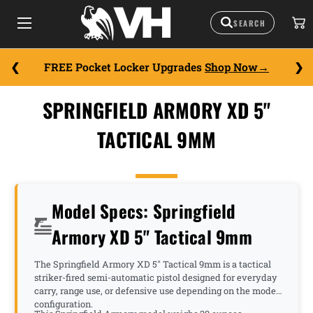
FREE Pocket Locker Upgrades
Shop Now
SPRINGFIELD ARMORY XD 5"
TACTICAL 9MM
Model Specs: Springfield
Armory XD 5" Tactical 9mm
The Springfield Armory XD 5" Tactical 9mm is a tactical
striker-fired semi-automatic pistol designed for everyday
carry, range use, or defensive use depending on the model
configuration.