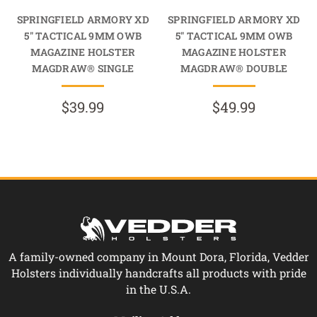
SPRINGFIELD ARMORY XD
SPRINGFIELD ARMORY XD
5" TACTICAL 9MM OWB
5" TACTICAL 9MM OWB
MAGAZINE HOLSTER
MAGAZINE HOLSTER
MAGDRAW® SINGLE
MAGDRAW® DOUBLE
$39.99
$49.99
A family-owned company in Mount Dora, Florida, Vedder
Holsters individually handcrafts all products with pride
in the U.S.A.