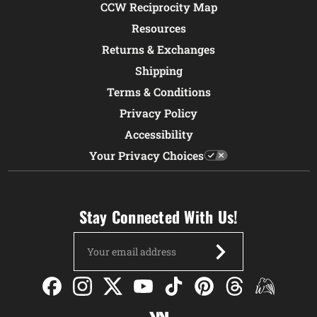
CCW Reciprocity Map
Resources
Returns & Exchanges
Shipping
Terms & Conditions
Privacy Policy
Accessibility
Your Privacy Choices
Stay Connected With Us!
Email
Address