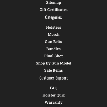
Sitemap
Gift Certificates
Categories
Holsters
Merch
Gun Belts
Bundles
Final Shot
Shop By Gun Model
Sale Items
Customer Support
FAQ
Holster Quiz
Warranty