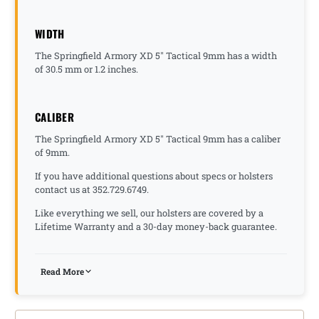
WIDTH
The Springfield Armory XD 5" Tactical 9mm has a width
of 30.5 mm or 1.2 inches.
CALIBER
The Springfield Armory XD 5" Tactical 9mm has a caliber
of 9mm.
If you have additional questions about specs or holsters
contact us at 352.729.6749.
Like everything we sell, our holsters are covered by a
Lifetime Warranty and a 30-day money-back guarantee.
Read More