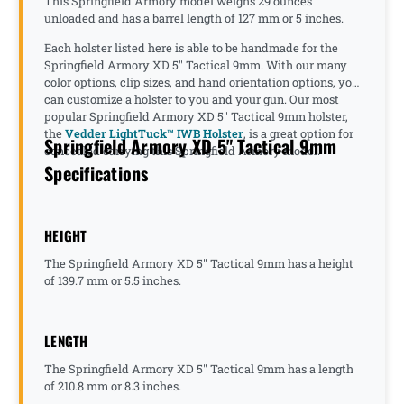
This Springfield Armory model weighs 29 ounces
unloaded and has a barrel length of 127 mm or 5 inches.
Each holster listed here is able to be handmade for the
Springfield Armory XD 5" Tactical 9mm. With our many
color options, clip sizes, and hand orientation options, you
can customize a holster to you and your gun. Our most
popular Springfield Armory XD 5" Tactical 9mm holster,
the
Vedder LightTuck™ IWB Holster
, is a great option for
Springfield Armory XD 5" Tactical 9mm
concealed carrying this Springfield Armory model.
Specifications
HEIGHT
The Springfield Armory XD 5" Tactical 9mm has a height
of 139.7 mm or 5.5 inches.
LENGTH
The Springfield Armory XD 5" Tactical 9mm has a length
of 210.8 mm or 8.3 inches.