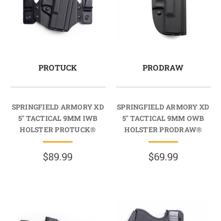
PROTUCK
PRODRAW
SPRINGFIELD ARMORY XD
SPRINGFIELD ARMORY XD
5" TACTICAL 9MM IWB
5" TACTICAL 9MM OWB
HOLSTER PROTUCK®
HOLSTER PRODRAW®
$89.99
$69.99