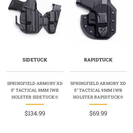
SIDETUCK
RAPIDTUCK
SPRINGFIELD ARMORY XD
SPRINGFIELD ARMORY XD
5" TACTICAL 9MM IWB
5" TACTICAL 9MM IWB
HOLSTER SIDETUCK®
HOLSTER RAPIDTUCK®
$134.99
$69.99