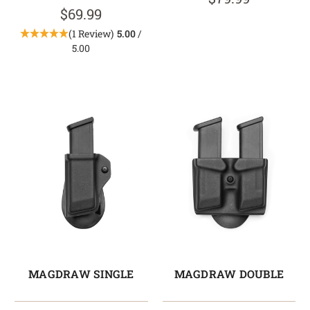
$69.99
(1 Review)
5.00
/
5.00
MAGDRAW SINGLE
MAGDRAW DOUBLE