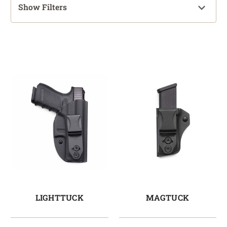
Show Filters
LIGHTTUCK
MAGTUCK