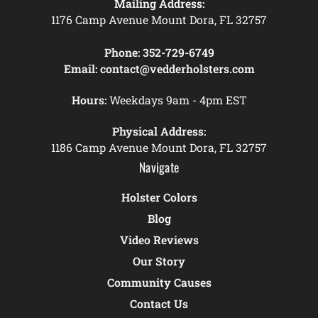
Mailing Address:
1176 Camp Avenue Mount Dora, FL 32757
Phone:
352-729-6749
Email:
contact@vedderholsters.com
Hours:
Weekdays 9am - 4pm EST
Physical Address:
1186 Camp Avenue Mount Dora, FL 32757
Navigate
Holster Colors
Blog
Video Reviews
Our Story
Community Causes
Contact Us