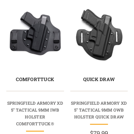
COMFORTTUCK
QUICK DRAW
SPRINGFIELD ARMORY XD
SPRINGFIELD ARMORY XD
5" TACTICAL 9MM IWB
5" TACTICAL 9MM OWB
HOLSTER
HOLSTER QUICK DRAW
COMFORTTUCK®
$79.99