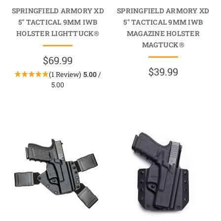
SPRINGFIELD ARMORY XD
SPRINGFIELD ARMORY XD
5" TACTICAL 9MM IWB
5" TACTICAL 9MM IWB
HOLSTER LIGHTTUCK®
MAGAZINE HOLSTER
MAGTUCK®
$69.99
$39.99
(1 Review)
5.00
/
5.00