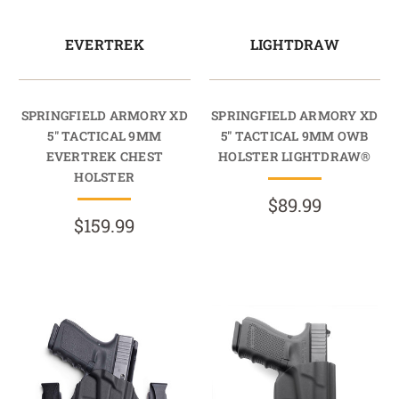
EVERTREK
LIGHTDRAW
SPRINGFIELD ARMORY XD
SPRINGFIELD ARMORY XD
5" TACTICAL 9MM
5" TACTICAL 9MM OWB
EVERTREK CHEST
HOLSTER LIGHTDRAW®
HOLSTER
$89.99
$159.99