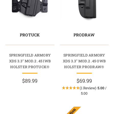
PROTUCK
PRODRAW
SPRINGFIELD ARMORY
SPRINGFIELD ARMORY
XDS 3.3" MOD.2 .45 IWB
XDS 3.3" MOD.2 .45 OWB
HOLSTER PROTUCK®
HOLSTER PRODRAW®
$89.99
$69.99
(1 Review)
5.00
/
5.00