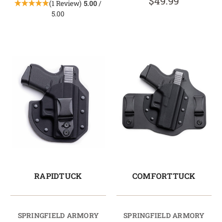
$49.99
(1 Review)
5.00
/
5.00
RAPIDTUCK
COMFORTTUCK
SPRINGFIELD ARMORY
SPRINGFIELD ARMORY