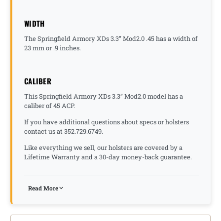
WIDTH
The Springfield Armory XDs 3.3” Mod2.0 .45 has a width of
23 mm or .9 inches.
CALIBER
This Springfield Armory XDs 3.3” Mod2.0 model has a
caliber of 45 ACP.
If you have additional questions about specs or holsters
contact us at 352.729.6749.
Like everything we sell, our holsters are covered by a
Lifetime Warranty and a 30-day money-back guarantee.
Read More