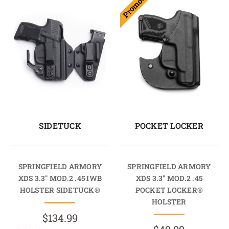
Promotion
SIDETUCK
POCKET LOCKER
SPRINGFIELD ARMORY
SPRINGFIELD ARMORY
XDS 3.3" MOD.2 .45 IWB
XDS 3.3" MOD.2 .45
HOLSTER SIDETUCK®
POCKET LOCKER®
HOLSTER
$134.99