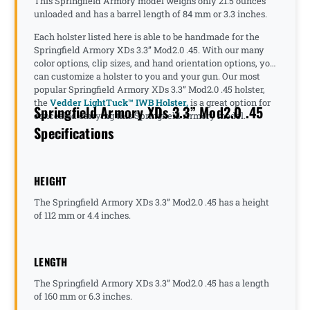
This Springfield Armory model weighs only 21.5 ounces
unloaded and has a barrel length of 84 mm or 3.3 inches.
Each holster listed here is able to be handmade for the
Springfield Armory XDs 3.3” Mod2.0 .45. With our many
color options, clip sizes, and hand orientation options, you
can customize a holster to you and your gun. Our most
popular Springfield Armory XDs 3.3” Mod2.0 .45 holster,
the
Vedder LightTuck™ IWB Holster,
is a great option for
Springfield Armory XDs 3.3” Mod2.0 .45
concealed carrying this Springfield Armory model.
Specifications
HEIGHT
The Springfield Armory XDs 3.3” Mod2.0 .45 has a height
of 112 mm or 4.4 inches.
LENGTH
The Springfield Armory XDs 3.3” Mod2.0 .45 has a length
of 160 mm or 6.3 inches.