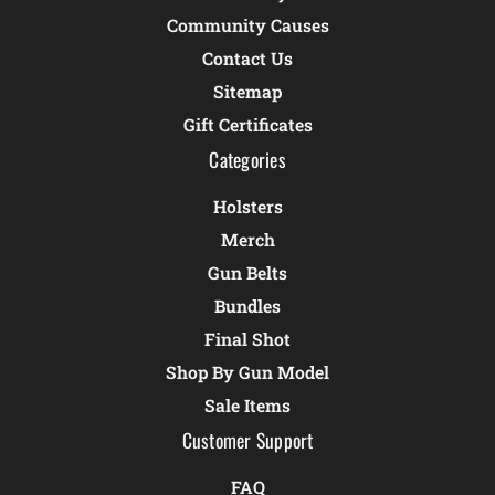
Community Causes
Contact Us
Sitemap
Gift Certificates
Categories
Holsters
Merch
Gun Belts
Bundles
Final Shot
Shop By Gun Model
Sale Items
Customer Support
FAQ