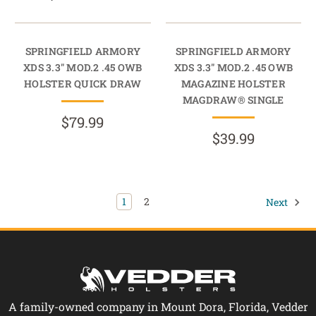
SPRINGFIELD ARMORY
SPRINGFIELD ARMORY
XDS 3.3" MOD.2 .45 OWB
XDS 3.3" MOD.2 .45 OWB
HOLSTER QUICK DRAW
MAGAZINE HOLSTER
MAGDRAW® SINGLE
$79.99
$39.99
1
2
Next
A family-owned company in Mount Dora, Florida, Vedder