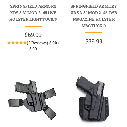
SPRINGFIELD ARMORY
SPRINGFIELD ARMORY
XDS 3.3" MOD.2 .45 IWB
XDS 3.3" MOD.2 .45 IWB
HOLSTER LIGHTTUCK®
MAGAZINE HOLSTER
MAGTUCK®
$69.99
$39.99
(2 Reviews)
5.00
/
5.00