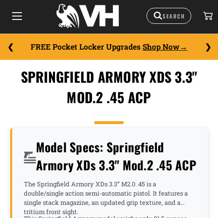
FREE Pocket Locker Upgrades
Shop Now
SPRINGFIELD ARMORY XDS 3.3"
MOD.2 .45 ACP
Model Specs: Springfield
Armory XDs 3.3" Mod.2 .45 ACP
The Springfield Armory XDs 3.3” M2.0 .45 is a
double/single action semi-automatic pistol. It features a
single stack magazine, an updated grip texture, and a
tritium front sight.