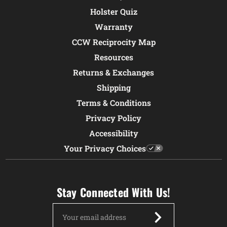
Holster Quiz
Warranty
CCW Reciprocity Map
Resources
Returns & Exchanges
Shipping
Terms & Conditions
Privacy Policy
Accessibility
Your Privacy Choices
Stay Connected With Us!
Email
Address