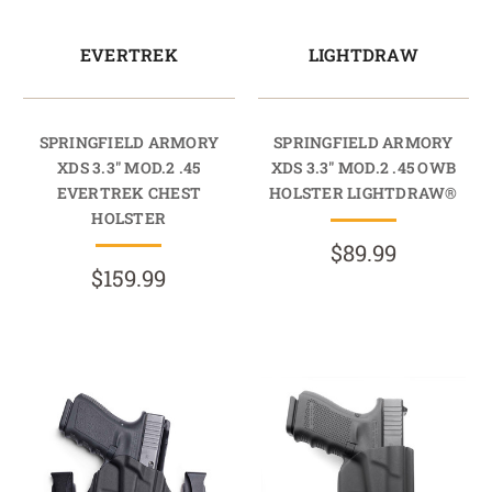
EVERTREK
LIGHTDRAW
SPRINGFIELD ARMORY
SPRINGFIELD ARMORY
XDS 3.3" MOD.2 .45
XDS 3.3" MOD.2 .45 OWB
EVERTREK CHEST
HOLSTER LIGHTDRAW®
HOLSTER
$89.99
$159.99