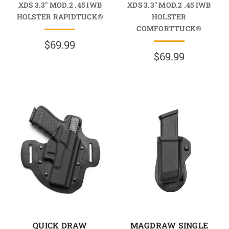
XDS 3.3" MOD.2 .45 IWB
XDS 3.3" MOD.2 .45 IWB
HOLSTER RAPIDTUCK®
HOLSTER
COMFORTTUCK®
$69.99
$69.99
QUICK DRAW
MAGDRAW SINGLE