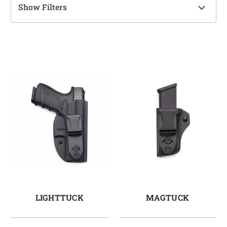
Show Filters
LIGHTTUCK
MAGTUCK