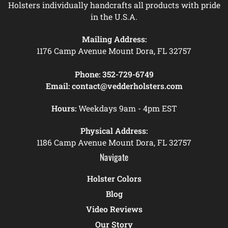
Holsters individually handcrafts all products with pride
in the U.S.A.
Mailing Address:
1176 Camp Avenue Mount Dora, FL 32757
Phone:
352-729-6749
Email:
contact@vedderholsters.com
Hours:
Weekdays 9am - 4pm EST
Physical Address:
1186 Camp Avenue Mount Dora, FL 32757
Navigate
Holster Colors
Blog
Video Reviews
Our Story