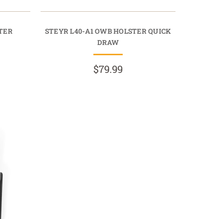
STER
STEYR L40-A1 OWB HOLSTER QUICK
DRAW
$79.99