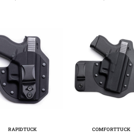
RAPIDTUCK
COMFORTTUCK