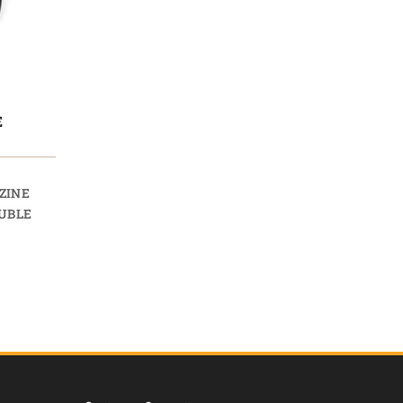
E
ZINE
UBLE