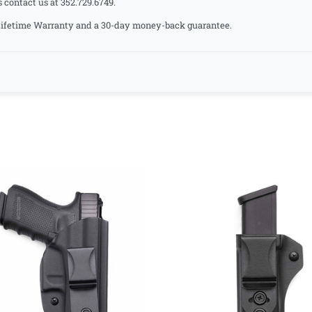
s contact us at 352.729.6749.
a Lifetime Warranty and a 30-day money-back guarantee.