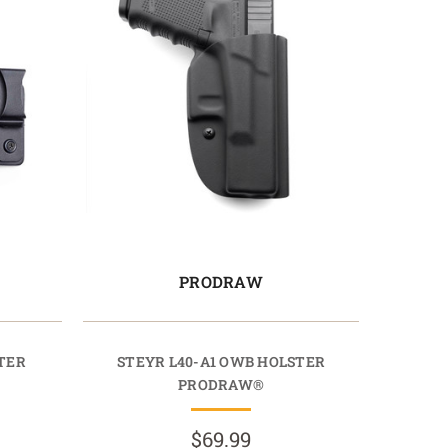
PRODRAW
STER
STEYR L40-A1 OWB HOLSTER
PRODRAW®
$69.99