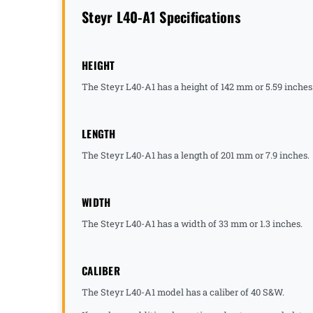
Steyr L40-A1 Specifications
HEIGHT
The Steyr L40-A1 has a height of 142 mm or 5.59 inches
LENGTH
The Steyr L40-A1 has a length of 201 mm or 7.9 inches.
WIDTH
The Steyr L40-A1 has a width of 33 mm or 1.3 inches.
CALIBER
The Steyr L40-A1 model has a caliber of 40 S&W.