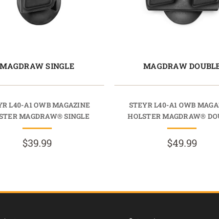
MAGDRAW SINGLE
MAGDRAW DOUBL
YR L40-A1 OWB MAGAZINE
STEYR L40-A1 OWB MAGA
STER MAGDRAW® SINGLE
HOLSTER MAGDRAW® DO
$39.99
$49.99