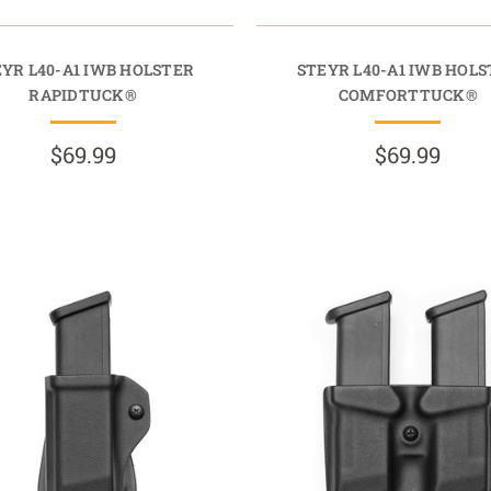
YR L40-A1 IWB HOLSTER
STEYR L40-A1 IWB HOL
RAPIDTUCK®
COMFORTTUCK®
$69.99
$69.99