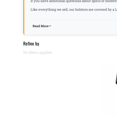
If you have additional questions about specs or holster
Like everything we sell, our holsters are covered by 
Read More
Refine by
No filters applied