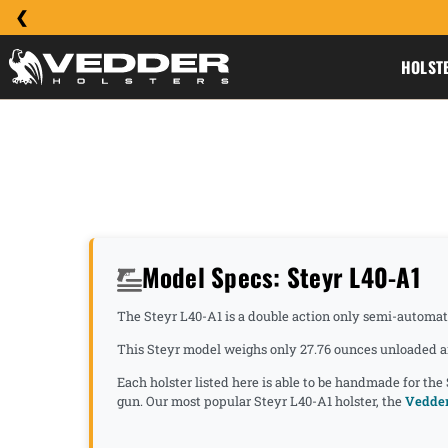
HOLST
Model Specs: Steyr L40-A1
The Steyr L40-A1 is a double action only semi-automatic
This Steyr model weighs only 27.76 ounces unloaded an
Each holster listed here is able to be handmade for the
gun. Our most popular Steyr L40-A1 holster, the
Vedder