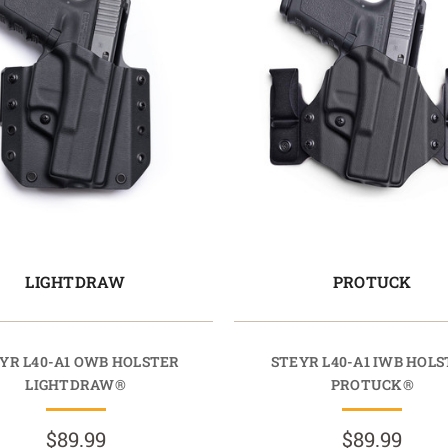
LIGHTDRAW
PROTUCK
YR L40-A1 OWB HOLSTER
STEYR L40-A1 IWB HOL
LIGHTDRAW®
PROTUCK®
$89.99
$89.99