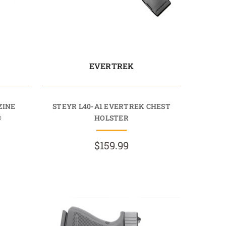
EVERTREK
ZINE
STEYR L40-A1 EVERTREK CHEST
®
HOLSTER
$159.99