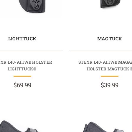
LIGHTTUCK
MAGTUCK
YR L40-A1 IWB HOLSTER
STEYR L40-A1 IWB MAGA
LIGHTTUCK®
HOLSTER MAGTUCK
$69.99
$39.99