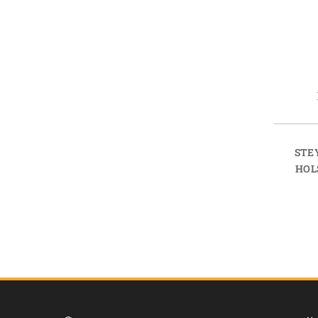
STE
HOL