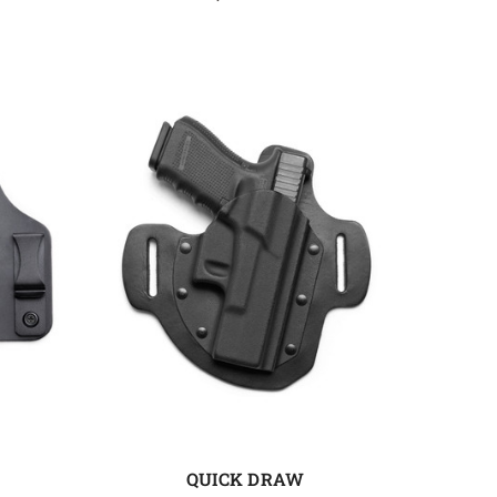
QUICK DRAW