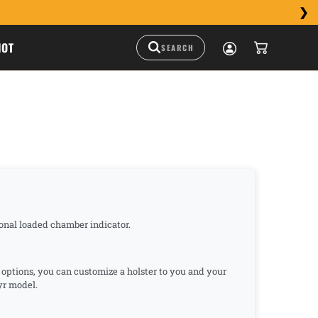
HOT
tional loaded chamber indicator.
n options, you can customize a holster to you and your
eyr model.