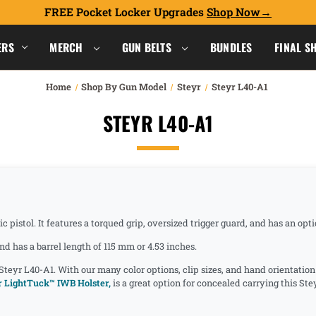
FREE Pocket Locker Upgrades
Shop Now
ERS
MERCH
GUN BELTS
BUNDLES
FINAL S
Home
Shop By Gun Model
Steyr
Steyr L40-A1
STEYR L40-A1
 pistol. It features a torqued grip, oversized trigger guard, and has an op
d has a barrel length of 115 mm or 4.53 inches.
 Steyr L40-A1. With our many color options, clip sizes, and hand orientatio
 LightTuck™ IWB Holster,
is a great option for concealed carrying this St