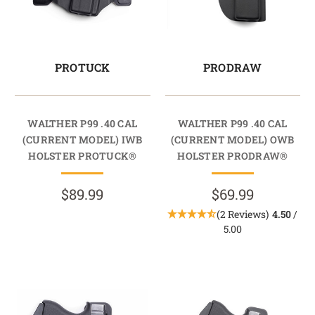
PROTUCK
PRODRAW
WALTHER P99 .40 CAL
WALTHER P99 .40 CAL
(CURRENT MODEL) IWB
(CURRENT MODEL) OWB
HOLSTER PROTUCK®
HOLSTER PRODRAW®
$89.99
$69.99
(2 Reviews)
4.50
/
5.00