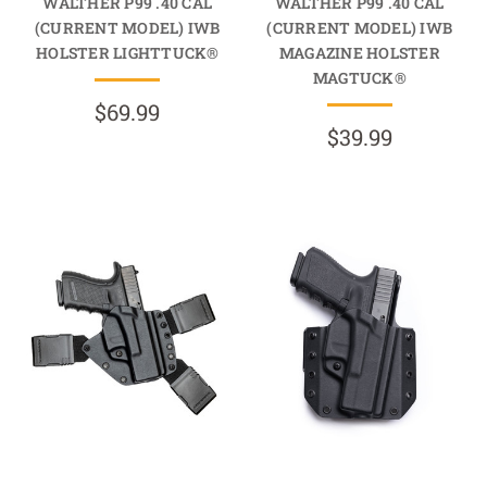
WALTHER P99 .40 CAL
WALTHER P99 .40 CAL
(CURRENT MODEL) IWB
(CURRENT MODEL) IWB
HOLSTER LIGHTTUCK®
MAGAZINE HOLSTER
MAGTUCK®
$69.99
$39.99