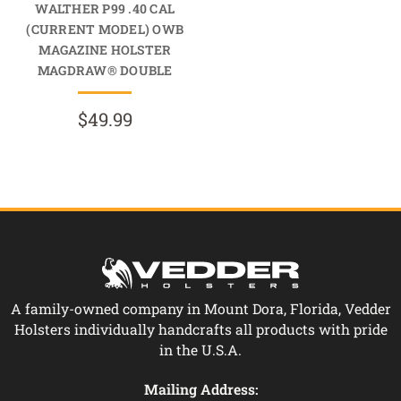
WALTHER P99 .40 CAL
(CURRENT MODEL) OWB
MAGAZINE HOLSTER
MAGDRAW® DOUBLE
$49.99
A family-owned company in Mount Dora, Florida, Vedder
Holsters individually handcrafts all products with pride
in the U.S.A.
Mailing Address: