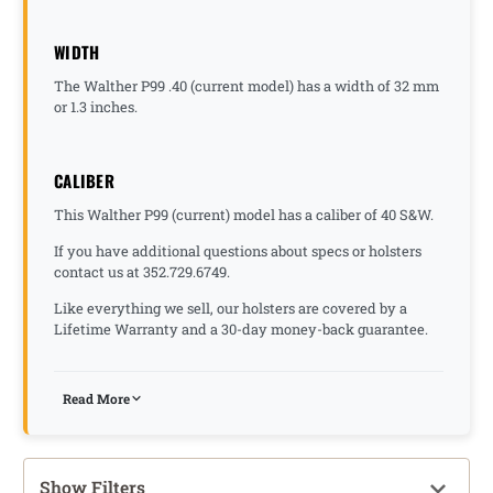
WIDTH
The Walther P99 .40 (current model) has a width of 32 mm
or 1.3 inches.
CALIBER
This Walther P99 (current) model has a caliber of 40 S&W.
If you have additional questions about specs or holsters
contact us at 352.729.6749.
Like everything we sell, our holsters are covered by a
Lifetime Warranty and a 30-day money-back guarantee.
Read More
Show Filters