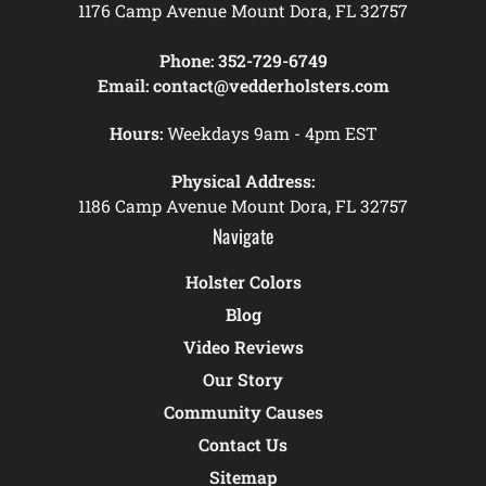
1176 Camp Avenue Mount Dora, FL 32757
Phone:
352-729-6749
Email:
contact@vedderholsters.com
Hours:
Weekdays 9am - 4pm EST
Physical Address:
1186 Camp Avenue Mount Dora, FL 32757
Navigate
Holster Colors
Blog
Video Reviews
Our Story
Community Causes
Contact Us
Sitemap