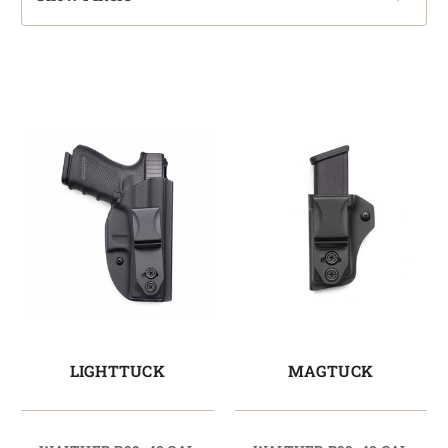
LIGHTTUCK
MAGTUCK