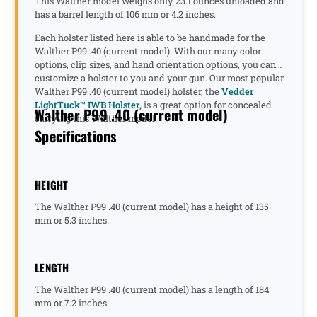
This Walther model weighs only 23.1 ounces unloaded and
has a barrel length of 106 mm or 4.2 inches.
Each holster listed here is able to be handmade for the
Walther P99 .40 (current model). With our many color
options, clip sizes, and hand orientation options, you can
customize a holster to you and your gun. Our most popular
Walther P99 .40 (current model) holster, the
Vedder
LightTuck™ IWB Holster,
is a great option for concealed
Walther P99 .40 (current model)
carrying this Walther model.
Specifications
HEIGHT
The Walther P99 .40 (current model) has a height of 135
mm or 5.3 inches.
LENGTH
The Walther P99 .40 (current model) has a length of 184
mm or 7.2 inches.