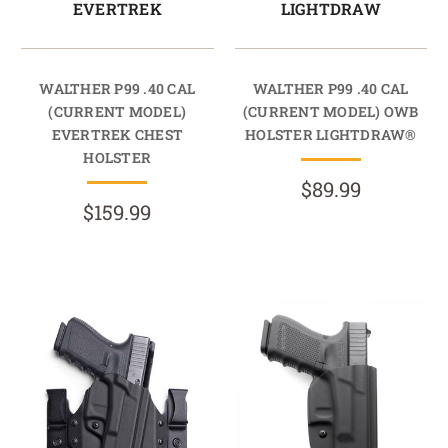
EVERTREK
LIGHTDRAW
WALTHER P99 .40 CAL
WALTHER P99 .40 CAL
(CURRENT MODEL)
(CURRENT MODEL) OWB
EVERTREK CHEST
HOLSTER LIGHTDRAW®
HOLSTER
$89.99
$159.99