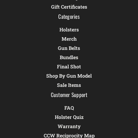
Gift Certificates
Categories
Holsters
Merch
Gun Belts
Bundles
Final Shot
Shop By Gun Model
Sale Items
Customer Support
FAQ
Holster Quiz
Warranty
CCW Reciprocity Map