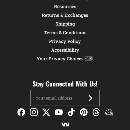
Resources
Returns & Exchanges
Shipping
Terms & Conditions
Privacy Policy
Accessibility
Your Privacy Choices
Stay Connected With Us!
Email
Address