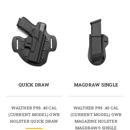
QUICK DRAW
MAGDRAW SINGLE
WALTHER P99 .40 CAL
WALTHER P99 .40 CAL
(CURRENT MODEL) OWB
(CURRENT MODEL) OWB
HOLSTER QUICK DRAW
MAGAZINE HOLSTER
MAGDRAW® SINGLE