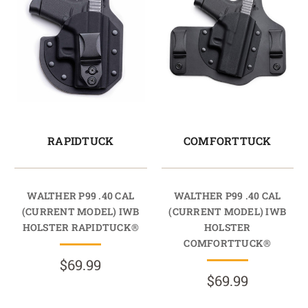
RAPIDTUCK
COMFORTTUCK
WALTHER P99 .40 CAL
WALTHER P99 .40 CAL
(CURRENT MODEL) IWB
(CURRENT MODEL) IWB
HOLSTER RAPIDTUCK®
HOLSTER
COMFORTTUCK®
$69.99
$69.99