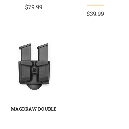
$79.99
$39.99
MAGDRAW DOUBLE