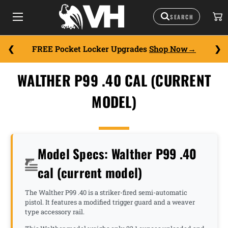
FREE Pocket Locker Upgrades
Shop Now
WALTHER P99 .40 CAL (CURRENT
MODEL)
Model Specs: Walther P99 .40
cal (current model)
The Walther P99 .40 is a striker-fired semi-automatic
pistol. It features a modified trigger guard and a weaver
type accessory rail.