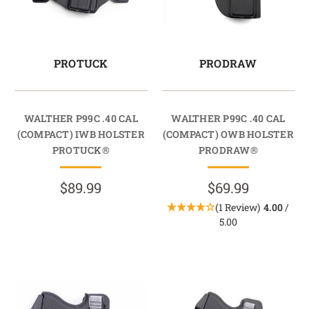
PROTUCK
PRODRAW
WALTHER P99C .40 CAL
WALTHER P99C .40 CAL
(COMPACT) IWB HOLSTER
(COMPACT) OWB HOLSTER
PROTUCK®
PRODRAW®
$89.99
$69.99
(1 Review)
4.00
/
5.00