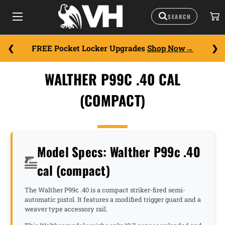
FREE Pocket Locker Upgrades
Shop Now
WALTHER P99C .40 CAL
(COMPACT)
Model Specs: Walther P99c .40
cal (compact)
The Walther P99c .40 is a compact striker-fired semi-
automatic pistol. It features a modified trigger guard and a
weaver type accessory rail.