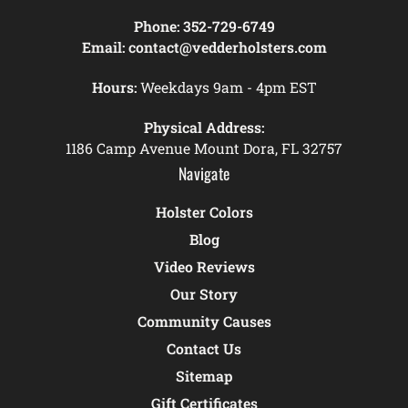
Phone:
352-729-6749
Email:
contact@vedderholsters.com
Hours:
Weekdays 9am - 4pm EST
Physical Address:
1186 Camp Avenue Mount Dora, FL 32757
Navigate
Holster Colors
Blog
Video Reviews
Our Story
Community Causes
Contact Us
Sitemap
Gift Certificates