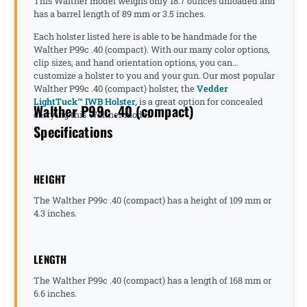
This Walther model weighs only 18.7 ounces unloaded and
has a barrel length of 89 mm or 3.5 inches.
Each holster listed here is able to be handmade for the
Walther P99c .40 (compact). With our many color options,
clip sizes, and hand orientation options, you can
customize a holster to you and your gun. Our most popular
Walther P99c .40 (compact) holster, the
Vedder
LightTuck™ IWB Holster,
is a great option for concealed
Walther P99c .40 (compact)
carrying this Walther model.
Specifications
HEIGHT
The Walther P99c .40 (compact) has a height of 109 mm or
4.3 inches.
LENGTH
The Walther P99c .40 (compact) has a length of 168 mm or
6.6 inches.