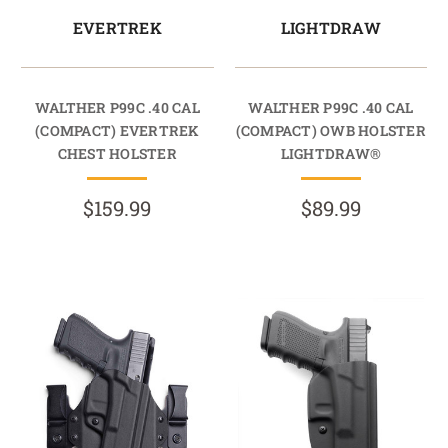
EVERTREK
LIGHTDRAW
WALTHER P99C .40 CAL
WALTHER P99C .40 CAL
(COMPACT) EVERTREK
(COMPACT) OWB HOLSTER
CHEST HOLSTER
LIGHTDRAW®
$159.99
$89.99