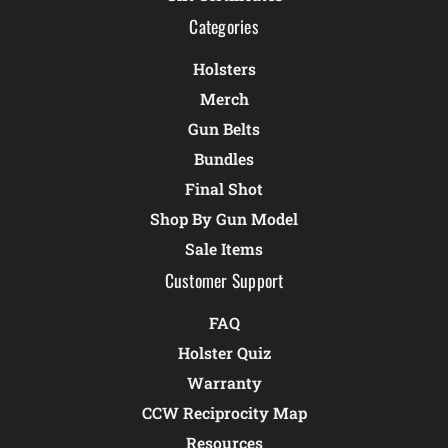
Categories
Holsters
Merch
Gun Belts
Bundles
Final Shot
Shop By Gun Model
Sale Items
Customer Support
FAQ
Holster Quiz
Warranty
CCW Reciprocity Map
Resources