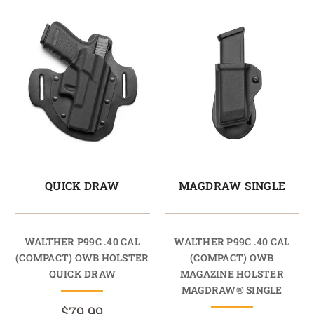
QUICK DRAW
MAGDRAW SINGLE
WALTHER P99C .40 CAL
WALTHER P99C .40 CAL
(COMPACT) OWB HOLSTER
(COMPACT) OWB
QUICK DRAW
MAGAZINE HOLSTER
MAGDRAW® SINGLE
$79.99