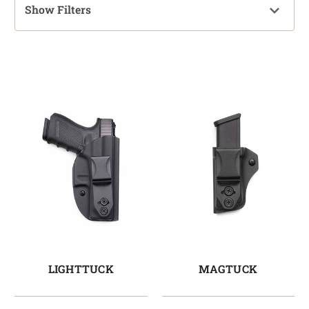
Show Filters
LIGHTTUCK
MAGTUCK