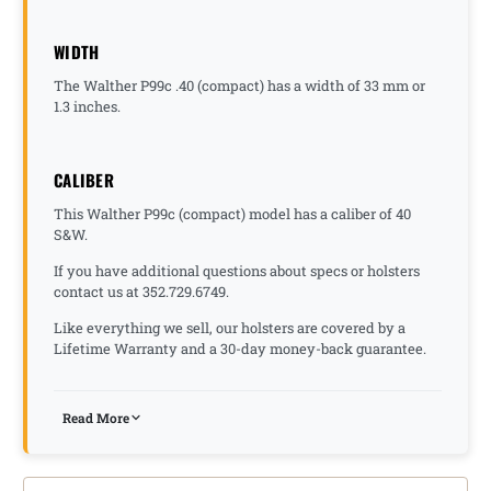
WIDTH
The Walther P99c .40 (compact) has a width of 33 mm or
1.3 inches.
CALIBER
This Walther P99c (compact) model has a caliber of 40
S&W.
If you have additional questions about specs or holsters
contact us at 352.729.6749.
Like everything we sell, our holsters are covered by a
Lifetime Warranty and a 30-day money-back guarantee.
Read More