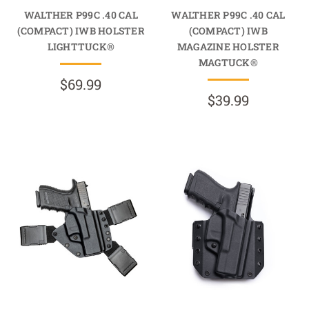
WALTHER P99C .40 CAL
WALTHER P99C .40 CAL
(COMPACT) IWB HOLSTER
(COMPACT) IWB
LIGHTTUCK®
MAGAZINE HOLSTER
MAGTUCK®
$69.99
$39.99