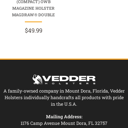
(COMPACT) OWB
MAGAZINE HOLSTER
MAGDRAW® DOUBLE
$49.99
A family-owned company in Mount Dora, Florida, Vedder
Holsters individually handcrafts all products with pride
in the U.S.A.
Mailing Address:
1176 Camp Avenue Mount Dora, FL 32757