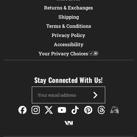
Returns & Exchanges
Shipping
Terms & Conditions
Privacy Policy
Accessibility
Your Privacy Choices
Stay Connected With Us!
Email
Address