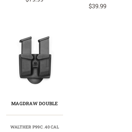
$39.99
MAGDRAW DOUBLE
WALTHER P99C .40 CAL