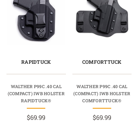
RAPIDTUCK
COMFORTTUCK
WALTHER P99C .40 CAL
WALTHER P99C .40 CAL
(COMPACT) IWB HOLSTER
(COMPACT) IWB HOLSTER
RAPIDTUCK®
COMFORTTUCK®
$69.99
$69.99