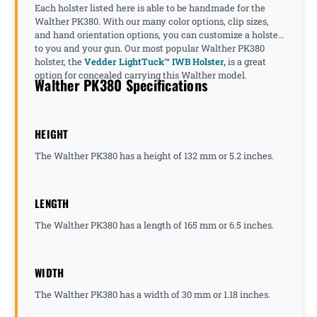
Each holster listed here is able to be handmade for the
Walther PK380. With our many color options, clip sizes,
and hand orientation options, you can customize a holster
to you and your gun. Our most popular Walther PK380
holster, the
Vedder LightTuck™ IWB Holster,
is a great
option for concealed carrying this Walther model.
Walther PK380 Specifications
HEIGHT
The Walther PK380 has a height of 132 mm or 5.2 inches.
LENGTH
The Walther PK380 has a length of 165 mm or 6.5 inches.
WIDTH
The Walther PK380 has a width of 30 mm or 1.18 inches.