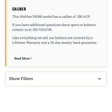
CALIBER
This Walther PK380 model has a caliber of .380 ACP.
If you have additional questions about specs or holsters
contact us at 352.729.6749.
Like everything we sell, our holsters are covered by a
Lifetime Warranty and a 30-day money-back guarantee.
Read More
Show Filters