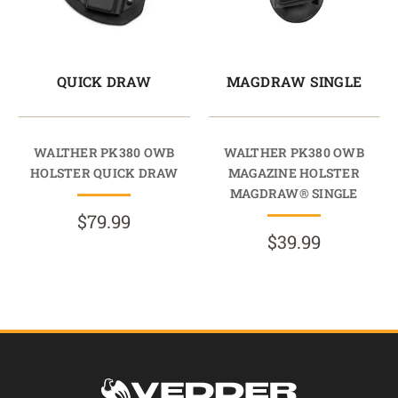
QUICK DRAW
MAGDRAW SINGLE
WALTHER PK380 OWB
WALTHER PK380 OWB
HOLSTER QUICK DRAW
MAGAZINE HOLSTER
MAGDRAW® SINGLE
$79.99
$39.99