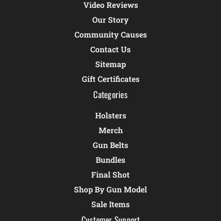
Video Reviews
Our Story
Community Causes
Contact Us
Sitemap
Gift Certificates
Categories
Holsters
Merch
Gun Belts
Bundles
Final Shot
Shop By Gun Model
Sale Items
Customer Support