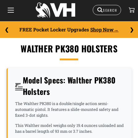
FREE Pocket Locker Upgrades
Shop Now
WALTHER PK380 HOLSTERS
Model Specs: Walther PK380
Holsters
The Walther PK380 is a double/single action semi-
automatic pistol. It features a slide-mounted safety and
fixed 3-dot sights.
This Walther model weighs only 19.4 ounces unloaded and
has a barrel length of 93 mm or 3.7 inches.