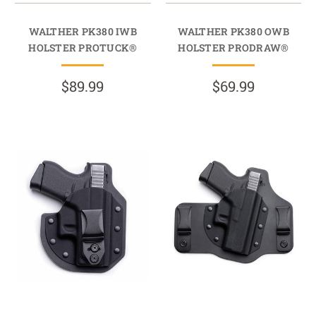
WALTHER PK380 IWB
WALTHER PK380 OWB
HOLSTER PROTUCK®
HOLSTER PRODRAW®
$89.99
$69.99