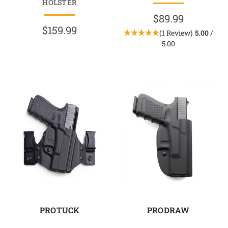
HOLSTER
$89.99
$159.99
(1 Review)
5.00
/
5.00
PROTUCK
PRODRAW