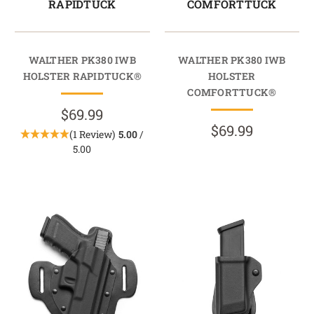
RAPIDTUCK
COMFORTTUCK
WALTHER PK380 IWB
WALTHER PK380 IWB
HOLSTER RAPIDTUCK®
HOLSTER
COMFORTTUCK®
$69.99
$69.99
(1 Review)
5.00
/
5.00