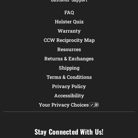
FAQ
Holster Quiz
Warranty
CCW Reciprocity Map
Resources
Returns & Exchanges
Shipping
Terms & Conditions
Privacy Policy
Accessibility
Your Privacy Choices
Stay Connected With Us!