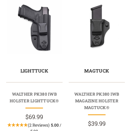
LIGHTTUCK
MAGTUCK
WALTHER PK380 IWB
WALTHER PK380 IWB
HOLSTER LIGHTTUCK®
MAGAZINE HOLSTER
MAGTUCK®
$69.99
$39.99
(2 Reviews)
5.00
/