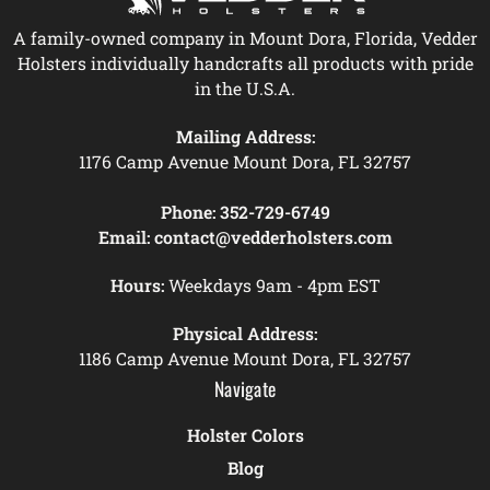
A family-owned company in Mount Dora, Florida, Vedder
Holsters individually handcrafts all products with pride
in the U.S.A.
Mailing Address:
1176 Camp Avenue Mount Dora, FL 32757
Phone:
352-729-6749
Email:
contact@vedderholsters.com
Hours:
Weekdays 9am - 4pm EST
Physical Address:
1186 Camp Avenue Mount Dora, FL 32757
Navigate
Holster Colors
Blog