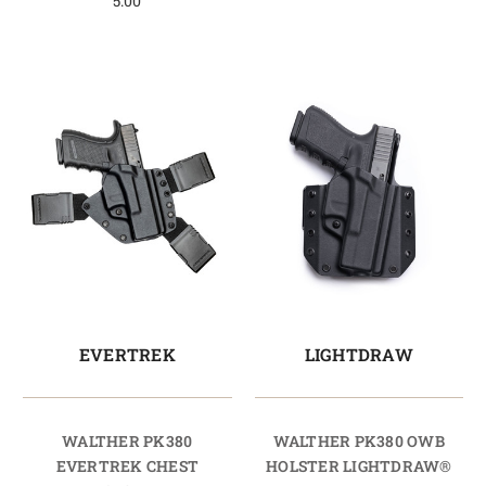
5.00
EVERTREK
LIGHTDRAW
WALTHER PK380
WALTHER PK380 OWB
EVERTREK CHEST
HOLSTER LIGHTDRAW®