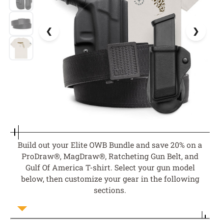
Build out your Elite OWB Bundle and save 20% on a
ProDraw®, MagDraw®, Ratcheting Gun Belt, and
Gulf Of America T-shirt. Select your gun model
below, then customize your gear in the following
sections.