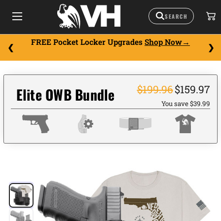
FREE Pocket Locker Upgrades
Shop Now
$199.96
$159.97
Elite OWB Bundle
You save $39.99