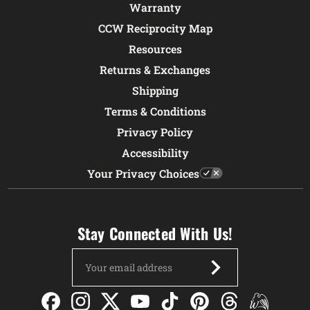
Warranty
CCW Reciprocity Map
Resources
Returns & Exchanges
Shipping
Terms & Conditions
Privacy Policy
Accessibility
Your Privacy Choices
Stay Connected With Us!
Email
Address