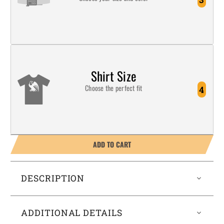
Shirt Size
Choose the perfect fit
4
ADD TO CART
DESCRIPTION
ADDITIONAL DETAILS