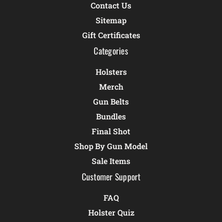
Contact Us
Sitemap
Gift Certificates
Categories
Holsters
Merch
Gun Belts
Bundles
Final Shot
Shop By Gun Model
Sale Items
Customer Support
FAQ
Holster Quiz