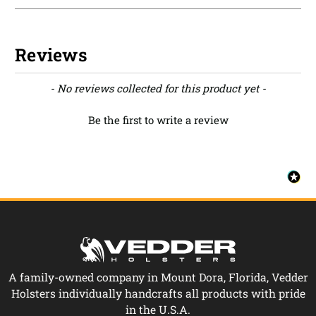
Reviews
New content loaded
- No reviews collected for this product yet -
Be the first to write a review
A family-owned company in Mount Dora, Florida, Vedder
Holsters individually handcrafts all products with pride
in the U.S.A.