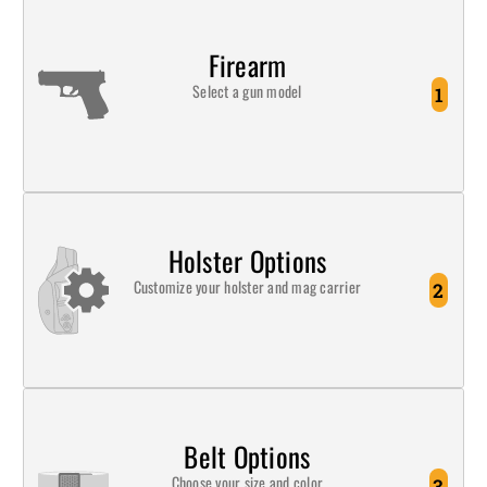
Firearm
Select a gun model
1
Holster Options
Customize your holster and mag carrier
2
Belt Options
Choose your size and color
3