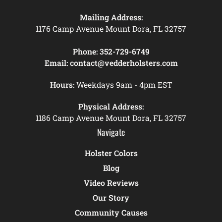
Mailing Address:
1176 Camp Avenue Mount Dora, FL 32757
Phone:
352-729-6749
Email:
contact@vedderholsters.com
Hours:
Weekdays 9am - 4pm EST
Physical Address:
1186 Camp Avenue Mount Dora, FL 32757
Navigate
Holster Colors
Blog
Video Reviews
Our Story
Community Causes